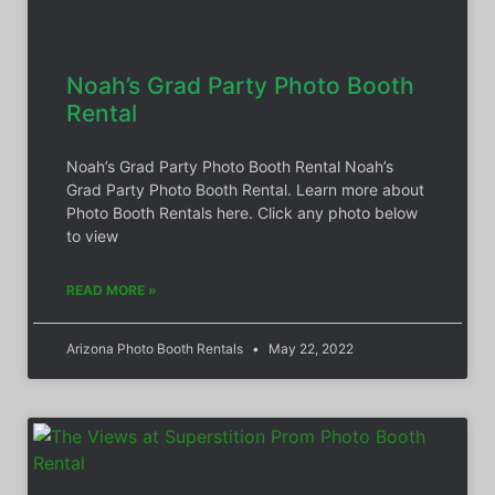
Noah’s Grad Party Photo Booth
Rental
Noah’s Grad Party Photo Booth Rental Noah’s
Grad Party Photo Booth Rental. Learn more about
Photo Booth Rentals here. Click any photo below
to view
READ MORE »
Arizona Photo Booth Rentals
May 22, 2022