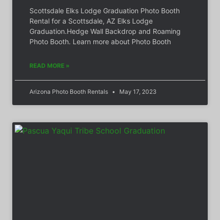
Scottsdale Elks Lodge Graduation Photo Booth
Rental for a Scottsdale, AZ Elks Lodge
Graduation.Hedge Wall Backdrop and Roaming
Photo Booth. Learn more about Photo Booth
READ MORE »
Arizona Photo Booth Rentals
May 17, 2023