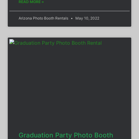
READ MORE »
Arizona Photo Booth Rentals
May 10, 2022
Graduation Party Photo Booth