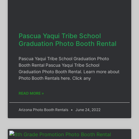
Pascua Yaqui Tribe School
Graduation Photo Booth Rental
Pascua Yaqui Tribe School Graduation Photo
Booth Rental Pascua Yaqui Tribe School
Graduation Photo Booth Rental. Learn more about
Photo Booth Rentals here. Click any
READ MORE »
Arizona Photo Booth Rentals
June 24, 2022