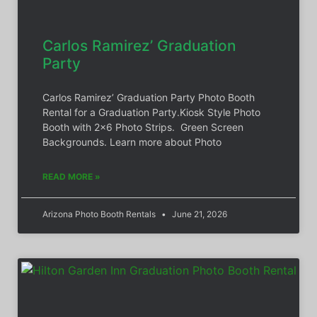
Carlos Ramirez’ Graduation
Party
Carlos Ramirez’ Graduation Party Photo Booth
Rental for a Graduation Party.Kiosk Style Photo
Booth with 2×6 Photo Strips. Green Screen
Backgrounds. Learn more about Photo
READ MORE »
Arizona Photo Booth Rentals
June 21, 2026