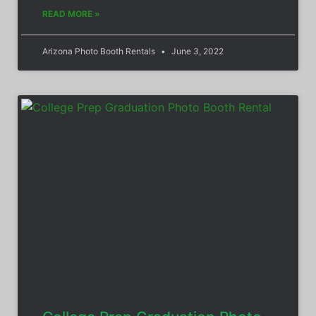
READ MORE »
Arizona Photo Booth Rentals
June 3, 2022