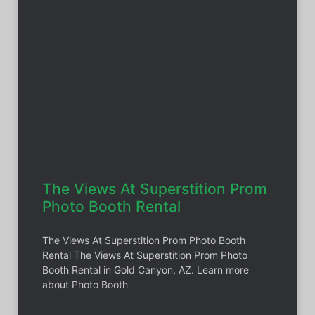
The Views At Superstition Prom
Photo Booth Rental
The Views At Superstition Prom Photo Booth
Rental The Views At Superstition Prom Photo
Booth Rental in Gold Canyon, AZ. Learn more
about Photo Booth