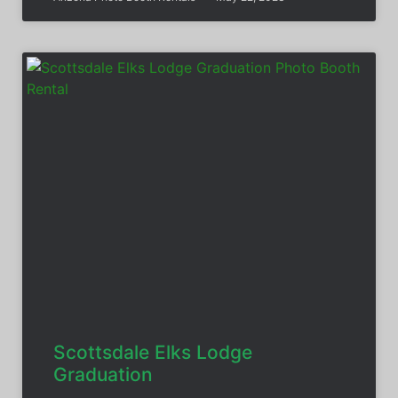
Scottsdale Elks Lodge
Graduation