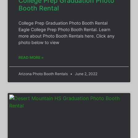
College Prep Graduation Photo
Booth Rental
College Prep Graduation Photo Booth Rental
Eagle College Prep Photo Booth Rental. Learn
more about Photo Booth Rentals here. Click any
photo below to view
READ MORE »
Arizona Photo Booth Rentals
June 2, 2022