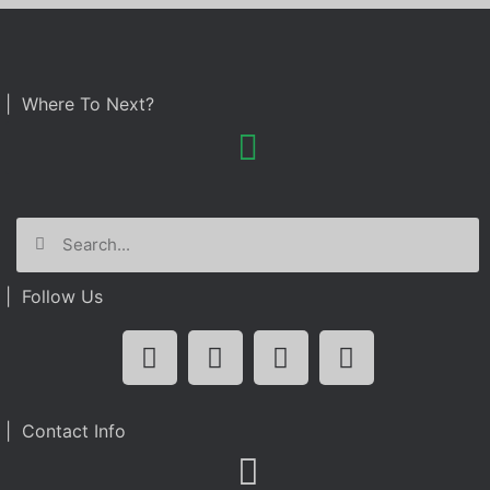
| Where To Next?
| Follow Us
| Contact Info