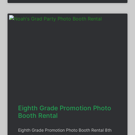
Eighth Grade Promotion Photo
Booth Rental
Eighth Grade Promotion Photo Booth Rental 8th