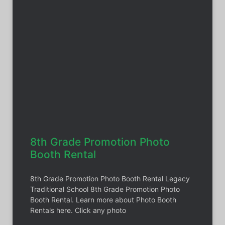
8th Grade Promotion Photo
Booth Rental
8th Grade Promotion Photo Booth Rental Legacy
Traditional School 8th Grade Promotion Photo
Booth Rental. Learn more about Photo Booth
Rentals here. Click any photo