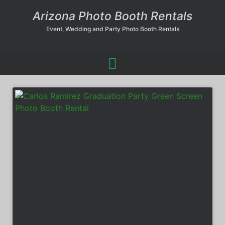
Arizona Photo Booth Rentals
Event, Wedding and Party Photo Booth Rentals