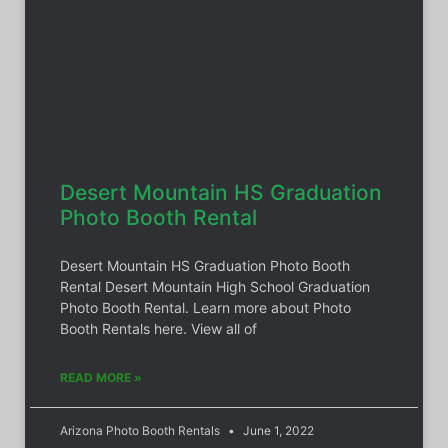
Desert Mountain HS Graduation
Photo Booth Rental
Desert Mountain HS Graduation Photo Booth
Rental Desert Mountain High School Graduation
Photo Booth Rental. Learn more about Photo
Booth Rentals here. View all of
READ MORE »
Arizona Photo Booth Rentals
June 1, 2022