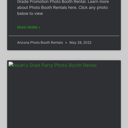
Grade Promotion Photo Booth Rental. Learn more
about Photo Booth Rentals here. Click any photo
below to view
READ MORE »
Arizona Photo Booth Rentals
May 28, 2022