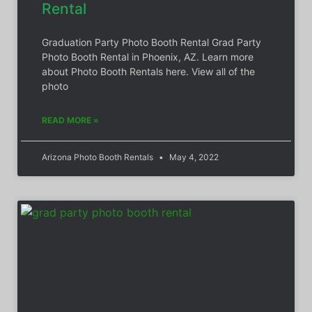
Rental
Graduation Party Photo Booth Rental Grad Party
Photo Booth Rental in Phoenix, AZ. Learn more
about Photo Booth Rentals here. View all of the
photo
READ MORE »
Arizona Photo Booth Rentals
May 4, 2022