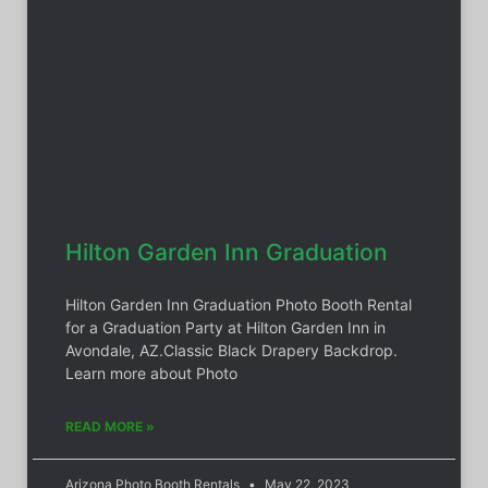
Hilton Garden Inn Graduation
Hilton Garden Inn Graduation Photo Booth Rental
for a Graduation Party at Hilton Garden Inn in
Avondale, AZ.Classic Black Drapery Backdrop.
Learn more about Photo
READ MORE »
Arizona Photo Booth Rentals
May 22, 2023