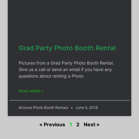
Grad Party Photo Booth Rental
Pictures from a Grad Party Photo Booth Rental.
Give us a call or send an email if you have any
questions about renting a Photo
READ MORE »
Arizona Photo Booth Rentals
June 5, 2018
« Previous
1
2
Next »