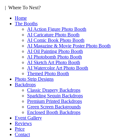
| Where To Next?
Home
The Booths
AI Action Figure Photo Booth
AI Caricature Photo Booth
AI Comic Book Photo Booth
AI Magazine & Movie Poster Photo Booth
AI Oil Painting Photo Booth
AI Photobomb Photo Booth
AI Sketch Art Photo Booth
AI Watercolor Art Photo Booth
Themed Photo Booth
Photo Strip Designs
Backdrops
Classic Drapery Backdrops
Sparkling Sequin Backdrops
Premium Printed Backdrops
Green Screen Backgrounds
Enclosed Booth Backdrops
Event Gallery
Reviews
Price
Contact