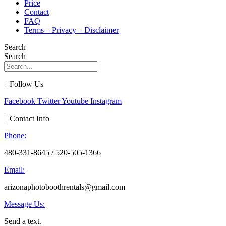
Price
Contact
FAQ
Terms – Privacy – Disclaimer
Search
Search
| Follow Us
Facebook
Twitter
Youtube
Instagram
| Contact Info
Phone:
480-331-8645 / 520-505-1366
Email:
arizonaphotoboothrentals@gmail.com
Message Us:
Send a text.