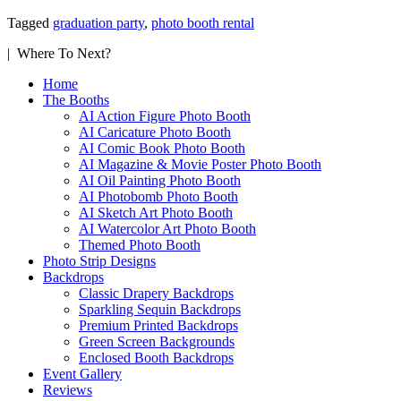
Tagged
graduation party
,
photo booth rental
| Where To Next?
Home
The Booths
AI Action Figure Photo Booth
AI Caricature Photo Booth
AI Comic Book Photo Booth
AI Magazine & Movie Poster Photo Booth
AI Oil Painting Photo Booth
AI Photobomb Photo Booth
AI Sketch Art Photo Booth
AI Watercolor Art Photo Booth
Themed Photo Booth
Photo Strip Designs
Backdrops
Classic Drapery Backdrops
Sparkling Sequin Backdrops
Premium Printed Backdrops
Green Screen Backgrounds
Enclosed Booth Backdrops
Event Gallery
Reviews