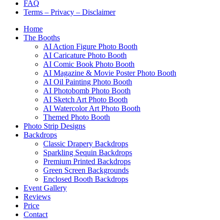
FAQ
Terms – Privacy – Disclaimer
Home
The Booths
AI Action Figure Photo Booth
AI Caricature Photo Booth
AI Comic Book Photo Booth
AI Magazine & Movie Poster Photo Booth
AI Oil Painting Photo Booth
AI Photobomb Photo Booth
AI Sketch Art Photo Booth
AI Watercolor Art Photo Booth
Themed Photo Booth
Photo Strip Designs
Backdrops
Classic Drapery Backdrops
Sparkling Sequin Backdrops
Premium Printed Backdrops
Green Screen Backgrounds
Enclosed Booth Backdrops
Event Gallery
Reviews
Price
Contact