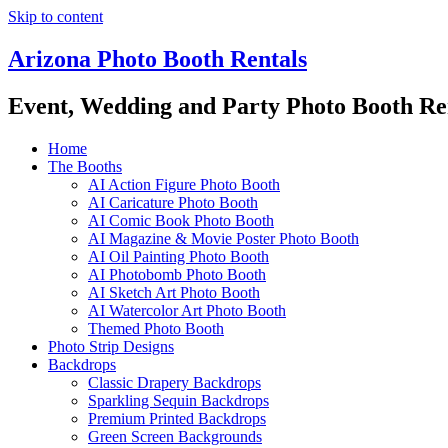
Skip to content
Arizona Photo Booth Rentals
Event, Wedding and Party Photo Booth Re
Home
The Booths
AI Action Figure Photo Booth
AI Caricature Photo Booth
AI Comic Book Photo Booth
AI Magazine & Movie Poster Photo Booth
AI Oil Painting Photo Booth
AI Photobomb Photo Booth
AI Sketch Art Photo Booth
AI Watercolor Art Photo Booth
Themed Photo Booth
Photo Strip Designs
Backdrops
Classic Drapery Backdrops
Sparkling Sequin Backdrops
Premium Printed Backdrops
Green Screen Backgrounds