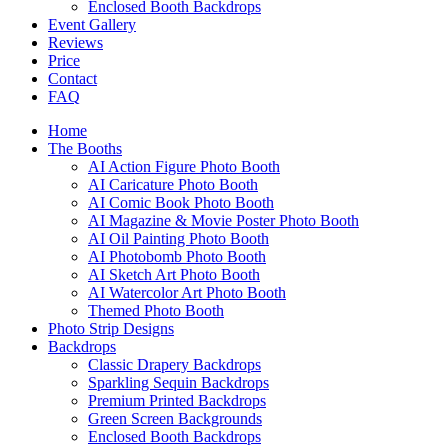
Enclosed Booth Backdrops
Event Gallery
Reviews
Price
Contact
FAQ
Home
The Booths
AI Action Figure Photo Booth
AI Caricature Photo Booth
AI Comic Book Photo Booth
AI Magazine & Movie Poster Photo Booth
AI Oil Painting Photo Booth
AI Photobomb Photo Booth
AI Sketch Art Photo Booth
AI Watercolor Art Photo Booth
Themed Photo Booth
Photo Strip Designs
Backdrops
Classic Drapery Backdrops
Sparkling Sequin Backdrops
Premium Printed Backdrops
Green Screen Backgrounds
Enclosed Booth Backdrops