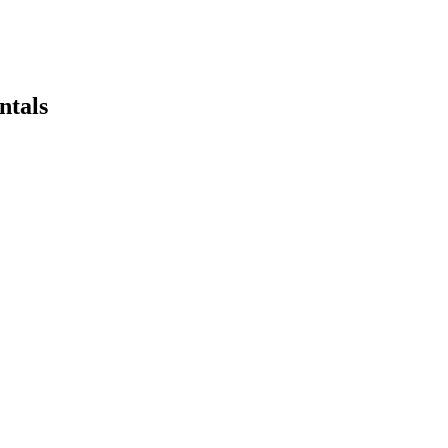
ntals