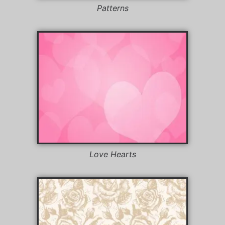
Patterns
Love Hearts