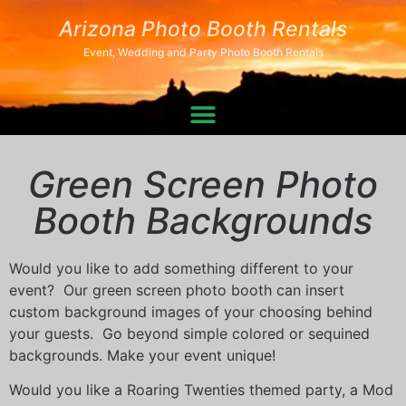
Arizona Photo Booth Rentals
Event, Wedding and Party Photo Booth Rentals
Green Screen Photo
Booth Backgrounds
Would you like to add something different to your
event? Our green screen photo booth can insert
custom background images of your choosing behind
your guests. Go beyond simple colored or sequined
backgrounds. Make your event unique!
Would you like a Roaring Twenties themed party, a Mod