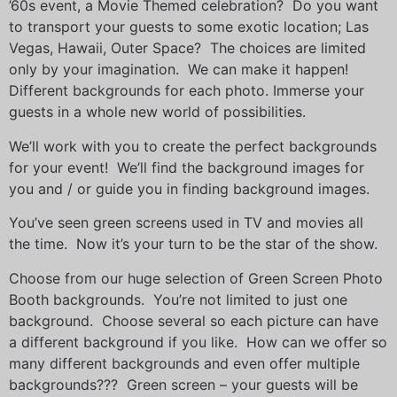
’60s event, a Movie Themed celebration? Do you want
to transport your guests to some exotic location; Las
Vegas, Hawaii, Outer Space? The choices are limited
only by your imagination. We can make it happen!
Different backgrounds for each photo. Immerse your
guests in a whole new world of possibilities.
We’ll work with you to create the perfect backgrounds
for your event! We’ll find the background images for
you and / or guide you in finding background images.
You’ve seen green screens used in TV and movies all
the time. Now it’s your turn to be the star of the show.
Choose from our huge selection of Green Screen Photo
Booth backgrounds. You’re not limited to just one
background. Choose several so each picture can have
a different background if you like. How can we offer so
many different backgrounds and even offer multiple
backgrounds??? Green screen – your guests will be