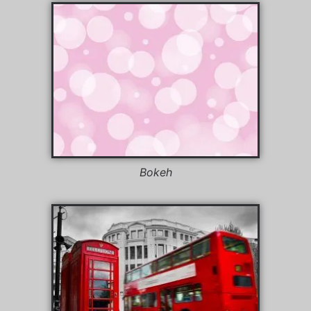
Bokeh