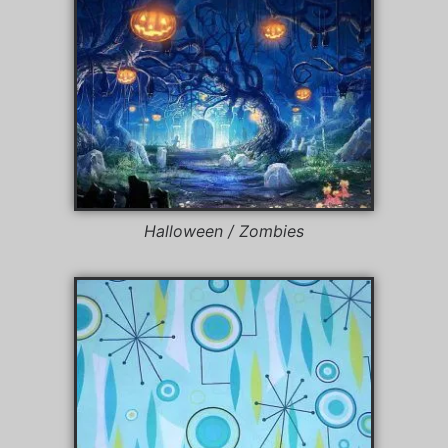
Halloween / Zombies