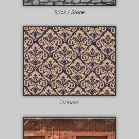
Brick / Stone
Damask