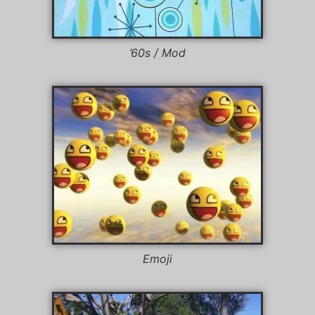
’60s / Mod
Emoji