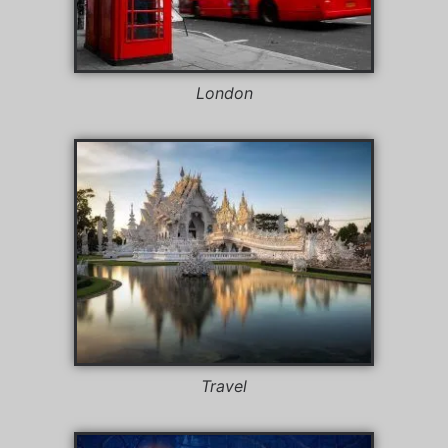
London
Travel