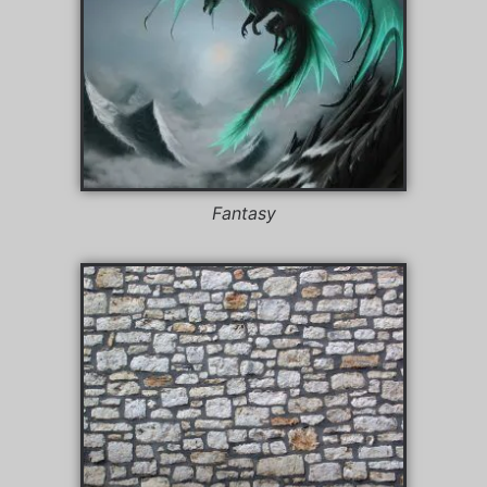
Fantasy