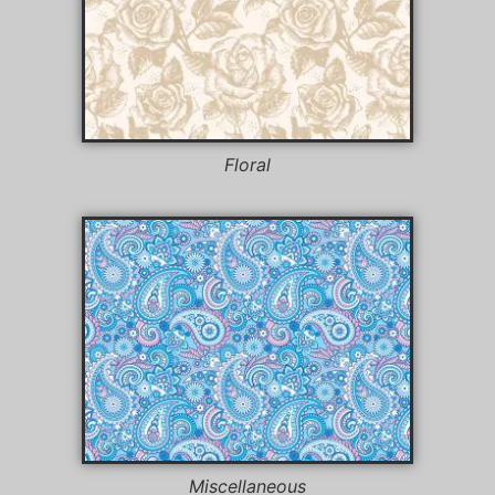
Floral
Miscellaneous