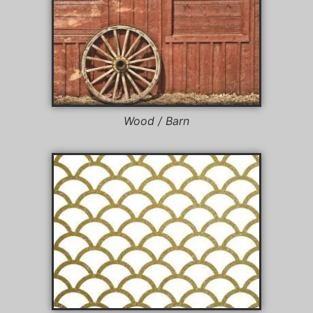
Wood / Barn