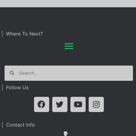
| Where To Next?
| Follow Us
| Contact Info