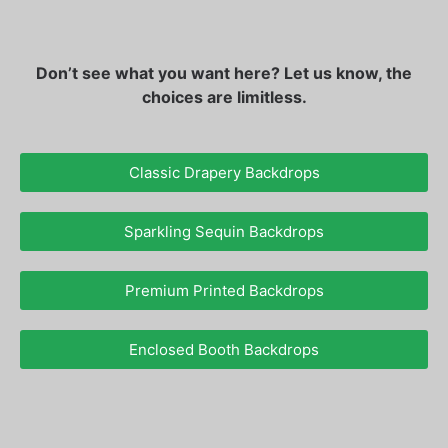
Don’t see what you want here? Let us know, the
choices are limitless.
Classic Drapery Backdrops
Sparkling Sequin Backdrops
Premium Printed Backdrops
Enclosed Booth Backdrops