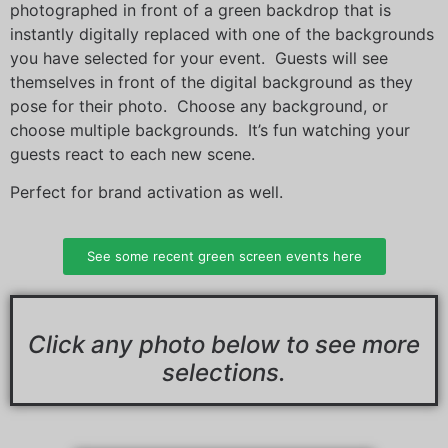
photographed in front of a green backdrop that is
instantly digitally replaced with one of the backgrounds
you have selected for your event. Guests will see
themselves in front of the digital background as they
pose for their photo. Choose any background, or
choose multiple backgrounds. It’s fun watching your
guests react to each new scene.
Perfect for brand activation as well.
See some recent green screen events here
Click any photo below
to
see more
selections.