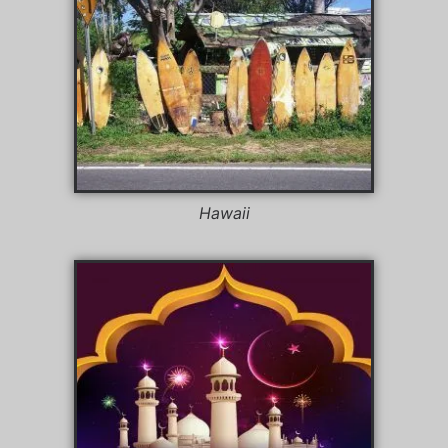
Hawaii