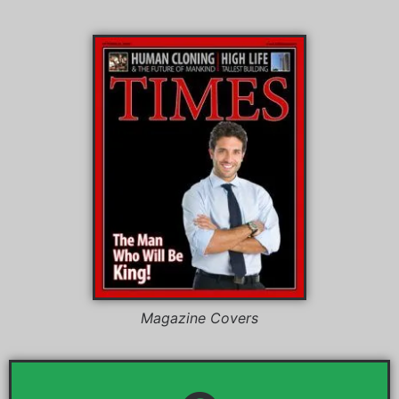
Magazine Covers