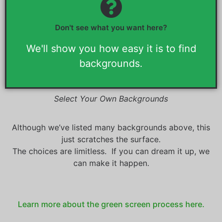
You can select your own
backgrounds.
Don't see what you want here?
Visit any online desktop wallpaper site. Choose the images you
want for your backgrounds. (Please choose desktop size
backgrounds)
We'll show you how easy it is to find
backgrounds.
Select Your Own Backgrounds
Although we’ve listed many backgrounds above, this
just scratches the surface.
The choices are limitless. If you can dream it up, we
can make it happen.
Learn more about the green screen process here.