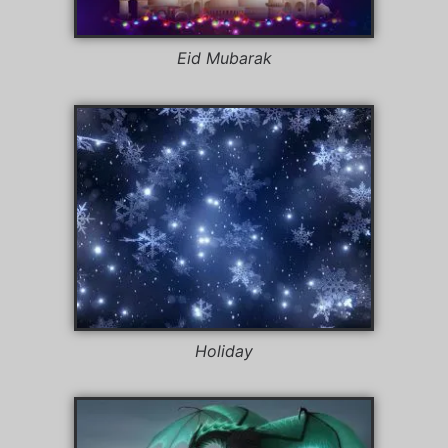
Eid Mubarak
Holiday