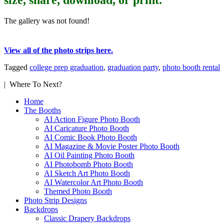
The gallery was not found!
View all of the photo strips here.
Tagged
college prep graduation
,
graduation party
,
photo booth rental
| Where To Next?
Home
The Booths
AI Action Figure Photo Booth
AI Caricature Photo Booth
AI Comic Book Photo Booth
AI Magazine & Movie Poster Photo Booth
AI Oil Painting Photo Booth
AI Photobomb Photo Booth
AI Sketch Art Photo Booth
AI Watercolor Art Photo Booth
Themed Photo Booth
Photo Strip Designs
Backdrops
Classic Drapery Backdrops