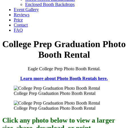
Enclosed Booth Backdrops
Event Gallery
Reviews
Price
Contact
FAQ
College Prep Graduation Photo
Booth Rental
Eagle College Prep Photo Booth Rental.
Learn more about Photo Booth Rentals here.
College Prep Graduation Photo Booth Rental
College Prep Graduation Photo Booth Rental
Click any photo below to view a larger
size, share, download, or print.