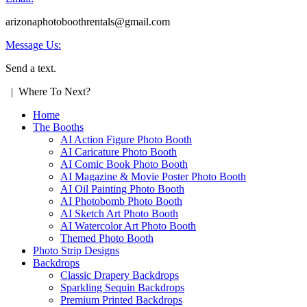
arizonaphotoboothrentals@gmail.com
Message Us:
Send a text.
| Where To Next?
Home
The Booths
AI Action Figure Photo Booth
AI Caricature Photo Booth
AI Comic Book Photo Booth
AI Magazine & Movie Poster Photo Booth
AI Oil Painting Photo Booth
AI Photobomb Photo Booth
AI Sketch Art Photo Booth
AI Watercolor Art Photo Booth
Themed Photo Booth
Photo Strip Designs
Backdrops
Classic Drapery Backdrops
Sparkling Sequin Backdrops
Premium Printed Backdrops