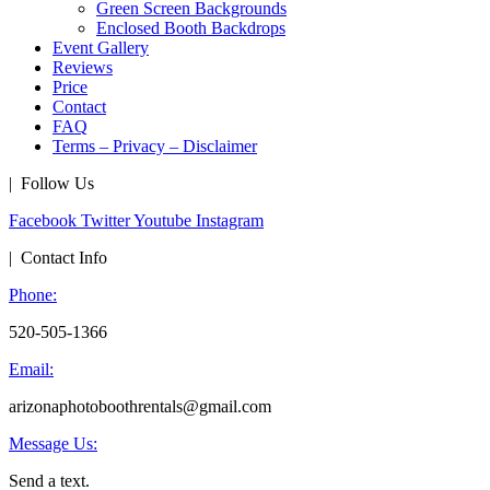
Green Screen Backgrounds
Enclosed Booth Backdrops
Event Gallery
Reviews
Price
Contact
FAQ
Terms – Privacy – Disclaimer
| Follow Us
Facebook
Twitter
Youtube
Instagram
| Contact Info
Phone:
520-505-1366
Email:
arizonaphotoboothrentals@gmail.com
Message Us:
Send a text.