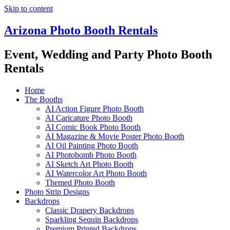
Skip to content
Arizona Photo Booth Rentals
Event, Wedding and Party Photo Booth
Rentals
Home
The Booths
AI Action Figure Photo Booth
AI Caricature Photo Booth
AI Comic Book Photo Booth
AI Magazine & Movie Poster Photo Booth
AI Oil Painting Photo Booth
AI Photobomb Photo Booth
AI Sketch Art Photo Booth
AI Watercolor Art Photo Booth
Themed Photo Booth
Photo Strip Designs
Backdrops
Classic Drapery Backdrops
Sparkling Sequin Backdrops
Premium Printed Backdrops