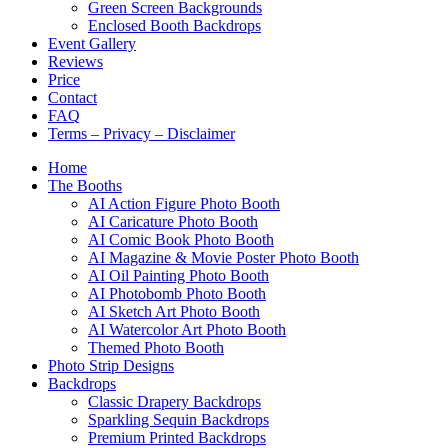
Green Screen Backgrounds
Enclosed Booth Backdrops
Event Gallery
Reviews
Price
Contact
FAQ
Terms – Privacy – Disclaimer
Home
The Booths
AI Action Figure Photo Booth
AI Caricature Photo Booth
AI Comic Book Photo Booth
AI Magazine & Movie Poster Photo Booth
AI Oil Painting Photo Booth
AI Photobomb Photo Booth
AI Sketch Art Photo Booth
AI Watercolor Art Photo Booth
Themed Photo Booth
Photo Strip Designs
Backdrops
Classic Drapery Backdrops
Sparkling Sequin Backdrops
Premium Printed Backdrops