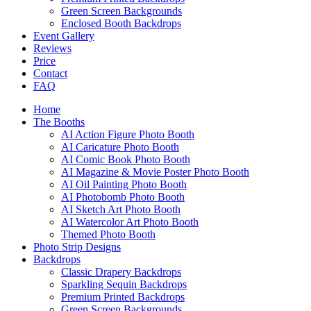
Green Screen Backgrounds
Enclosed Booth Backdrops
Event Gallery
Reviews
Price
Contact
FAQ
Home
The Booths
AI Action Figure Photo Booth
AI Caricature Photo Booth
AI Comic Book Photo Booth
AI Magazine & Movie Poster Photo Booth
AI Oil Painting Photo Booth
AI Photobomb Photo Booth
AI Sketch Art Photo Booth
AI Watercolor Art Photo Booth
Themed Photo Booth
Photo Strip Designs
Backdrops
Classic Drapery Backdrops
Sparkling Sequin Backdrops
Premium Printed Backdrops
Green Screen Backgrounds