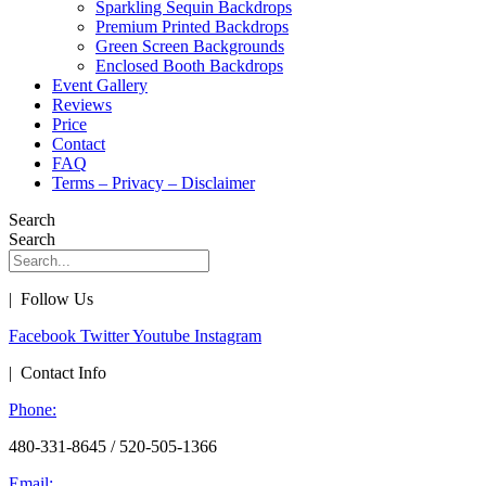
Sparkling Sequin Backdrops
Premium Printed Backdrops
Green Screen Backgrounds
Enclosed Booth Backdrops
Event Gallery
Reviews
Price
Contact
FAQ
Terms – Privacy – Disclaimer
Search
Search
| Follow Us
Facebook
Twitter
Youtube
Instagram
| Contact Info
Phone:
480-331-8645 / 520-505-1366
Email: