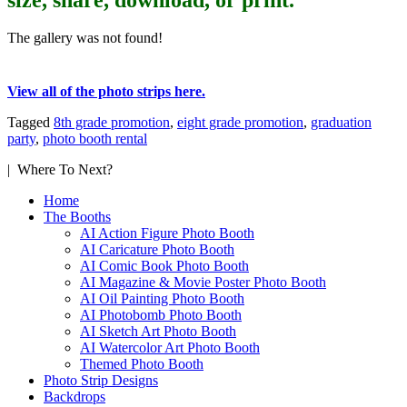
The gallery was not found!
View all of the photo strips here.
Tagged
8th grade promotion
,
eight grade promotion
,
graduation
party
,
photo booth rental
| Where To Next?
Home
The Booths
AI Action Figure Photo Booth
AI Caricature Photo Booth
AI Comic Book Photo Booth
AI Magazine & Movie Poster Photo Booth
AI Oil Painting Photo Booth
AI Photobomb Photo Booth
AI Sketch Art Photo Booth
AI Watercolor Art Photo Booth
Themed Photo Booth
Photo Strip Designs
Backdrops