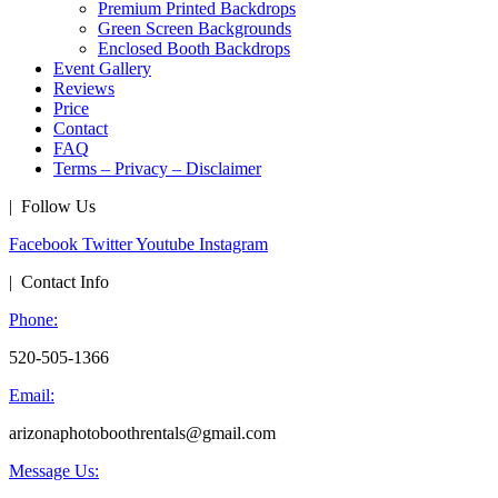
Premium Printed Backdrops
Green Screen Backgrounds
Enclosed Booth Backdrops
Event Gallery
Reviews
Price
Contact
FAQ
Terms – Privacy – Disclaimer
| Follow Us
Facebook
Twitter
Youtube
Instagram
| Contact Info
Phone:
520-505-1366
Email:
arizonaphotoboothrentals@gmail.com
Message Us: