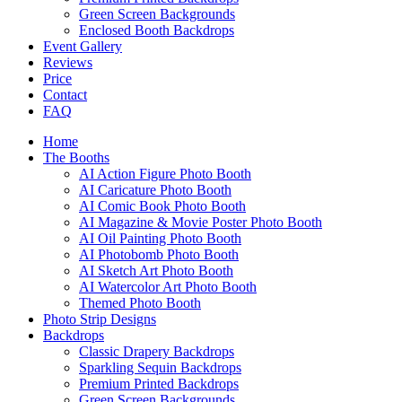
Green Screen Backgrounds
Enclosed Booth Backdrops
Event Gallery
Reviews
Price
Contact
FAQ
Home
The Booths
AI Action Figure Photo Booth
AI Caricature Photo Booth
AI Comic Book Photo Booth
AI Magazine & Movie Poster Photo Booth
AI Oil Painting Photo Booth
AI Photobomb Photo Booth
AI Sketch Art Photo Booth
AI Watercolor Art Photo Booth
Themed Photo Booth
Photo Strip Designs
Backdrops
Classic Drapery Backdrops
Sparkling Sequin Backdrops
Premium Printed Backdrops
Green Screen Backgrounds