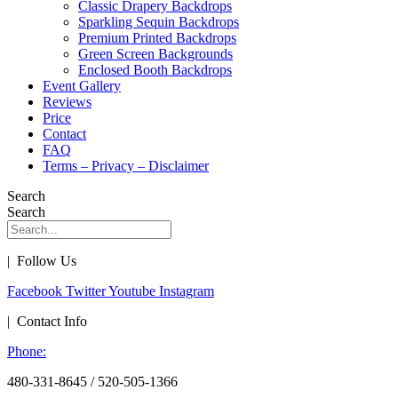
Classic Drapery Backdrops
Sparkling Sequin Backdrops
Premium Printed Backdrops
Green Screen Backgrounds
Enclosed Booth Backdrops
Event Gallery
Reviews
Price
Contact
FAQ
Terms – Privacy – Disclaimer
Search
Search
| Follow Us
Facebook
Twitter
Youtube
Instagram
| Contact Info
Phone:
480-331-8645 / 520-505-1366