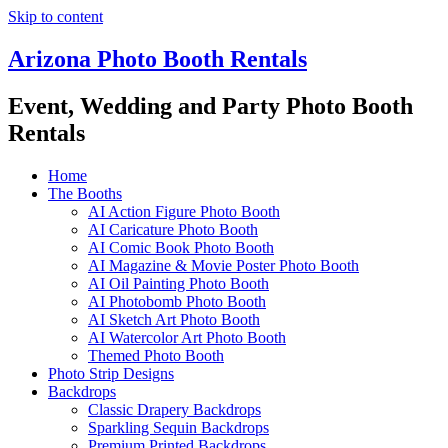
Skip to content
Arizona Photo Booth Rentals
Event, Wedding and Party Photo Booth
Rentals
Home
The Booths
AI Action Figure Photo Booth
AI Caricature Photo Booth
AI Comic Book Photo Booth
AI Magazine & Movie Poster Photo Booth
AI Oil Painting Photo Booth
AI Photobomb Photo Booth
AI Sketch Art Photo Booth
AI Watercolor Art Photo Booth
Themed Photo Booth
Photo Strip Designs
Backdrops
Classic Drapery Backdrops
Sparkling Sequin Backdrops
Premium Printed Backdrops