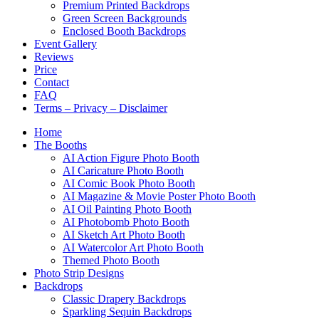
Premium Printed Backdrops
Green Screen Backgrounds
Enclosed Booth Backdrops
Event Gallery
Reviews
Price
Contact
FAQ
Terms – Privacy – Disclaimer
Home
The Booths
AI Action Figure Photo Booth
AI Caricature Photo Booth
AI Comic Book Photo Booth
AI Magazine & Movie Poster Photo Booth
AI Oil Painting Photo Booth
AI Photobomb Photo Booth
AI Sketch Art Photo Booth
AI Watercolor Art Photo Booth
Themed Photo Booth
Photo Strip Designs
Backdrops
Classic Drapery Backdrops
Sparkling Sequin Backdrops