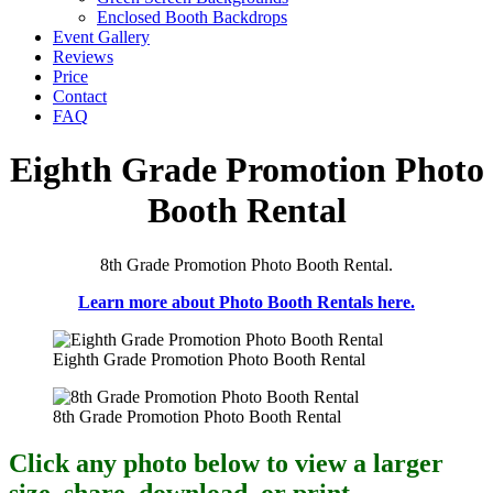
Enclosed Booth Backdrops
Event Gallery
Reviews
Price
Contact
FAQ
Eighth Grade Promotion Photo
Booth Rental
8th Grade Promotion Photo Booth Rental.
Learn more about Photo Booth Rentals here.
Eighth Grade Promotion Photo Booth Rental
8th Grade Promotion Photo Booth Rental
Click any photo below to view a larger
size, share, download, or print.