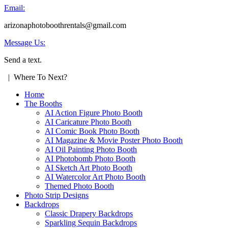
Email:
arizonaphotoboothrentals@gmail.com
Message Us:
Send a text.
| Where To Next?
Home
The Booths
AI Action Figure Photo Booth
AI Caricature Photo Booth
AI Comic Book Photo Booth
AI Magazine & Movie Poster Photo Booth
AI Oil Painting Photo Booth
AI Photobomb Photo Booth
AI Sketch Art Photo Booth
AI Watercolor Art Photo Booth
Themed Photo Booth
Photo Strip Designs
Backdrops
Classic Drapery Backdrops
Sparkling Sequin Backdrops