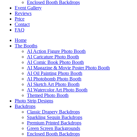
Enclosed Booth Backdrops
Event Gallery
Reviews
Price
Contact
FAQ
Home
The Booths
AI Action Figure Photo Booth
AI Caricature Photo Booth
AI Comic Book Photo Booth
AI Magazine & Movie Poster Photo Booth
AI Oil Painting Photo Booth
AI Photobomb Photo Booth
AI Sketch Art Photo Booth
AI Watercolor Art Photo Booth
Themed Photo Booth
Photo Strip Designs
Backdrops
Classic Drapery Backdrops
Sparkling Sequin Backdrops
Premium Printed Backdrops
Green Screen Backgrounds
Enclosed Booth Backdrops