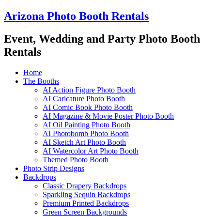
Skip
Arizona Photo Booth Rentals
to
content
Event, Wedding and Party Photo Booth
Rentals
Home
The Booths
AI Action Figure Photo Booth
AI Caricature Photo Booth
AI Comic Book Photo Booth
AI Magazine & Movie Poster Photo Booth
AI Oil Painting Photo Booth
AI Photobomb Photo Booth
AI Sketch Art Photo Booth
AI Watercolor Art Photo Booth
Themed Photo Booth
Photo Strip Designs
Backdrops
Classic Drapery Backdrops
Sparkling Sequin Backdrops
Premium Printed Backdrops
Green Screen Backgrounds