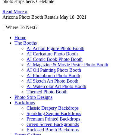
photo strips here. Celebrate
Read More »
Arizona Photo Booth Rentals
May 18, 2021
| Where To Next?
Home
The Booths
AI Action Figure Photo Booth
AI Caricature Photo Booth
AI Comic Book Photo Booth
AI Magazine & Movie Poster Photo Booth
AI Oil Painting Photo Booth
AI Photobomb Photo Booth
AI Sketch Art Photo Booth
AI Watercolor Art Photo Booth
Themed Photo Booth
Photo Strip Designs
Backdrops
Classic Drapery Backdrops
Sparkling Sequin Backdrops
Premium Printed Backdrops
Green Screen Backgrounds
Enclosed Booth Backdrops