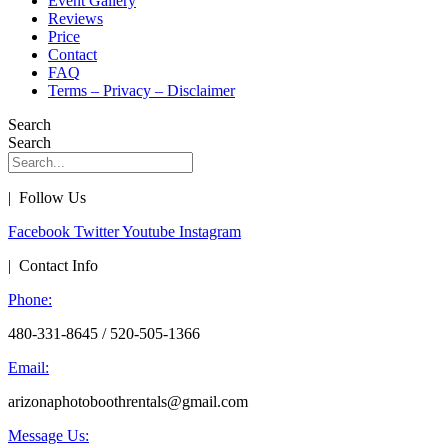
Event Gallery
Reviews
Price
Contact
FAQ
Terms – Privacy – Disclaimer
Search
Search
| Follow Us
Facebook
Twitter
Youtube
Instagram
| Contact Info
Phone:
480-331-8645 / 520-505-1366
Email:
arizonaphotoboothrentals@gmail.com
Message Us: