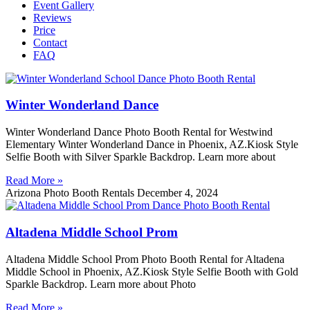
Event Gallery
Reviews
Price
Contact
FAQ
Winter Wonderland Dance
Winter Wonderland Dance Photo Booth Rental for Westwind
Elementary Winter Wonderland Dance in Phoenix, AZ.Kiosk Style
Selfie Booth with Silver Sparkle Backdrop. Learn more about
Read More »
Arizona Photo Booth Rentals
December 4, 2024
Altadena Middle School Prom
Altadena Middle School Prom Photo Booth Rental for Altadena
Middle School in Phoenix, AZ.Kiosk Style Selfie Booth with Gold
Sparkle Backdrop. Learn more about Photo
Read More »