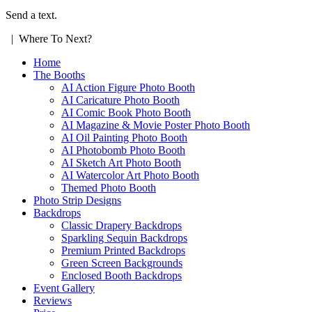
Send a text.
| Where To Next?
Home
The Booths
AI Action Figure Photo Booth
AI Caricature Photo Booth
AI Comic Book Photo Booth
AI Magazine & Movie Poster Photo Booth
AI Oil Painting Photo Booth
AI Photobomb Photo Booth
AI Sketch Art Photo Booth
AI Watercolor Art Photo Booth
Themed Photo Booth
Photo Strip Designs
Backdrops
Classic Drapery Backdrops
Sparkling Sequin Backdrops
Premium Printed Backdrops
Green Screen Backgrounds
Enclosed Booth Backdrops
Event Gallery
Reviews