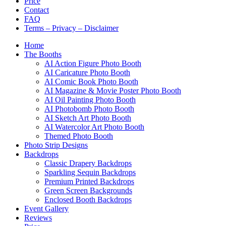
Price
Contact
FAQ
Terms – Privacy – Disclaimer
Home
The Booths
AI Action Figure Photo Booth
AI Caricature Photo Booth
AI Comic Book Photo Booth
AI Magazine & Movie Poster Photo Booth
AI Oil Painting Photo Booth
AI Photobomb Photo Booth
AI Sketch Art Photo Booth
AI Watercolor Art Photo Booth
Themed Photo Booth
Photo Strip Designs
Backdrops
Classic Drapery Backdrops
Sparkling Sequin Backdrops
Premium Printed Backdrops
Green Screen Backgrounds
Enclosed Booth Backdrops
Event Gallery
Reviews