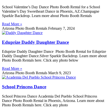
School Valentine’s Day Dance Photo Booth Rental for a School
Valentine’s Day Sweetheart Dance in Phoenix, AZ.Champagne
Sparkle Backdrop. Learn more about Photo Booth Rentals
Read More »
Arizona Photo Booth Rentals
February 7, 2024
Eduprize Daddy Daughter Dance
Eduprize Daddy Daughter Dance Photo Booth Rental for Eduprize
Daddy Daughter Dance.Silver Sparkle Backdrop. Learn more about
Photo Booth Rentals here. Click any photo below
Read More »
Arizona Photo Booth Rentals
March 9, 2023
School Princess Dance
School Princess Dance Academia Del Pueblo School Princess
Dance Photo Booth Rental in Phoenix, Arizona. Learn more about
Photo Booth Rentals here. Click any photo