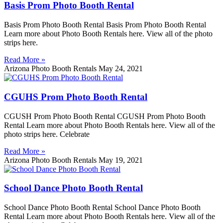
Basis Prom Photo Booth Rental
Basis Prom Photo Booth Rental Basis Prom Photo Booth Rental
Learn more about Photo Booth Rentals here. View all of the photo
strips here.
Read More »
Arizona Photo Booth Rentals
May 24, 2021
CGUHS Prom Photo Booth Rental
CGUSH Prom Photo Booth Rental CGUSH Prom Photo Booth
Rental Learn more about Photo Booth Rentals here. View all of the
photo strips here. Celebrate
Read More »
Arizona Photo Booth Rentals
May 19, 2021
School Dance Photo Booth Rental
School Dance Photo Booth Rental School Dance Photo Booth
Rental Learn more about Photo Booth Rentals here. View all of the