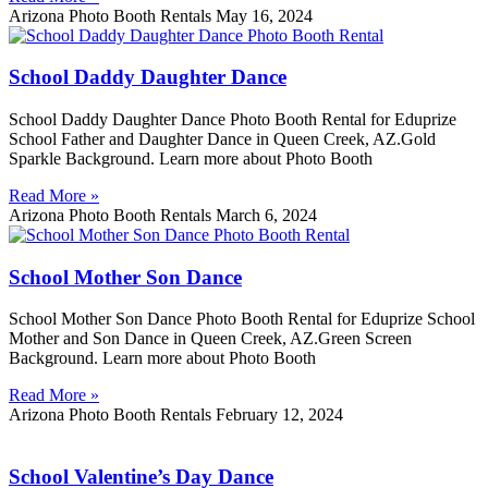
Arizona Photo Booth Rentals
May 16, 2024
School Daddy Daughter Dance
School Daddy Daughter Dance Photo Booth Rental for Eduprize
School Father and Daughter Dance in Queen Creek, AZ.Gold
Sparkle Background. Learn more about Photo Booth
Read More »
Arizona Photo Booth Rentals
March 6, 2024
School Mother Son Dance
School Mother Son Dance Photo Booth Rental for Eduprize School
Mother and Son Dance in Queen Creek, AZ.Green Screen
Background. Learn more about Photo Booth
Read More »
Arizona Photo Booth Rentals
February 12, 2024
School Valentine’s Day Dance