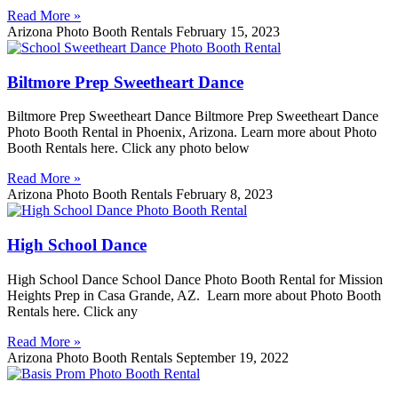
Read More »
Arizona Photo Booth Rentals
February 15, 2023
Biltmore Prep Sweetheart Dance
Biltmore Prep Sweetheart Dance Biltmore Prep Sweetheart Dance
Photo Booth Rental in Phoenix, Arizona. Learn more about Photo
Booth Rentals here. Click any photo below
Read More »
Arizona Photo Booth Rentals
February 8, 2023
High School Dance
High School Dance School Dance Photo Booth Rental for Mission
Heights Prep in Casa Grande, AZ. Learn more about Photo Booth
Rentals here. Click any
Read More »
Arizona Photo Booth Rentals
September 19, 2022