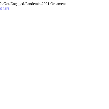
it here