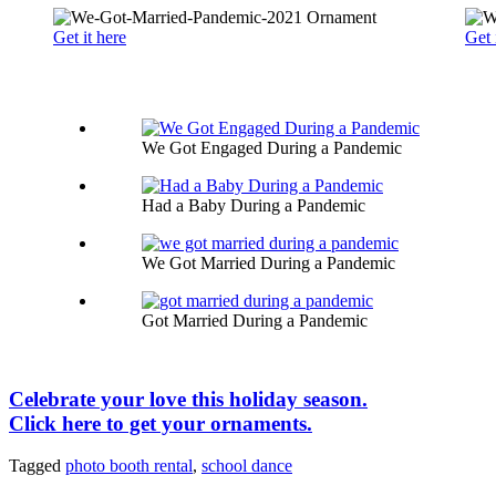
Get it here
Get 
We Got Engaged During a Pandemic
Had a Baby During a Pandemic
We Got Married During a Pandemic
Got Married During a Pandemic
Celebrate your love this holiday season.
Click here to get your ornaments.
Tagged
photo booth rental
,
school dance