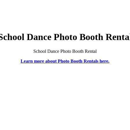
School Dance Photo Booth Renta
School Dance Photo Booth Rental
Learn more about Photo Booth Rentals here.