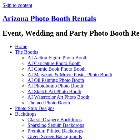
Skip to content
Arizona Photo Booth Rentals
Event, Wedding and Party Photo Booth Re
Home
The Booths
AI Action Figure Photo Booth
AI Caricature Photo Booth
AI Comic Book Photo Booth
AI Magazine & Movie Poster Photo Booth
AI Oil Painting Photo Booth
AI Photobomb Photo Booth
AI Sketch Art Photo Booth
AI Watercolor Art Photo Booth
Themed Photo Booth
Photo Strip Designs
Backdrops
Classic Drapery Backdrops
Sparkling Sequin Backdrops
Premium Printed Backdrops
Green Screen Backgrounds