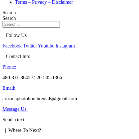
Terms – Privacy – Disclaimer
Search
Search
| Follow Us
Facebook
Twitter
Youtube
Instagram
| Contact Info
Phone:
480-331-8645 / 520-505-1366
Email:
arizonaphotoboothrentals@gmail.com
Message Us:
Send a text.
| Where To Next?