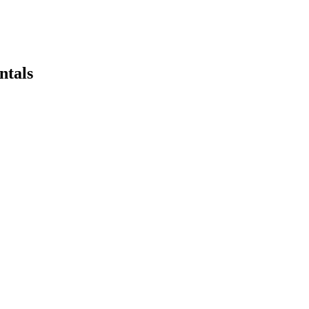
ntals