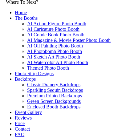
| Where To Next?
Home
The Booths
AI Action Figure Photo Booth
AI Caricature Photo Booth
AI Comic Book Photo Booth
AI Magazine & Movie Poster Photo Booth
AI Oil Painting Photo Booth
AI Photobomb Photo Booth
AI Sketch Art Photo Booth
AI Watercolor Art Photo Booth
Themed Photo Booth
Photo Strip Designs
Backdrops
Classic Drapery Backdrops
Sparkling Sequin Backdrops
Premium Printed Backdrops
Green Screen Backgrounds
Enclosed Booth Backdrops
Event Gallery
Reviews
Price
Contact
FAQ