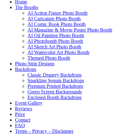
Home
The Booths
AI Action Figure Photo Booth
AI Caricature Photo Booth
AI Comic Book Photo Booth
AI Magazine & Movie Poster Photo Booth
AI Oil Painting Photo Booth
AI Photobomb Photo Booth
AI Sketch Art Photo Booth
AI Watercolor Art Photo Booth
Themed Photo Booth
Photo Strip Designs
Backdrops
Classic Drapery Backdrops
Sparkling Sequin Backdrops
Premium Printed Backdrops
Green Screen Backgrounds
Enclosed Booth Backdrops
Event Gallery
Reviews
Price
Contact
FAQ
Terms – Privacy – Disclaimer