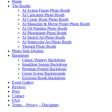
Home
The Booths
AI Action Figure Photo Booth
AI Caricature Photo Booth
AI Comic Book Photo Booth
AI Magazine & Movie Poster Photo Booth
AI Oil Painting Photo Booth
AI Photobomb Photo Booth
AI Sketch Art Photo Booth
AI Watercolor Art Photo Booth
Themed Photo Booth
Photo Strip Designs
Backdrops
Classic Drapery Backdrops
Sparkling Sequin Backdrops
Premium Printed Backdrops
Green Screen Backgrounds
Enclosed Booth Backdrops
Event Gallery
Reviews
Price
Contact
FAQ
Terms – Privacy – Disclaimer