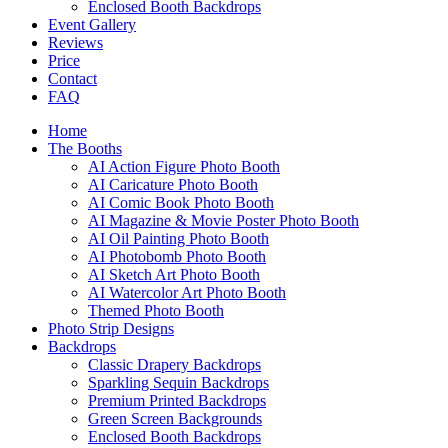
Enclosed Booth Backdrops
Event Gallery
Reviews
Price
Contact
FAQ
Home
The Booths
AI Action Figure Photo Booth
AI Caricature Photo Booth
AI Comic Book Photo Booth
AI Magazine & Movie Poster Photo Booth
AI Oil Painting Photo Booth
AI Photobomb Photo Booth
AI Sketch Art Photo Booth
AI Watercolor Art Photo Booth
Themed Photo Booth
Photo Strip Designs
Backdrops
Classic Drapery Backdrops
Sparkling Sequin Backdrops
Premium Printed Backdrops
Green Screen Backgrounds
Enclosed Booth Backdrops