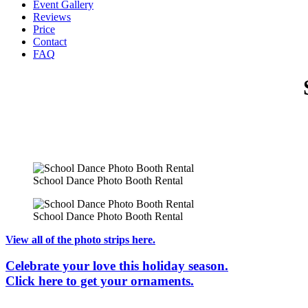
Event Gallery
Reviews
Price
Contact
FAQ
School Dance Photo Booth Rental
School Dance Photo Booth Rental
View all of the photo strips here.
Celebrate your love this holiday season.
Click here to get your ornaments.