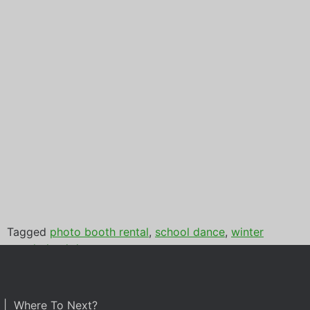
Tagged
photo booth rental
,
school dance
,
winter
wonderland dance
| Where To Next?