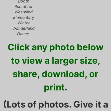
Booth
Rental for
Westwind
Elementary
Winter
Wonderland
Dance.
Click any photo below
to view a larger size,
share, download, or
print.
(Lots of photos. Give it a