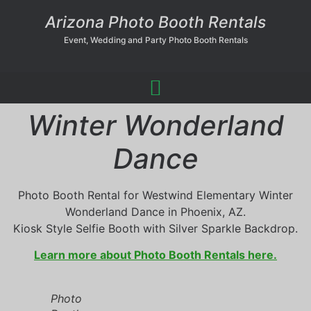
Arizona Photo Booth Rentals
Event, Wedding and Party Photo Booth Rentals
Winter Wonderland
Dance
Photo Booth Rental for Westwind Elementary Winter
Wonderland Dance in Phoenix, AZ.
Kiosk Style Selfie Booth with Silver Sparkle Backdrop.
Learn more about Photo Booth Rentals here.
Photo