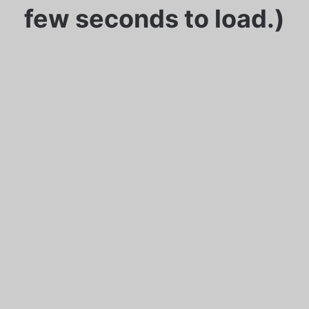
few seconds to load.)