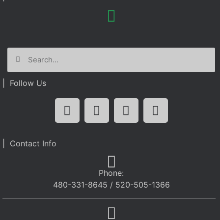
| Follow Us
| Contact Info
Phone:
480-331-8645 / 520-505-1366