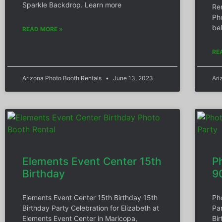
Sparkle Backdrop. Learn more
Re
Ph
be
READ MORE »
RE
Arizona Photo Booth Rentals
June 13, 2023
Ari
Elements Event Center 15th
P
Birthday
9
Elements Event Center 15th Birthday 15th
Ph
Birthday Party Celebration for Elizabeth at
Pa
Elements Event Center in Maricopa,
Bi