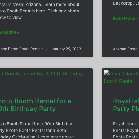
Backdrop. L
ntal in Mesa, Arizona. Learn more about
oto Booth Rentals here. Click any photo
low to view
READ MORE »
AD MORE »
zona Photo Booth Rentals
January 25, 2023
Arizona Photo
hoto Booth Rental for a
Royal Is
0th Birthday Party
Party P
oto Booth Rental for a 90th Birthday
Royal Island
rty Photo Booth Rental for a 90th
Rental Royal
rthday Celebration. Learn more about
Photo Booth 