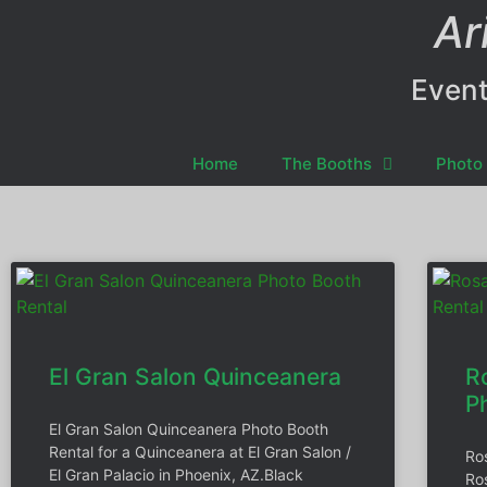
Ar
Event
Home
The Booths
Photo 
El Gran Salon Quinceanera
R
P
El Gran Salon Quinceanera Photo Booth
Rental for a Quinceanera at El Gran Salon /
Ro
El Gran Palacio in Phoenix, AZ.Black
Ro