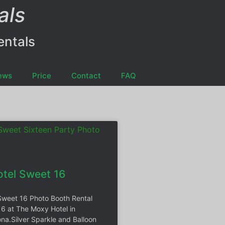
als
entals
ews
Price
Contact
FAQ
tel Sweet 16
Sweet 16 Photo Booth Rental
16 at The Moxy Hotel in
na.Silver Sparkle and Balloon