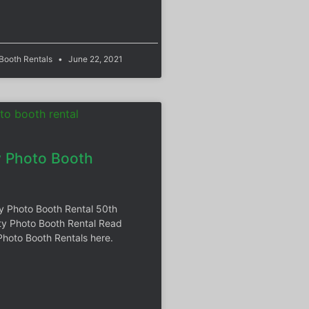
 Booth Rentals
June 22, 2021
y Photo Booth
y Photo Booth Rental 50th
ty Photo Booth Rental Read
hoto Booth Rentals here.