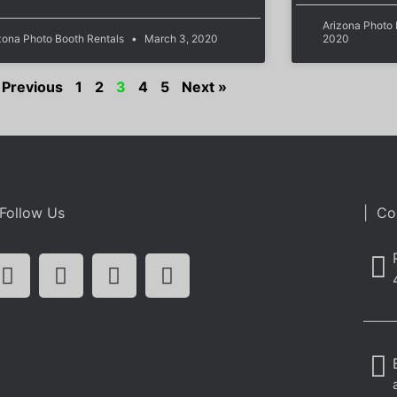
Arizona Photo
zona Photo Booth Rentals
March 3, 2020
2020
 Previous
1
2
3
4
5
Next »
Follow Us
| Co