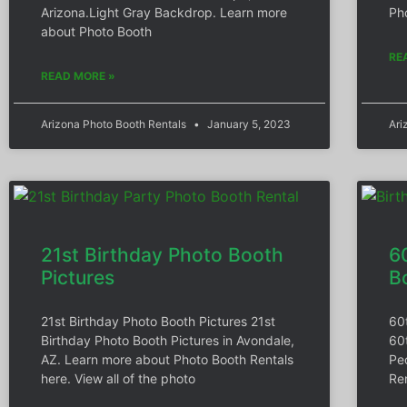
Arizona.Light Gray Backdrop. Learn more
Pho
about Photo Booth
RE
READ MORE »
Arizona Photo Booth Rentals
January 5, 2023
Ari
21st Birthday Photo Booth
6
Pictures
B
21st Birthday Photo Booth Pictures 21st
60
Birthday Photo Booth Pictures in Avondale,
60
AZ. Learn more about Photo Booth Rentals
Pe
here. View all of the photo
Ren