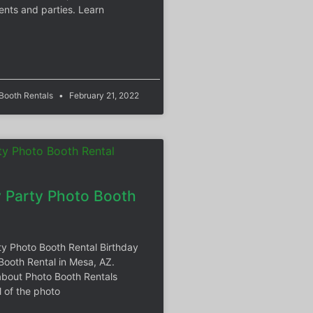
ents and parties. Learn
 Booth Rentals
February 21, 2022
y Party Photo Booth
ty Photo Booth Rental Birthday
Booth Rental in Mesa, AZ.
bout Photo Booth Rentals
l of the photo