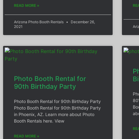
READ MORE »
RE
Arizona Photo Booth Rentals
December 26,
2021
Ari
P
Photo Booth Rental for
B
90th Birthday Party
Ph
80
Photo Booth Rental for 90th Birthday Party
Bo
Photo Booth Rental for 90th Birthday Party
ab
in Phoenix, AZ. Learn more about Photo
Booth Rentals here. View
RE
READ MORE »