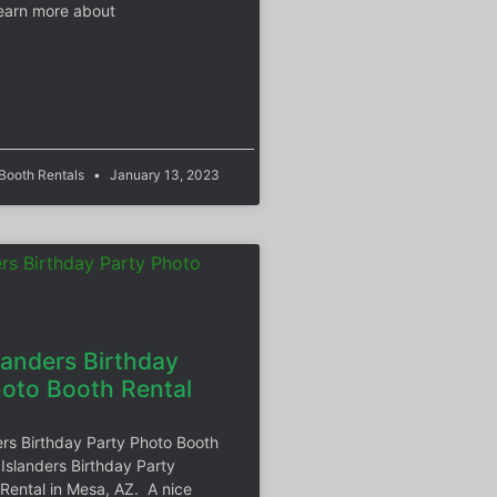
earn more about
 Booth Rentals
January 13, 2023
landers Birthday
hoto Booth Rental
ers Birthday Party Photo Booth
 Islanders Birthday Party
Rental in Mesa, AZ. A nice