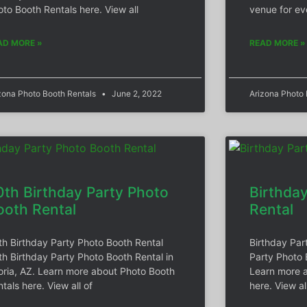
to Booth Rentals here. View all
venue for ev
AD MORE »
READ MORE »
zona Photo Booth Rentals
June 2, 2022
Arizona Photo
0th Birthday Party Photo
Birthda
ooth Rental
Rental
th Birthday Party Photo Booth Rental
Birthday Par
th Birthday Party Photo Booth Rental in
Party Photo 
oria, AZ. Learn more about Photo Booth
Learn more a
tals here. View all of
here. View al