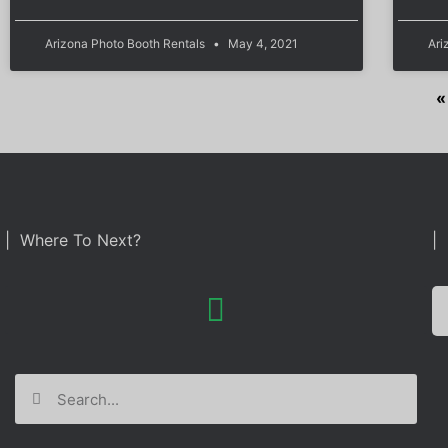
Arizona Photo Booth Rentals
May 4, 2021
Ari
«
| Where To Next?
| 