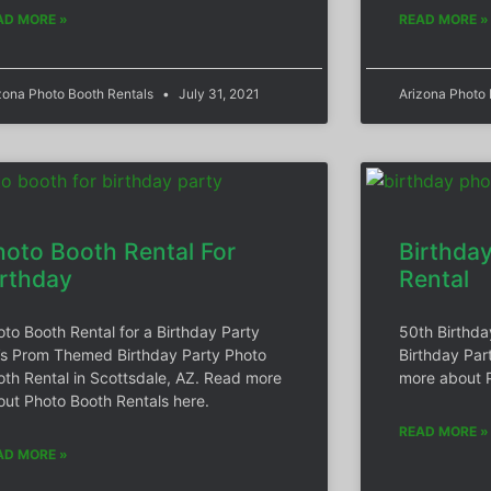
AD MORE »
READ MORE »
zona Photo Booth Rentals
July 31, 2021
Arizona Photo
hoto Booth Rental For
Birthda
irthday
Rental
oto Booth Rental for a Birthday Party
50th Birthda
’s Prom Themed Birthday Party Photo
Birthday Par
oth Rental in Scottsdale, AZ. Read more
more about P
out Photo Booth Rentals here.
READ MORE »
AD MORE »