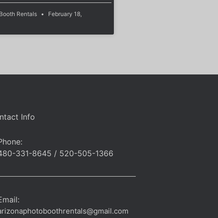
 Booth Rentals
February 18,
ntact Info
Phone:
480-331-8645 / 520-505-1366
Email:
arizonaphotoboothrentals@gmail.com