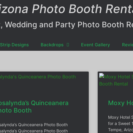
izona Photo Booth Rent
, Wedding and Party Photo Booth R
Strip Designs
Backdrops
Event Gallery
Revi
osalynda’s Quinceanera
Moxy Ho
hoto Booth
Moxy Hotel 
for a Sweet 
salynda’s Quinceanera Photo Booth
Tempe, Arizo
salynda’s Quinceanera Photo Booth