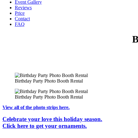
Event Gallery
Reviews
Price
Contact
FAQ
B
Birthday Party Photo Booth Rental
Birthday Party Photo Booth Rental
View all of the photo strips here.
Celebrate your love this holiday season.
Click here to get your ornaments.