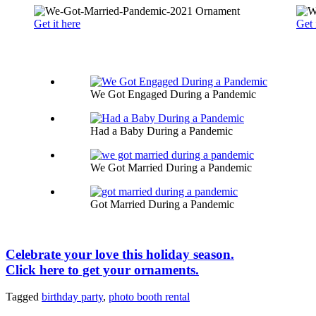
Get it here
Get 
We Got Engaged During a Pandemic
Had a Baby During a Pandemic
We Got Married During a Pandemic
Got Married During a Pandemic
Celebrate your love this holiday season.
Click here to get your ornaments.
Tagged
birthday party
,
photo booth rental