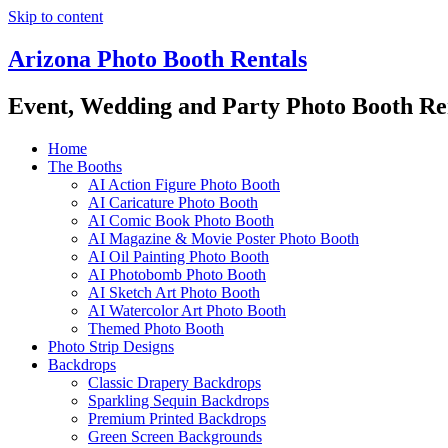
Skip to content
Arizona Photo Booth Rentals
Event, Wedding and Party Photo Booth Re
Home
The Booths
AI Action Figure Photo Booth
AI Caricature Photo Booth
AI Comic Book Photo Booth
AI Magazine & Movie Poster Photo Booth
AI Oil Painting Photo Booth
AI Photobomb Photo Booth
AI Sketch Art Photo Booth
AI Watercolor Art Photo Booth
Themed Photo Booth
Photo Strip Designs
Backdrops
Classic Drapery Backdrops
Sparkling Sequin Backdrops
Premium Printed Backdrops
Green Screen Backgrounds