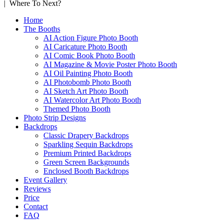
| Where To Next?
Home
The Booths
AI Action Figure Photo Booth
AI Caricature Photo Booth
AI Comic Book Photo Booth
AI Magazine & Movie Poster Photo Booth
AI Oil Painting Photo Booth
AI Photobomb Photo Booth
AI Sketch Art Photo Booth
AI Watercolor Art Photo Booth
Themed Photo Booth
Photo Strip Designs
Backdrops
Classic Drapery Backdrops
Sparkling Sequin Backdrops
Premium Printed Backdrops
Green Screen Backgrounds
Enclosed Booth Backdrops
Event Gallery
Reviews
Price
Contact
FAQ