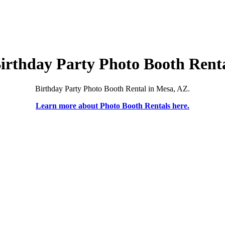
irthday Party Photo Booth Rent
Birthday Party Photo Booth Rental in Mesa, AZ.
Learn more about Photo Booth Rentals here.