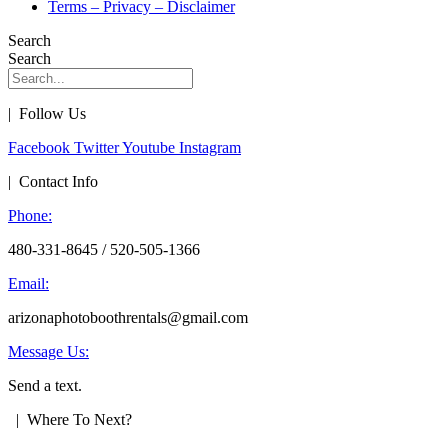
Terms – Privacy – Disclaimer
Search
Search
| Follow Us
Facebook
Twitter
Youtube
Instagram
| Contact Info
Phone:
480-331-8645 / 520-505-1366
Email:
arizonaphotoboothrentals@gmail.com
Message Us:
Send a text.
| Where To Next?