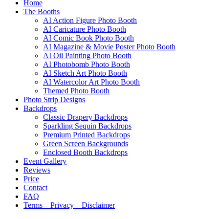
Home
The Booths
AI Action Figure Photo Booth
AI Caricature Photo Booth
AI Comic Book Photo Booth
AI Magazine & Movie Poster Photo Booth
AI Oil Painting Photo Booth
AI Photobomb Photo Booth
AI Sketch Art Photo Booth
AI Watercolor Art Photo Booth
Themed Photo Booth
Photo Strip Designs
Backdrops
Classic Drapery Backdrops
Sparkling Sequin Backdrops
Premium Printed Backdrops
Green Screen Backgrounds
Enclosed Booth Backdrops
Event Gallery
Reviews
Price
Contact
FAQ
Terms – Privacy – Disclaimer