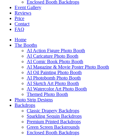
Enclosed Booth Backdrops
Event Gallery
Reviews
Price
Contact
FAQ
Home
The Booths
AI Action Figure Photo Booth
AI Caricature Photo Booth
AI Comic Book Photo Booth
AI Magazine & Movie Poster Photo Booth
AI Oil Painting Photo Booth
AI Photobomb Photo Booth
AI Sketch Art Photo Booth
AI Watercolor Art Photo Booth
Themed Photo Booth
Photo Strip Designs
Backdrops
Classic Drapery Backdrops
Sparkling Sequin Backdrops
Premium Printed Backdrops
Green Screen Backgrounds
Enclosed Booth Backdrops