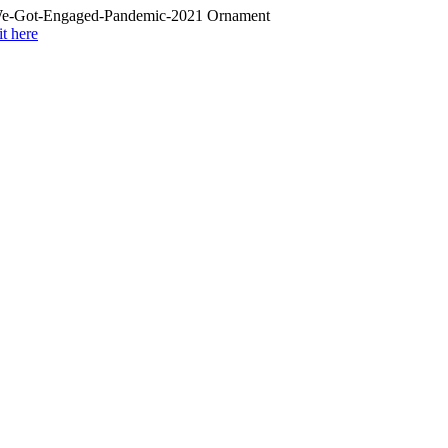
it here