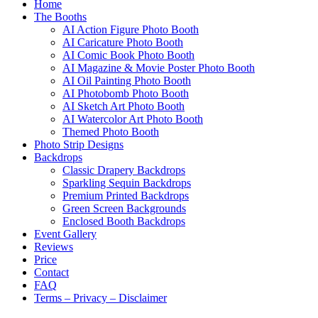
Home
The Booths
AI Action Figure Photo Booth
AI Caricature Photo Booth
AI Comic Book Photo Booth
AI Magazine & Movie Poster Photo Booth
AI Oil Painting Photo Booth
AI Photobomb Photo Booth
AI Sketch Art Photo Booth
AI Watercolor Art Photo Booth
Themed Photo Booth
Photo Strip Designs
Backdrops
Classic Drapery Backdrops
Sparkling Sequin Backdrops
Premium Printed Backdrops
Green Screen Backgrounds
Enclosed Booth Backdrops
Event Gallery
Reviews
Price
Contact
FAQ
Terms – Privacy – Disclaimer