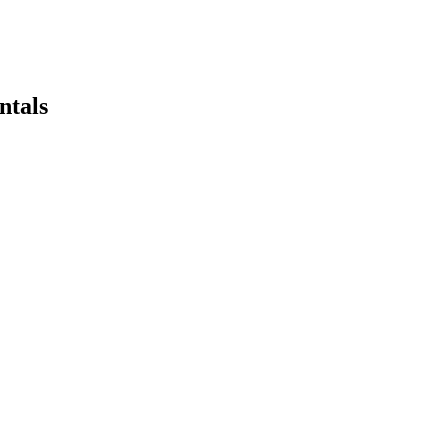
ntals