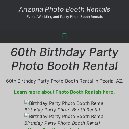
Arizona Photo Booth Rentals
Event, Wedding and Party Photo Booth Rentals
60th Birthday Party
Photo Booth Rental
60th Birthday Party Photo Booth Rental in Peoria, AZ.
Learn more about Photo Booth Rentals here.
Birthday Party Photo Booth Rental
Birthday Party Photo Booth Rental