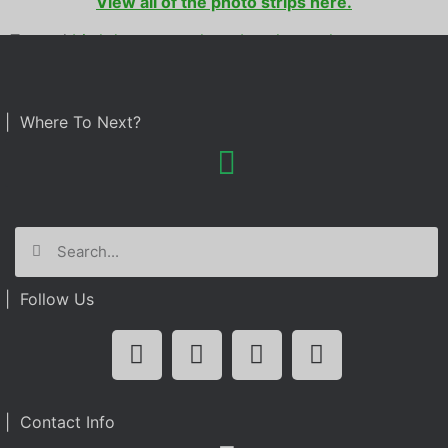
View all of the photo strips here.
Tagged
birthday party
,
photo booth rental
| Where To Next?
| Follow Us
| Contact Info