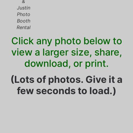
&
Justin
Photo
Booth
Rental
Click any photo below to
view a larger size, share,
download, or print.
(Lots of photos. Give it a
few seconds to load.)