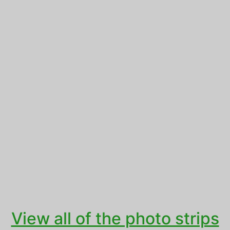
View all of the photo strips