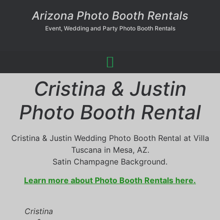
Arizona Photo Booth Rentals
Event, Wedding and Party Photo Booth Rentals
Cristina & Justin
Photo Booth Rental
Cristina & Justin Wedding Photo Booth Rental at Villa
Tuscana in Mesa, AZ.
Satin Champagne Background.
Learn more about Photo Booth Rentals here.
Cristina