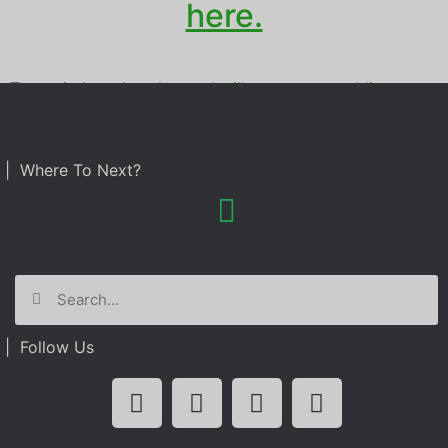
here.
Tagged
photo booth rental
,
villa tuscana
,
wedding
| Where To Next?
| Follow Us