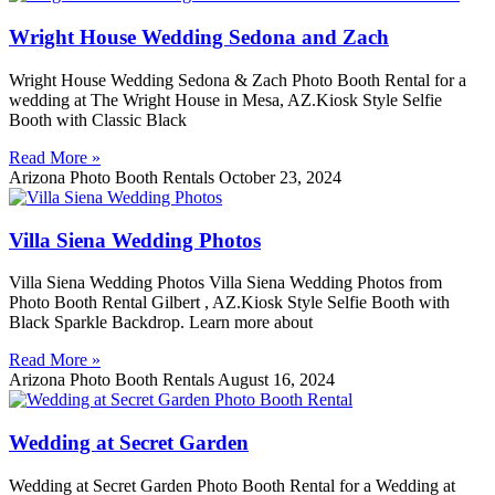
Wright House Wedding Sedona and Zach
Wright House Wedding Sedona & Zach Photo Booth Rental for a
wedding at The Wright House in Mesa, AZ.Kiosk Style Selfie
Booth with Classic Black
Read More »
Arizona Photo Booth Rentals
October 23, 2024
Villa Siena Wedding Photos
Villa Siena Wedding Photos Villa Siena Wedding Photos from
Photo Booth Rental Gilbert , AZ.Kiosk Style Selfie Booth with
Black Sparkle Backdrop. Learn more about
Read More »
Arizona Photo Booth Rentals
August 16, 2024
Wedding at Secret Garden
Wedding at Secret Garden Photo Booth Rental for a Wedding at