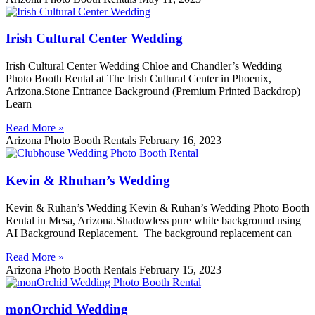
Irish Cultural Center Wedding
Irish Cultural Center Wedding Chloe and Chandler’s Wedding
Photo Booth Rental at The Irish Cultural Center in Phoenix,
Arizona.Stone Entrance Background (Premium Printed Backdrop)
Learn
Read More »
Arizona Photo Booth Rentals
February 16, 2023
Kevin & Rhuhan’s Wedding
Kevin & Ruhan’s Wedding Kevin & Ruhan’s Wedding Photo Booth
Rental in Mesa, Arizona.Shadowless pure white background using
AI Background Replacement. The background replacement can
Read More »
Arizona Photo Booth Rentals
February 15, 2023
monOrchid Wedding