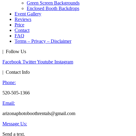
Green Screen Backgrounds
Enclosed Booth Backdrops
Event Gallery
Reviews
Price
Contact
FAQ
Terms – Privacy – Disclaimer
| Follow Us
Facebook
Twitter
Youtube
Instagram
| Contact Info
Phone:
520-505-1366
Email:
arizonaphotoboothrentals@gmail.com
Message Us:
Send a text.