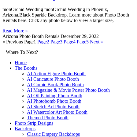
monOrchid Wedding monOrchid Wedding in Phoenix,
Arizona.Black Sparkle Backdrop. Learn more about Photo Booth
Rentals here. Click any photo below to view a larger size,
Read More »
Arizona Photo Booth Rentals
December 29, 2022
« Previous
Page
1
Page
2
Page
3
Page
4
Page
5
Next »
| Where To Next?
Home
The Booths
AI Action Figure Photo Booth
AI Caricature Photo Booth
AI Comic Book Photo Booth
AI Magazine & Movie Poster Photo Booth
AI Oil Painting Photo Booth
AI Photobomb Photo Booth
AI Sketch Art Photo Booth
AI Watercolor Art Photo Booth
Themed Photo Booth
Photo Strip Designs
Backdrops
Classic Drapery Backdrops