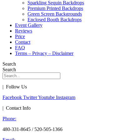
Sparkling Sequin Backdrops
Premium Printed Backdrops
Green Screen Backgrounds
Enclosed Booth Backdrops
Event Gallery
Reviews
Price
Contact
FAQ
Terms – Privacy – Disclaimer
Search
Search
| Follow Us
Facebook
Twitter
Youtube
Instagram
| Contact Info
Phone:
480-331-8645 / 520-505-1366
Email: