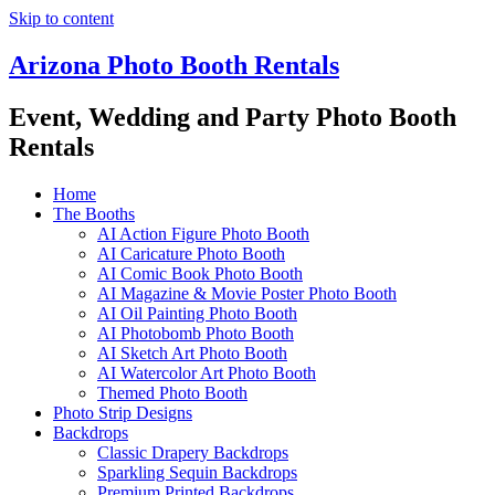
Skip to content
Arizona Photo Booth Rentals
Event, Wedding and Party Photo Booth
Rentals
Home
The Booths
AI Action Figure Photo Booth
AI Caricature Photo Booth
AI Comic Book Photo Booth
AI Magazine & Movie Poster Photo Booth
AI Oil Painting Photo Booth
AI Photobomb Photo Booth
AI Sketch Art Photo Booth
AI Watercolor Art Photo Booth
Themed Photo Booth
Photo Strip Designs
Backdrops
Classic Drapery Backdrops
Sparkling Sequin Backdrops
Premium Printed Backdrops