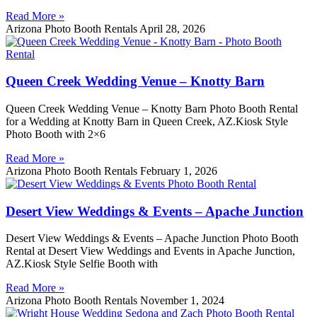
Read More »
Arizona Photo Booth Rentals
April 28, 2026
Queen Creek Wedding Venue – Knotty Barn
Queen Creek Wedding Venue – Knotty Barn Photo Booth Rental
for a Wedding at Knotty Barn in Queen Creek, AZ.Kiosk Style
Photo Booth with 2×6
Read More »
Arizona Photo Booth Rentals
February 1, 2026
Desert View Weddings & Events – Apache Junction
Desert View Weddings & Events – Apache Junction Photo Booth
Rental at Desert View Weddings and Events in Apache Junction,
AZ.Kiosk Style Selfie Booth with
Read More »
Arizona Photo Booth Rentals
November 1, 2024