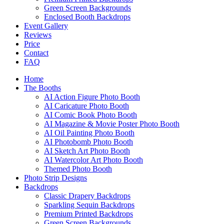
Green Screen Backgrounds
Enclosed Booth Backdrops
Event Gallery
Reviews
Price
Contact
FAQ
Home
The Booths
AI Action Figure Photo Booth
AI Caricature Photo Booth
AI Comic Book Photo Booth
AI Magazine & Movie Poster Photo Booth
AI Oil Painting Photo Booth
AI Photobomb Photo Booth
AI Sketch Art Photo Booth
AI Watercolor Art Photo Booth
Themed Photo Booth
Photo Strip Designs
Backdrops
Classic Drapery Backdrops
Sparkling Sequin Backdrops
Premium Printed Backdrops
Green Screen Backgrounds