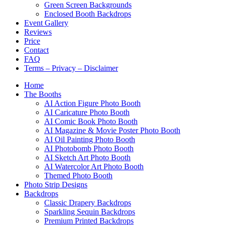
Green Screen Backgrounds
Enclosed Booth Backdrops
Event Gallery
Reviews
Price
Contact
FAQ
Terms – Privacy – Disclaimer
Home
The Booths
AI Action Figure Photo Booth
AI Caricature Photo Booth
AI Comic Book Photo Booth
AI Magazine & Movie Poster Photo Booth
AI Oil Painting Photo Booth
AI Photobomb Photo Booth
AI Sketch Art Photo Booth
AI Watercolor Art Photo Booth
Themed Photo Booth
Photo Strip Designs
Backdrops
Classic Drapery Backdrops
Sparkling Sequin Backdrops
Premium Printed Backdrops