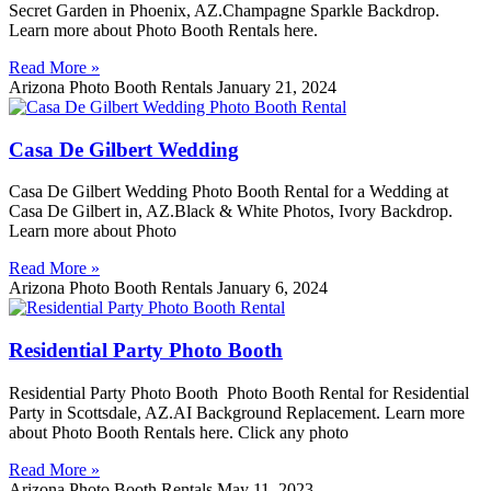
Secret Garden in Phoenix, AZ.Champagne Sparkle Backdrop.
Learn more about Photo Booth Rentals here.
Read More »
Arizona Photo Booth Rentals
January 21, 2024
Casa De Gilbert Wedding
Casa De Gilbert Wedding Photo Booth Rental for a Wedding at
Casa De Gilbert in, AZ.Black & White Photos, Ivory Backdrop.
Learn more about Photo
Read More »
Arizona Photo Booth Rentals
January 6, 2024
Residential Party Photo Booth
Residential Party Photo Booth Photo Booth Rental for Residential
Party in Scottsdale, AZ.AI Background Replacement. Learn more
about Photo Booth Rentals here. Click any photo
Read More »
Arizona Photo Booth Rentals
May 11, 2023