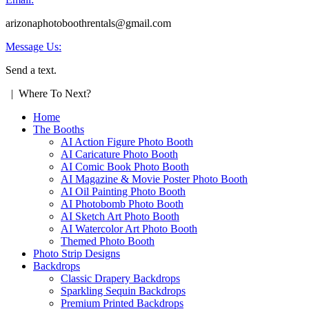
arizonaphotoboothrentals@gmail.com
Message Us:
Send a text.
| Where To Next?
Home
The Booths
AI Action Figure Photo Booth
AI Caricature Photo Booth
AI Comic Book Photo Booth
AI Magazine & Movie Poster Photo Booth
AI Oil Painting Photo Booth
AI Photobomb Photo Booth
AI Sketch Art Photo Booth
AI Watercolor Art Photo Booth
Themed Photo Booth
Photo Strip Designs
Backdrops
Classic Drapery Backdrops
Sparkling Sequin Backdrops
Premium Printed Backdrops