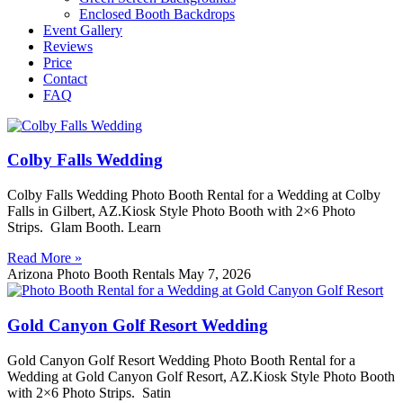
Enclosed Booth Backdrops
Event Gallery
Reviews
Price
Contact
FAQ
Colby Falls Wedding
Colby Falls Wedding Photo Booth Rental for a Wedding at Colby
Falls in Gilbert, AZ.Kiosk Style Photo Booth with 2×6 Photo
Strips. Glam Booth. Learn
Read More »
Arizona Photo Booth Rentals
May 7, 2026
Gold Canyon Golf Resort Wedding
Gold Canyon Golf Resort Wedding Photo Booth Rental for a
Wedding at Gold Canyon Golf Resort, AZ.Kiosk Style Photo Booth
with 2×6 Photo Strips. Satin