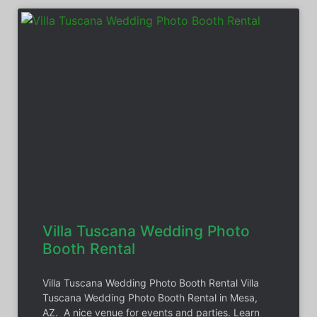
Villa Tuscana Wedding Photo
Booth Rental
Villa Tuscana Wedding Photo Booth Rental Villa
Tuscana Wedding Photo Booth Rental in Mesa,
AZ. A nice venue for events and parties. Learn