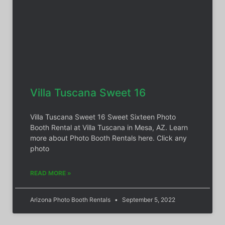
Villa Tuscana Sweet 16
Villa Tuscana Sweet 16 Sweet Sixteen Photo
Booth Rental at Villa Tuscana in Mesa, AZ. Learn
more about Photo Booth Rentals here. Click any
photo
READ MORE »
Arizona Photo Booth Rentals
September 5, 2022