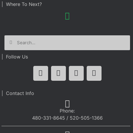
| Where To Next?
| Follow Us
| Contact Info
Phone:
480-331-8645 / 520-505-1366