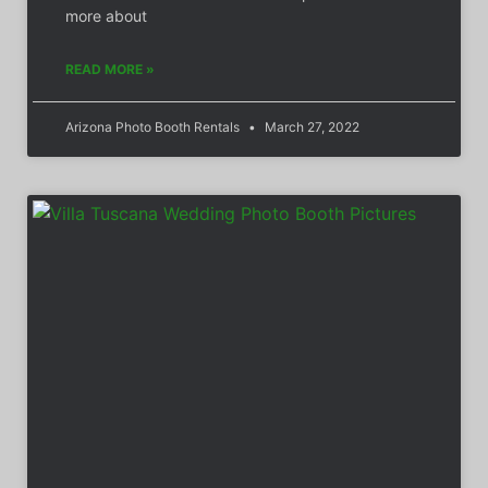
more about
READ MORE »
Arizona Photo Booth Rentals
March 27, 2022