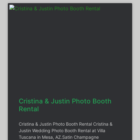
Cristina & Justin Photo Booth
Rental
Cristina & Justin Photo Booth Rental Cristina &
Justin Wedding Photo Booth Rental at Villa
Tuscana in Mesa, AZ.Satin Champagne