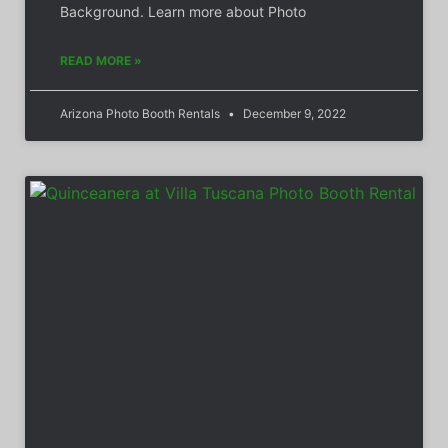
Background. Learn more about Photo
READ MORE »
Arizona Photo Booth Rentals
December 9, 2022