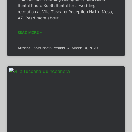
Rental Photo Booth Rental for a wedding
reception at Villa Tuscana Reception Hall in Mesa,
AZ. Read more about
READ MORE »
Arizona Photo Booth Rentals
March 14, 2020