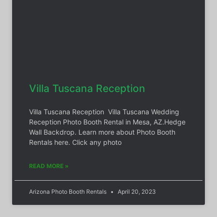
Villa Tuscana Reception
Villa Tuscana Reception Villa Tuscana Wedding
Reception Photo Booth Rental in Mesa, AZ.Hedge
Wall Backdrop. Learn more about Photo Booth
Rentals here. Click any photo
READ MORE »
Arizona Photo Booth Rentals
April 20, 2023