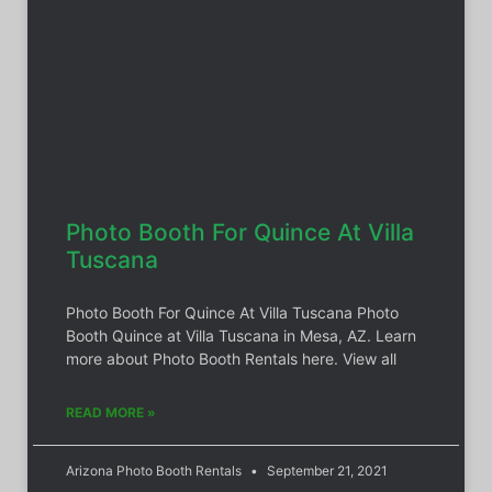
Photo Booth For Quince At Villa
Tuscana
Photo Booth For Quince At Villa Tuscana Photo
Booth Quince at Villa Tuscana in Mesa, AZ. Learn
more about Photo Booth Rentals here. View all
READ MORE »
Arizona Photo Booth Rentals
September 21, 2021