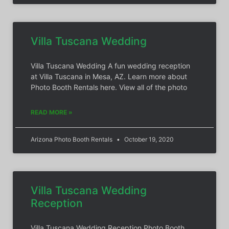
Villa Tuscana Wedding
Villa Tuscana Wedding A fun wedding reception
at Villa Tuscana in Mesa, AZ. Learn more about
Photo Booth Rentals here. View all of the photo
READ MORE »
Arizona Photo Booth Rentals
October 19, 2020
Villa Tuscana Wedding
Reception
Villa Tuscana Wedding Reception Photo Booth