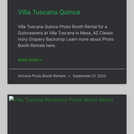
Villa Tuscana Quince
Villa Tuscana Quince Photo Booth Rental for a
Quinceanera at Villa Tuscana in Mesa, AZ.Classic
Ivory Drapery Backdrop Learn more about Photo
Booth Rentals here.
READ MORE »
Arizona Photo Booth Rentals
September 21, 2023