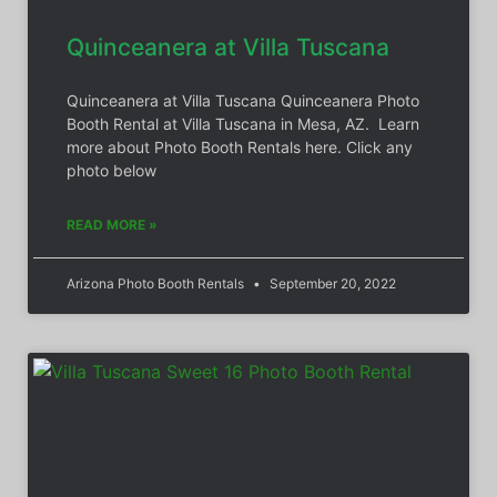
Quinceanera at Villa Tuscana
Quinceanera at Villa Tuscana Quinceanera Photo
Booth Rental at Villa Tuscana in Mesa, AZ. Learn
more about Photo Booth Rentals here. Click any
photo below
READ MORE »
Arizona Photo Booth Rentals
September 20, 2022