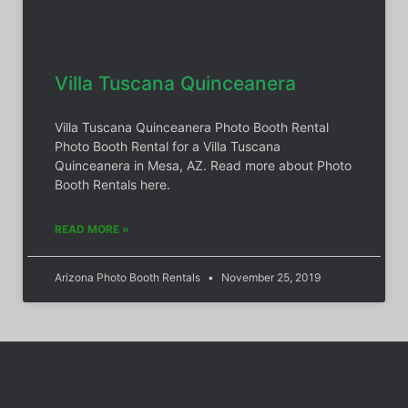
Villa Tuscana Quinceanera
Villa Tuscana Quinceanera Photo Booth Rental
Photo Booth Rental for a Villa Tuscana
Quinceanera in Mesa, AZ. Read more about Photo
Booth Rentals here.
READ MORE »
Arizona Photo Booth Rentals
November 25, 2019