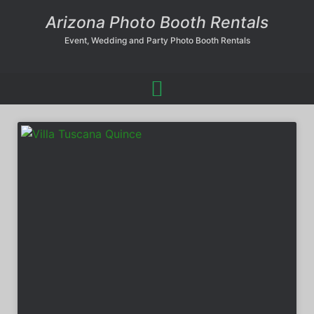
Arizona Photo Booth Rentals
Event, Wedding and Party Photo Booth Rentals