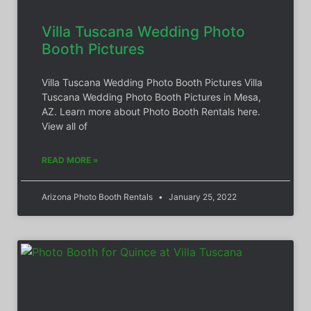
Villa Tuscana Wedding Photo
Booth Pictures
Villa Tuscana Wedding Photo Booth Pictures Villa
Tuscana Wedding Photo Booth Pictures in Mesa,
AZ. Learn more about Photo Booth Rentals here.
View all of
READ MORE »
Arizona Photo Booth Rentals
January 25, 2022