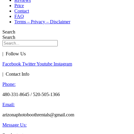
Reviews
Price
Contact
FAQ
Terms – Privacy – Disclaimer
Search
Search
| Follow Us
Facebook
Twitter
Youtube
Instagram
| Contact Info
Phone:
480-331-8645 / 520-505-1366
Email:
arizonaphotoboothrentals@gmail.com
Message Us: