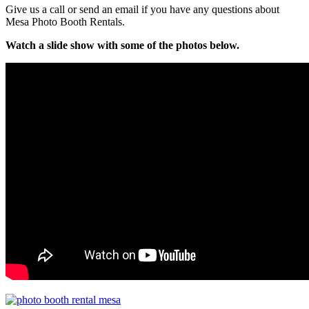
Give us a call or send an email if you have any questions about
Mesa Photo Booth Rentals.
Watch a slide show with some of the photos below.