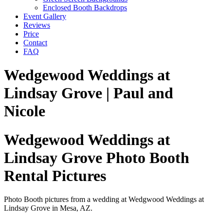
Enclosed Booth Backdrops
Event Gallery
Reviews
Price
Contact
FAQ
Wedgewood Weddings at
Lindsay Grove | Paul and
Nicole
Wedgewood Weddings at
Lindsay Grove Photo Booth
Rental Pictures
Photo Booth pictures from a wedding at Wedgwood Weddings at
Lindsay Grove in Mesa, AZ.