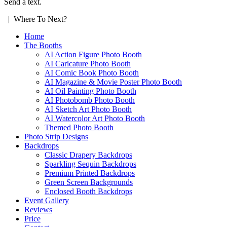
Send a text.
| Where To Next?
Home
The Booths
AI Action Figure Photo Booth
AI Caricature Photo Booth
AI Comic Book Photo Booth
AI Magazine & Movie Poster Photo Booth
AI Oil Painting Photo Booth
AI Photobomb Photo Booth
AI Sketch Art Photo Booth
AI Watercolor Art Photo Booth
Themed Photo Booth
Photo Strip Designs
Backdrops
Classic Drapery Backdrops
Sparkling Sequin Backdrops
Premium Printed Backdrops
Green Screen Backgrounds
Enclosed Booth Backdrops
Event Gallery
Reviews
Price