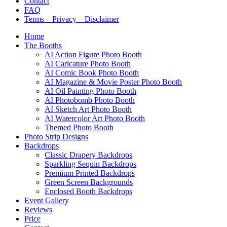
Contact
FAQ
Terms – Privacy – Disclaimer
Home
The Booths
AI Action Figure Photo Booth
AI Caricature Photo Booth
AI Comic Book Photo Booth
AI Magazine & Movie Poster Photo Booth
AI Oil Painting Photo Booth
AI Photobomb Photo Booth
AI Sketch Art Photo Booth
AI Watercolor Art Photo Booth
Themed Photo Booth
Photo Strip Designs
Backdrops
Classic Drapery Backdrops
Sparkling Sequin Backdrops
Premium Printed Backdrops
Green Screen Backgrounds
Enclosed Booth Backdrops
Event Gallery
Reviews
Price