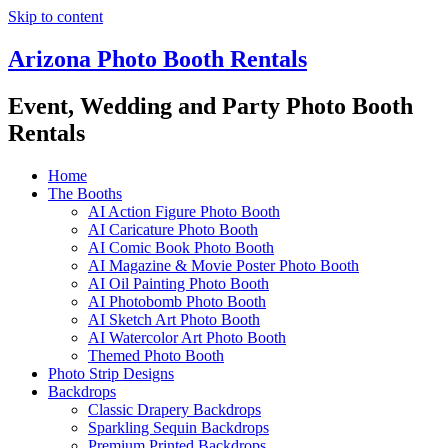
Skip to content
Arizona Photo Booth Rentals
Event, Wedding and Party Photo Booth
Rentals
Home
The Booths
AI Action Figure Photo Booth
AI Caricature Photo Booth
AI Comic Book Photo Booth
AI Magazine & Movie Poster Photo Booth
AI Oil Painting Photo Booth
AI Photobomb Photo Booth
AI Sketch Art Photo Booth
AI Watercolor Art Photo Booth
Themed Photo Booth
Photo Strip Designs
Backdrops
Classic Drapery Backdrops
Sparkling Sequin Backdrops
Premium Printed Backdrops