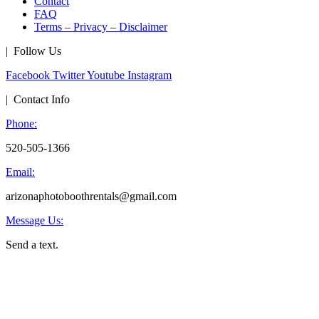
Contact
FAQ
Terms – Privacy – Disclaimer
| Follow Us
Facebook
Twitter
Youtube
Instagram
| Contact Info
Phone:
520-505-1366
Email:
arizonaphotoboothrentals@gmail.com
Message Us:
Send a text.