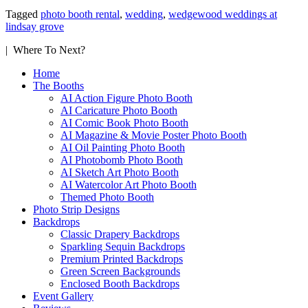
Tagged
photo booth rental
,
wedding
,
wedgewood weddings at
lindsay grove
| Where To Next?
Home
The Booths
AI Action Figure Photo Booth
AI Caricature Photo Booth
AI Comic Book Photo Booth
AI Magazine & Movie Poster Photo Booth
AI Oil Painting Photo Booth
AI Photobomb Photo Booth
AI Sketch Art Photo Booth
AI Watercolor Art Photo Booth
Themed Photo Booth
Photo Strip Designs
Backdrops
Classic Drapery Backdrops
Sparkling Sequin Backdrops
Premium Printed Backdrops
Green Screen Backgrounds
Enclosed Booth Backdrops
Event Gallery