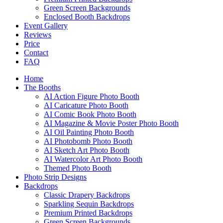
Green Screen Backgrounds
Enclosed Booth Backdrops
Event Gallery
Reviews
Price
Contact
FAQ
Home
The Booths
AI Action Figure Photo Booth
AI Caricature Photo Booth
AI Comic Book Photo Booth
AI Magazine & Movie Poster Photo Booth
AI Oil Painting Photo Booth
AI Photobomb Photo Booth
AI Sketch Art Photo Booth
AI Watercolor Art Photo Booth
Themed Photo Booth
Photo Strip Designs
Backdrops
Classic Drapery Backdrops
Sparkling Sequin Backdrops
Premium Printed Backdrops
Green Screen Backgrounds