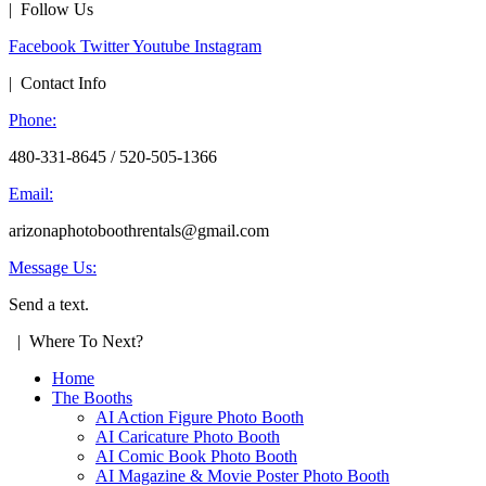
| Follow Us
Facebook
Twitter
Youtube
Instagram
| Contact Info
Phone:
480-331-8645 / 520-505-1366
Email:
arizonaphotoboothrentals@gmail.com
Message Us:
Send a text.
| Where To Next?
Home
The Booths
AI Action Figure Photo Booth
AI Caricature Photo Booth
AI Comic Book Photo Booth
AI Magazine & Movie Poster Photo Booth