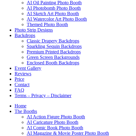
AI Oil Painting Photo Booth
AI Photobomb Photo Booth
AI Sketch Art Photo Booth
AI Watercolor Art Photo Booth
Themed Photo Booth
Photo Strip Designs
Backdrops
Classic Drapery Backdrops
Sparkling Sequin Backdrops
Premium Printed Backdrops
Green Screen Backgrounds
Enclosed Booth Backdrops
Event Gallery
Reviews
Price
Contact
FAQ
Terms – Privacy – Disclaimer
Home
The Booths
AI Action Figure Photo Booth
AI Caricature Photo Booth
AI Comic Book Photo Booth
AI Magazine & Movie Poster Photo Booth