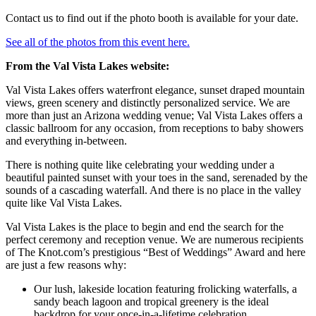
Contact us to find out if the photo booth is available for your date.
See all of the photos from this event here.
From the Val Vista Lakes website:
Val Vista Lakes offers waterfront elegance, sunset draped mountain
views, green scenery and distinctly personalized service. We are
more than just an Arizona wedding venue; Val Vista Lakes offers a
classic ballroom for any occasion, from receptions to baby showers
and everything in-between.
There is nothing quite like celebrating your wedding under a
beautiful painted sunset with your toes in the sand, serenaded by the
sounds of a cascading waterfall. And there is no place in the valley
quite like Val Vista Lakes.
Val Vista Lakes is the place to begin and end the search for the
perfect ceremony and reception venue. We are numerous recipients
of The Knot.com’s prestigious “Best of Weddings” Award and here
are just a few reasons why:
Our lush, lakeside location featuring frolicking waterfalls, a
sandy beach lagoon and tropical greenery is the ideal
backdrop for your once-in-a-lifetime celebration