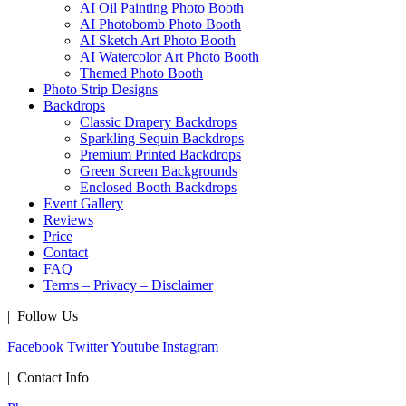
AI Oil Painting Photo Booth
AI Photobomb Photo Booth
AI Sketch Art Photo Booth
AI Watercolor Art Photo Booth
Themed Photo Booth
Photo Strip Designs
Backdrops
Classic Drapery Backdrops
Sparkling Sequin Backdrops
Premium Printed Backdrops
Green Screen Backgrounds
Enclosed Booth Backdrops
Event Gallery
Reviews
Price
Contact
FAQ
Terms – Privacy – Disclaimer
| Follow Us
Facebook
Twitter
Youtube
Instagram
| Contact Info