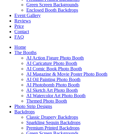
Green Screen Backgrounds
Enclosed Booth Backdrops
Event Gallery
Reviews
Price
Contact
FAQ
Home
The Booths
AI Action Figure Photo Booth
AI Caricature Photo Booth
AI Comic Book Photo Booth
AI Magazine & Movie Poster Photo Booth
AI Oil Painting Photo Booth
AI Photobomb Photo Booth
AI Sketch Art Photo Booth
AI Watercolor Art Photo Booth
Themed Photo Booth
Photo Strip Designs
Backdrops
Classic Drapery Backdrops
Sparkling Sequin Backdrops
Premium Printed Backdrops
Green Screen Backgrounds