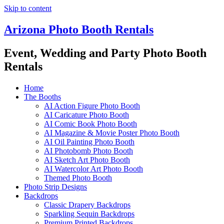
Skip to content
Arizona Photo Booth Rentals
Event, Wedding and Party Photo Booth
Rentals
Home
The Booths
AI Action Figure Photo Booth
AI Caricature Photo Booth
AI Comic Book Photo Booth
AI Magazine & Movie Poster Photo Booth
AI Oil Painting Photo Booth
AI Photobomb Photo Booth
AI Sketch Art Photo Booth
AI Watercolor Art Photo Booth
Themed Photo Booth
Photo Strip Designs
Backdrops
Classic Drapery Backdrops
Sparkling Sequin Backdrops
Premium Printed Backdrops