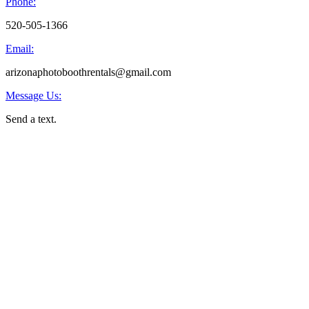
Phone:
520-505-1366
Email:
arizonaphotoboothrentals@gmail.com
Message Us:
Send a text.