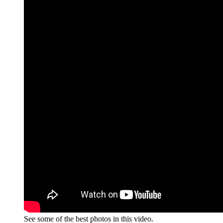
See some of the best photos in this video.