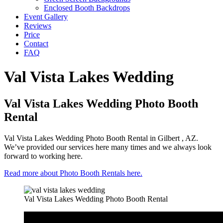
Enclosed Booth Backdrops
Event Gallery
Reviews
Price
Contact
FAQ
Val Vista Lakes Wedding
Val Vista Lakes Wedding Photo Booth
Rental
Val Vista Lakes Wedding Photo Booth Rental in Gilbert , AZ.
We’ve provided our services here many times and we always look
forward to working here.
Read more about Photo Booth Rentals here.
Val Vista Lakes Wedding Photo Booth Rental