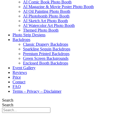
AI Comic Book Photo Booth
AI Magazine & Movie Poster Photo Booth
AI Oil Painting Photo Booth
AI Photobomb Photo Booth
AI Sketch Art Photo Booth
AI Watercolor Art Photo Booth
Themed Photo Booth
Photo Strip Designs
Backdrops
Classic Drapery Backdrops
Sparkling Sequin Backdrops
Premium Printed Backdrops
Green Screen Backgrounds
Enclosed Booth Backdrops
Event Gallery
Reviews
Price
Contact
FAQ
Terms – Privacy – Disclaimer
Search
Search