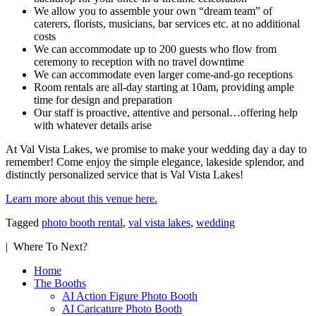
We allow you to assemble your own “dream team” of
caterers, florists, musicians, bar services etc. at no additional
costs
We can accommodate up to 200 guests who flow from
ceremony to reception with no travel downtime
We can accommodate even larger come-and-go receptions
Room rentals are all-day starting at 10am, providing ample
time for design and preparation
Our staff is proactive, attentive and personal…offering help
with whatever details arise
At Val Vista Lakes, we promise to make your wedding day a day to
remember! Come enjoy the simple elegance, lakeside splendor, and
distinctly personalized service that is Val Vista Lakes!
Learn more about this venue here.
Tagged
photo booth rental
,
val vista lakes
,
wedding
| Where To Next?
Home
The Booths
AI Action Figure Photo Booth
AI Caricature Photo Booth