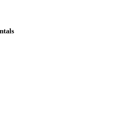
ntals