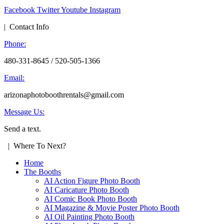
Facebook
Twitter
Youtube
Instagram
| Contact Info
Phone:
480-331-8645 / 520-505-1366
Email:
arizonaphotoboothrentals@gmail.com
Message Us:
Send a text.
| Where To Next?
Home
The Booths
AI Action Figure Photo Booth
AI Caricature Photo Booth
AI Comic Book Photo Booth
AI Magazine & Movie Poster Photo Booth
AI Oil Painting Photo Booth