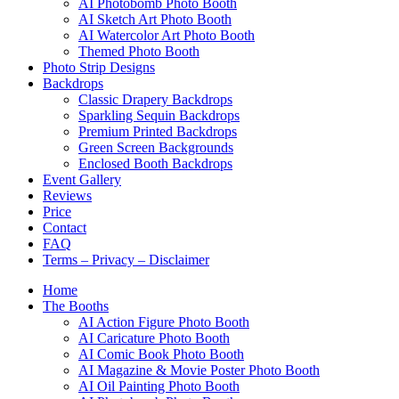
AI Photobomb Photo Booth
AI Sketch Art Photo Booth
AI Watercolor Art Photo Booth
Themed Photo Booth
Photo Strip Designs
Backdrops
Classic Drapery Backdrops
Sparkling Sequin Backdrops
Premium Printed Backdrops
Green Screen Backgrounds
Enclosed Booth Backdrops
Event Gallery
Reviews
Price
Contact
FAQ
Terms – Privacy – Disclaimer
Home
The Booths
AI Action Figure Photo Booth
AI Caricature Photo Booth
AI Comic Book Photo Booth
AI Magazine & Movie Poster Photo Booth
AI Oil Painting Photo Booth