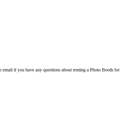
email if you have any questions about renting a Photo Booth for