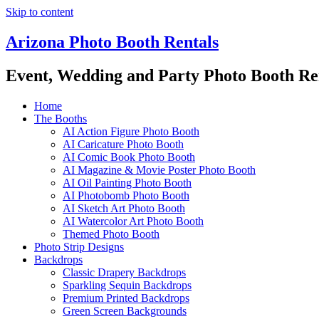
Skip to content
Arizona Photo Booth Rentals
Event, Wedding and Party Photo Booth Re
Home
The Booths
AI Action Figure Photo Booth
AI Caricature Photo Booth
AI Comic Book Photo Booth
AI Magazine & Movie Poster Photo Booth
AI Oil Painting Photo Booth
AI Photobomb Photo Booth
AI Sketch Art Photo Booth
AI Watercolor Art Photo Booth
Themed Photo Booth
Photo Strip Designs
Backdrops
Classic Drapery Backdrops
Sparkling Sequin Backdrops
Premium Printed Backdrops
Green Screen Backgrounds