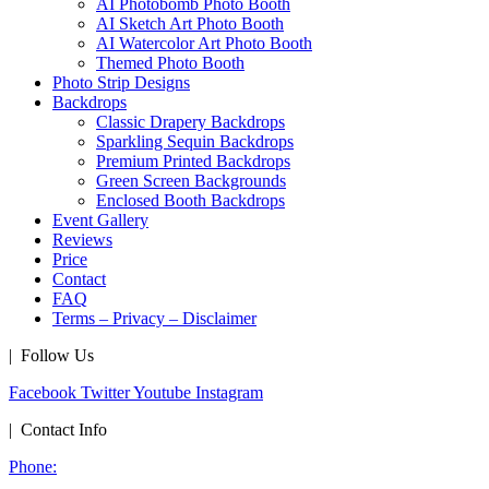
AI Photobomb Photo Booth
AI Sketch Art Photo Booth
AI Watercolor Art Photo Booth
Themed Photo Booth
Photo Strip Designs
Backdrops
Classic Drapery Backdrops
Sparkling Sequin Backdrops
Premium Printed Backdrops
Green Screen Backgrounds
Enclosed Booth Backdrops
Event Gallery
Reviews
Price
Contact
FAQ
Terms – Privacy – Disclaimer
| Follow Us
Facebook
Twitter
Youtube
Instagram
| Contact Info
Phone: