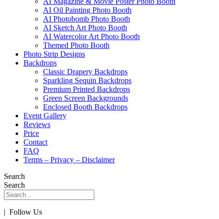
AI Magazine & Movie Poster Photo Booth
AI Oil Painting Photo Booth
AI Photobomb Photo Booth
AI Sketch Art Photo Booth
AI Watercolor Art Photo Booth
Themed Photo Booth
Photo Strip Designs
Backdrops
Classic Drapery Backdrops
Sparkling Sequin Backdrops
Premium Printed Backdrops
Green Screen Backgrounds
Enclosed Booth Backdrops
Event Gallery
Reviews
Price
Contact
FAQ
Terms – Privacy – Disclaimer
Search
Search
| Follow Us