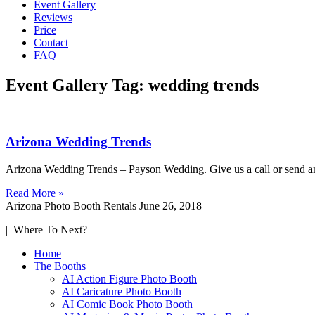
Event Gallery
Reviews
Price
Contact
FAQ
Event Gallery Tag: wedding trends
Arizona Wedding Trends
Arizona Wedding Trends – Payson Wedding. Give us a call or send an 
Read More »
Arizona Photo Booth Rentals
June 26, 2018
| Where To Next?
Home
The Booths
AI Action Figure Photo Booth
AI Caricature Photo Booth
AI Comic Book Photo Booth