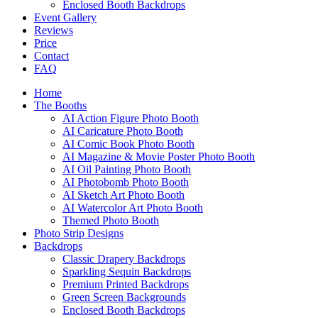
Enclosed Booth Backdrops
Event Gallery
Reviews
Price
Contact
FAQ
Home
The Booths
AI Action Figure Photo Booth
AI Caricature Photo Booth
AI Comic Book Photo Booth
AI Magazine & Movie Poster Photo Booth
AI Oil Painting Photo Booth
AI Photobomb Photo Booth
AI Sketch Art Photo Booth
AI Watercolor Art Photo Booth
Themed Photo Booth
Photo Strip Designs
Backdrops
Classic Drapery Backdrops
Sparkling Sequin Backdrops
Premium Printed Backdrops
Green Screen Backgrounds
Enclosed Booth Backdrops