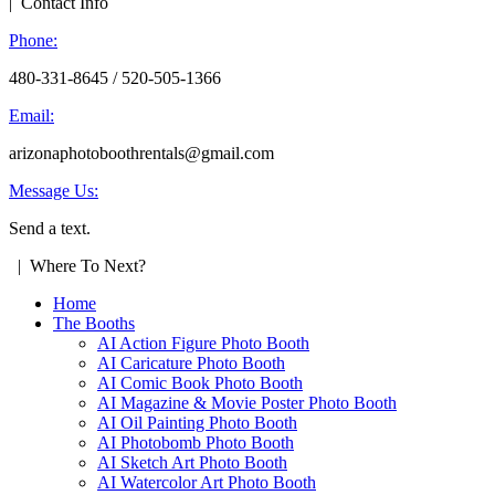
| Contact Info
Phone:
480-331-8645 / 520-505-1366
Email:
arizonaphotoboothrentals@gmail.com
Message Us:
Send a text.
| Where To Next?
Home
The Booths
AI Action Figure Photo Booth
AI Caricature Photo Booth
AI Comic Book Photo Booth
AI Magazine & Movie Poster Photo Booth
AI Oil Painting Photo Booth
AI Photobomb Photo Booth
AI Sketch Art Photo Booth
AI Watercolor Art Photo Booth