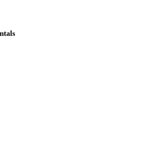
ntals