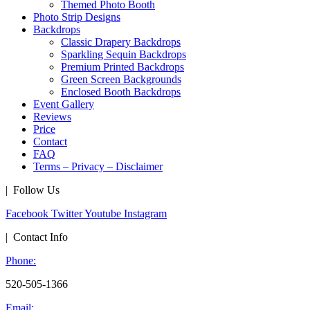
Themed Photo Booth
Photo Strip Designs
Backdrops
Classic Drapery Backdrops
Sparkling Sequin Backdrops
Premium Printed Backdrops
Green Screen Backgrounds
Enclosed Booth Backdrops
Event Gallery
Reviews
Price
Contact
FAQ
Terms – Privacy – Disclaimer
| Follow Us
Facebook
Twitter
Youtube
Instagram
| Contact Info
Phone:
520-505-1366
Email: