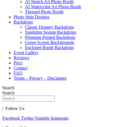
AI Sketch Art Photo Booth
AI Watercolor Art Photo Booth
Themed Photo Booth
Photo Strip Designs
Backdrops
Classic Drapery Backdrops
Sparkling Sequin Backdrops
Premium Printed Backdrops
Green Screen Backgrounds
Enclosed Booth Backdrops
Event Gallery
Reviews
Price
Contact
FAQ
Terms – Privacy – Disclaimer
Search
Search
| Follow Us
Facebook
Twitter
Youtube
Instagram