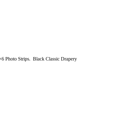
×6 Photo Strips. Black Classic Drapery