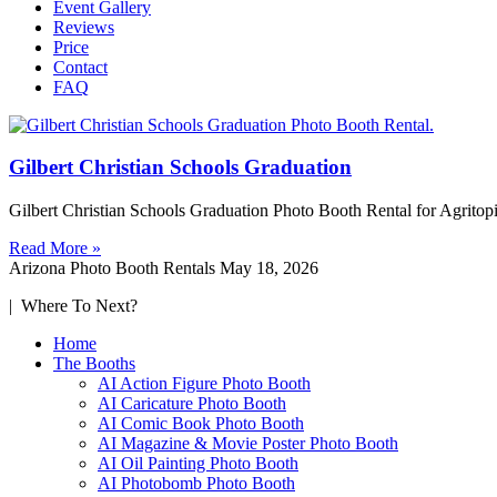
Event Gallery
Reviews
Price
Contact
FAQ
Gilbert Christian Schools Graduation
Gilbert Christian Schools Graduation Photo Booth Rental for Agritop
Read More »
Arizona Photo Booth Rentals
May 18, 2026
| Where To Next?
Home
The Booths
AI Action Figure Photo Booth
AI Caricature Photo Booth
AI Comic Book Photo Booth
AI Magazine & Movie Poster Photo Booth
AI Oil Painting Photo Booth
AI Photobomb Photo Booth