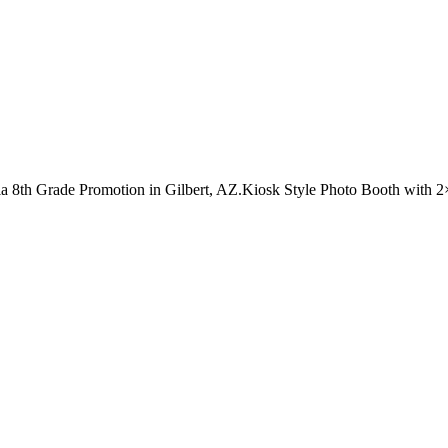
ia 8th Grade Promotion in Gilbert, AZ.Kiosk Style Photo Booth with 2