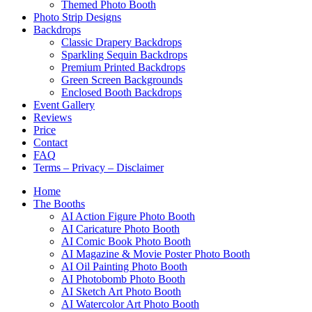
Themed Photo Booth
Photo Strip Designs
Backdrops
Classic Drapery Backdrops
Sparkling Sequin Backdrops
Premium Printed Backdrops
Green Screen Backgrounds
Enclosed Booth Backdrops
Event Gallery
Reviews
Price
Contact
FAQ
Terms – Privacy – Disclaimer
Home
The Booths
AI Action Figure Photo Booth
AI Caricature Photo Booth
AI Comic Book Photo Booth
AI Magazine & Movie Poster Photo Booth
AI Oil Painting Photo Booth
AI Photobomb Photo Booth
AI Sketch Art Photo Booth
AI Watercolor Art Photo Booth