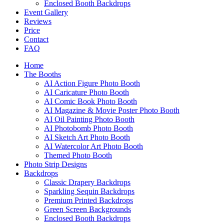
Enclosed Booth Backdrops
Event Gallery
Reviews
Price
Contact
FAQ
Home
The Booths
AI Action Figure Photo Booth
AI Caricature Photo Booth
AI Comic Book Photo Booth
AI Magazine & Movie Poster Photo Booth
AI Oil Painting Photo Booth
AI Photobomb Photo Booth
AI Sketch Art Photo Booth
AI Watercolor Art Photo Booth
Themed Photo Booth
Photo Strip Designs
Backdrops
Classic Drapery Backdrops
Sparkling Sequin Backdrops
Premium Printed Backdrops
Green Screen Backgrounds
Enclosed Booth Backdrops