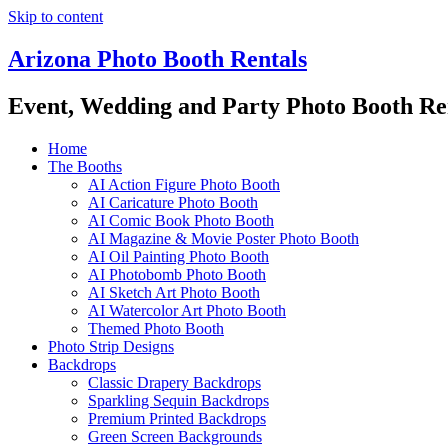
Skip to content
Arizona Photo Booth Rentals
Event, Wedding and Party Photo Booth Re
Home
The Booths
AI Action Figure Photo Booth
AI Caricature Photo Booth
AI Comic Book Photo Booth
AI Magazine & Movie Poster Photo Booth
AI Oil Painting Photo Booth
AI Photobomb Photo Booth
AI Sketch Art Photo Booth
AI Watercolor Art Photo Booth
Themed Photo Booth
Photo Strip Designs
Backdrops
Classic Drapery Backdrops
Sparkling Sequin Backdrops
Premium Printed Backdrops
Green Screen Backgrounds