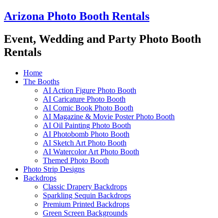
Skip
Arizona Photo Booth Rentals
to
content
Event, Wedding and Party Photo Booth
Rentals
Home
The Booths
AI Action Figure Photo Booth
AI Caricature Photo Booth
AI Comic Book Photo Booth
AI Magazine & Movie Poster Photo Booth
AI Oil Painting Photo Booth
AI Photobomb Photo Booth
AI Sketch Art Photo Booth
AI Watercolor Art Photo Booth
Themed Photo Booth
Photo Strip Designs
Backdrops
Classic Drapery Backdrops
Sparkling Sequin Backdrops
Premium Printed Backdrops
Green Screen Backgrounds