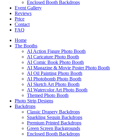
Enclosed Booth Backdrops
Event Gallery
Reviews
Price
Contact
FAQ
Home
The Booths
AI Action Figure Photo Booth
AI Caricature Photo Booth
AI Comic Book Photo Booth
AI Magazine & Movie Poster Photo Booth
AI Oil Painting Photo Booth
AI Photobomb Photo Booth
AI Sketch Art Photo Booth
AI Watercolor Art Photo Booth
Themed Photo Booth
Photo Strip Designs
Backdrops
Classic Drapery Backdrops
Sparkling Sequin Backdrops
Premium Printed Backdrops
Green Screen Backgrounds
Enclosed Booth Backdrops