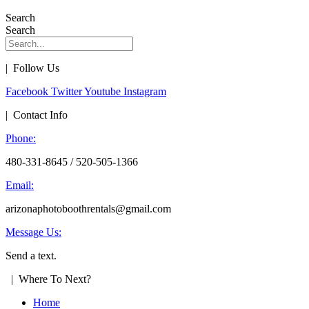
Search
Search
| Follow Us
Facebook
Twitter
Youtube
Instagram
| Contact Info
Phone:
480-331-8645 / 520-505-1366
Email:
arizonaphotoboothrentals@gmail.com
Message Us:
Send a text.
| Where To Next?
Home