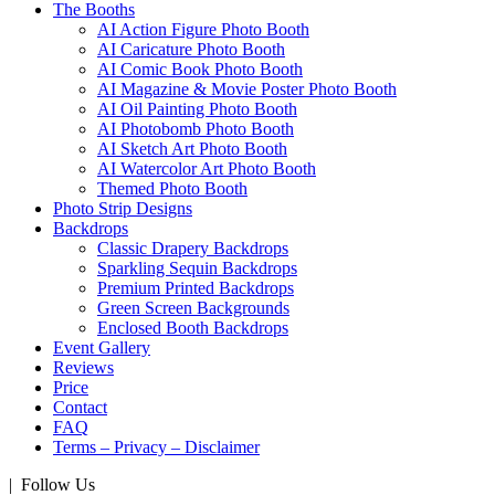
The Booths
AI Action Figure Photo Booth
AI Caricature Photo Booth
AI Comic Book Photo Booth
AI Magazine & Movie Poster Photo Booth
AI Oil Painting Photo Booth
AI Photobomb Photo Booth
AI Sketch Art Photo Booth
AI Watercolor Art Photo Booth
Themed Photo Booth
Photo Strip Designs
Backdrops
Classic Drapery Backdrops
Sparkling Sequin Backdrops
Premium Printed Backdrops
Green Screen Backgrounds
Enclosed Booth Backdrops
Event Gallery
Reviews
Price
Contact
FAQ
Terms – Privacy – Disclaimer
| Follow Us