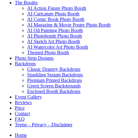
The Booths
AI Action Figure Photo Booth
AI Caricature Photo Booth
AI Comic Book Photo Booth
AI Magazine & Movie Poster Photo Booth
AI Oil Painting Photo Booth
AI Photobomb Photo Booth
AI Sketch Art Photo Booth
AI Watercolor Art Photo Booth
Themed Photo Booth
Photo Strip Designs
Backdrops
Classic Drapery Backdrops
Sparkling Sequin Backdrops
Premium Printed Backdrops
Green Screen Backgrounds
Enclosed Booth Backdrops
Event Gallery
Reviews
Price
Contact
FAQ
Terms – Privacy – Disclaimer
Home