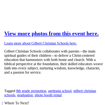
View more photos from this event here.
Learn more about Gilbert Christian Schools here.
Gilbert Christian Schools collaborates with parents—the main
spiritual guides of their children—to deliver a Christ-centered
education that harmonizes with both home and church. With a
biblical perspective at the foundation, their skilled educators weave
faith into every subject, nurturing wisdom, knowledge, character,
and a passion for service.
Tagged
8th grade promotion
,
agritopia school
,
gilbert christian
schools
,
graduation
,
photo booth rental
| Where To Next?