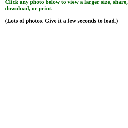
Click any photo below to view a larger size, share,
download, or print.
(Lots of photos. Give it a few seconds to load.)