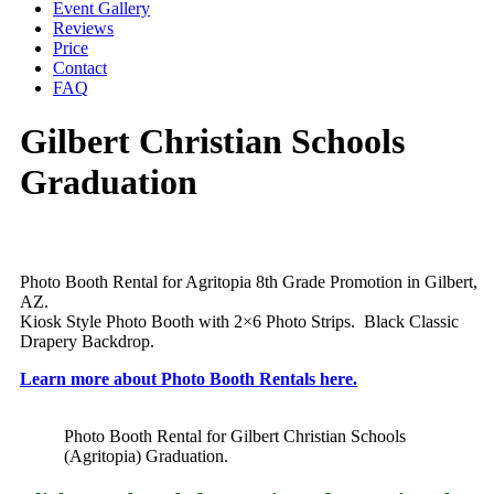
Event Gallery
Reviews
Price
Contact
FAQ
Gilbert Christian Schools
Graduation
Photo Booth Rental for Agritopia 8th Grade Promotion in Gilbert,
AZ.
Kiosk Style Photo Booth with 2×6 Photo Strips. Black Classic
Drapery Backdrop.
Learn more about Photo Booth Rentals here.
Photo Booth Rental for Gilbert Christian Schools
(Agritopia) Graduation.