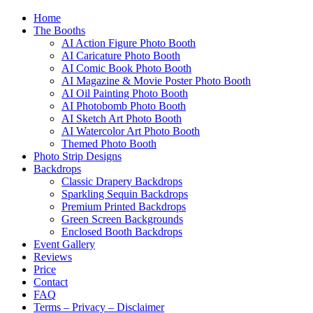
Home
The Booths
AI Action Figure Photo Booth
AI Caricature Photo Booth
AI Comic Book Photo Booth
AI Magazine & Movie Poster Photo Booth
AI Oil Painting Photo Booth
AI Photobomb Photo Booth
AI Sketch Art Photo Booth
AI Watercolor Art Photo Booth
Themed Photo Booth
Photo Strip Designs
Backdrops
Classic Drapery Backdrops
Sparkling Sequin Backdrops
Premium Printed Backdrops
Green Screen Backgrounds
Enclosed Booth Backdrops
Event Gallery
Reviews
Price
Contact
FAQ
Terms – Privacy – Disclaimer