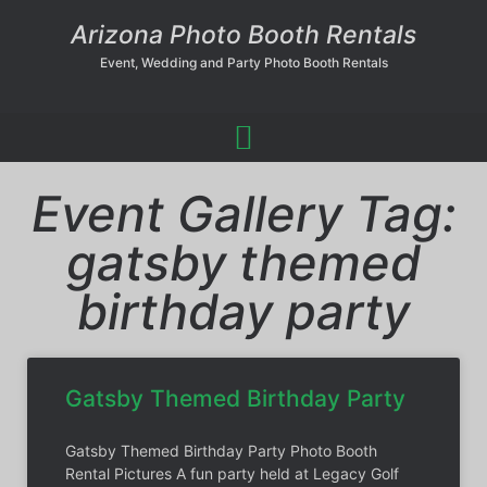
Arizona Photo Booth Rentals
Event, Wedding and Party Photo Booth Rentals
Event Gallery Tag:
gatsby themed
birthday party
Gatsby Themed Birthday Party
Gatsby Themed Birthday Party Photo Booth
Rental Pictures A fun party held at Legacy Golf