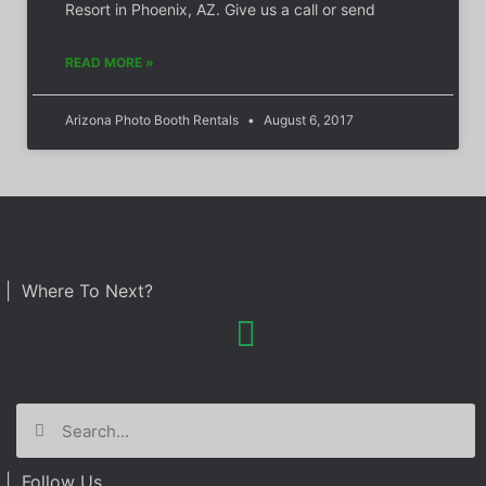
Resort in Phoenix, AZ. Give us a call or send
READ MORE »
Arizona Photo Booth Rentals
August 6, 2017
| Where To Next?
| Follow Us