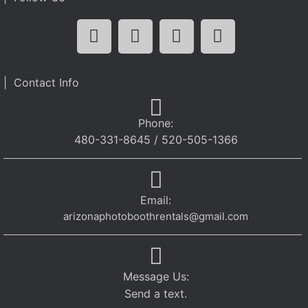
| Contact Info
Phone:
480-331-8645 / 520-505-1366
Email:
arizonaphotoboothrentals@gmail.com
Message Us:
Send a text.