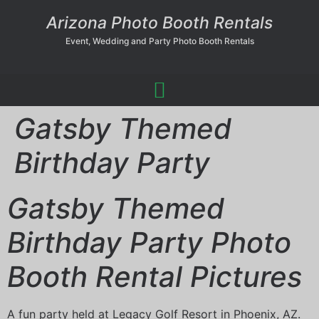
Arizona Photo Booth Rentals
Event, Wedding and Party Photo Booth Rentals
Gatsby Themed
Birthday Party
Gatsby Themed
Birthday Party Photo
Booth Rental Pictures
A fun party held at Legacy Golf Resort in Phoenix, AZ.