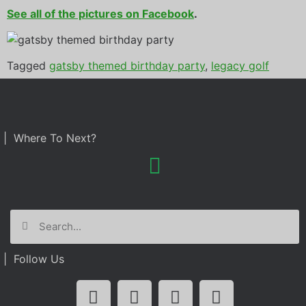
See all of the pictures on Facebook
.
Tagged
gatsby themed birthday party
,
legacy golf
resort
| Where To Next?
| Follow Us