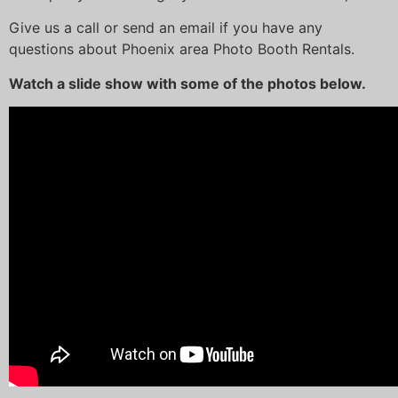
Give us a call or send an email if you have any
questions about Phoenix area Photo Booth Rentals.
Watch a slide show with some of the photos below.