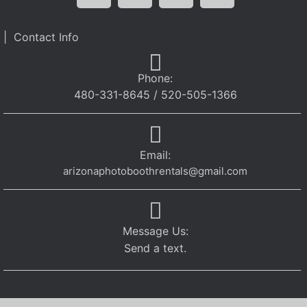
| Contact Info
Phone:
480-331-8645 / 520-505-1366
Email:
arizonaphotoboothrentals@gmail.com
Message Us:
Send a text.