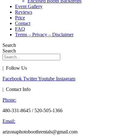
Enclosed Booth Backdrops
Event Gallery
Reviews
Price
Contact
FAQ
Terms – Privacy – Disclaimer
Search
Search
| Follow Us
Facebook
Twitter
Youtube
Instagram
| Contact Info
Phone:
480-331-8645 / 520-505-1366
Email:
arizonaphotoboothrentals@gmail.com