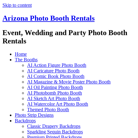
Skip to content
Arizona Photo Booth Rentals
Event, Wedding and Party Photo Booth
Rentals
Home
The Booths
AI Action Figure Photo Booth
AI Caricature Photo Booth
AI Comic Book Photo Booth
AI Magazine & Movie Poster Photo Booth
AI Oil Painting Photo Booth
AI Photobomb Photo Booth
AI Sketch Art Photo Booth
AI Watercolor Art Photo Booth
Themed Photo Booth
Photo Strip Designs
Backdrops
Classic Drapery Backdrops
Sparkling Sequin Backdrops
Premium Printed Backdrops