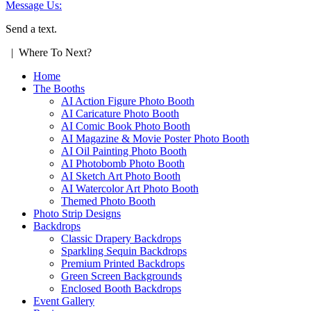
Message Us:
Send a text.
| Where To Next?
Home
The Booths
AI Action Figure Photo Booth
AI Caricature Photo Booth
AI Comic Book Photo Booth
AI Magazine & Movie Poster Photo Booth
AI Oil Painting Photo Booth
AI Photobomb Photo Booth
AI Sketch Art Photo Booth
AI Watercolor Art Photo Booth
Themed Photo Booth
Photo Strip Designs
Backdrops
Classic Drapery Backdrops
Sparkling Sequin Backdrops
Premium Printed Backdrops
Green Screen Backgrounds
Enclosed Booth Backdrops
Event Gallery