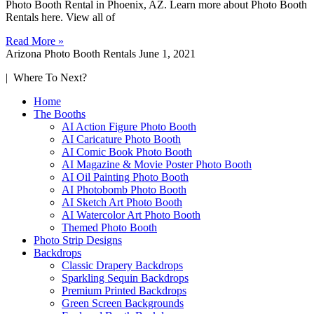
Photo Booth Rental in Phoenix, AZ. Learn more about Photo Booth
Rentals here. View all of
Read More »
Arizona Photo Booth Rentals
June 1, 2021
| Where To Next?
Home
The Booths
AI Action Figure Photo Booth
AI Caricature Photo Booth
AI Comic Book Photo Booth
AI Magazine & Movie Poster Photo Booth
AI Oil Painting Photo Booth
AI Photobomb Photo Booth
AI Sketch Art Photo Booth
AI Watercolor Art Photo Booth
Themed Photo Booth
Photo Strip Designs
Backdrops
Classic Drapery Backdrops
Sparkling Sequin Backdrops
Premium Printed Backdrops
Green Screen Backgrounds