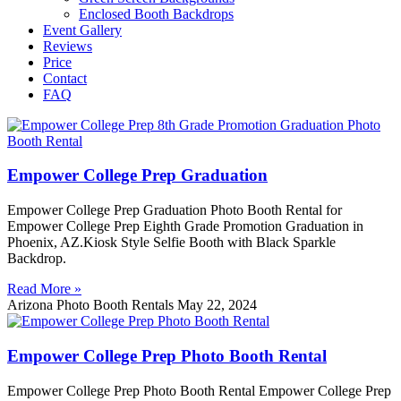
Enclosed Booth Backdrops
Event Gallery
Reviews
Price
Contact
FAQ
Empower College Prep Graduation
Empower College Prep Graduation Photo Booth Rental for
Empower College Prep Eighth Grade Promotion Graduation in
Phoenix, AZ.Kiosk Style Selfie Booth with Black Sparkle
Backdrop.
Read More »
Arizona Photo Booth Rentals
May 22, 2024
Empower College Prep Photo Booth Rental
Empower College Prep Photo Booth Rental Empower College Prep