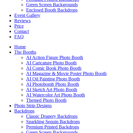
Green Screen Backgrounds
Enclosed Booth Backdrops
Event Gallery
Reviews
Price
Contact
FAQ
Home
The Booths
AI Action Figure Photo Booth
AI Caricature Photo Booth
AI Comic Book Photo Booth
AI Magazine & Movie Poster Photo Booth
AI Oil Painting Photo Booth
AI Photobomb Photo Booth
AI Sketch Art Photo Booth
AI Watercolor Art Photo Booth
Themed Photo Booth
Photo Strip Designs
Backdrops
Classic Drapery Backdrops
Sparkling Sequin Backdrops
Premium Printed Backdrops
Green Screen Backgrounds