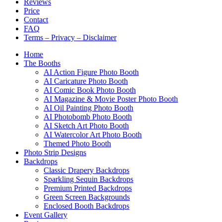
Reviews
Price
Contact
FAQ
Terms – Privacy – Disclaimer
Home
The Booths
AI Action Figure Photo Booth
AI Caricature Photo Booth
AI Comic Book Photo Booth
AI Magazine & Movie Poster Photo Booth
AI Oil Painting Photo Booth
AI Photobomb Photo Booth
AI Sketch Art Photo Booth
AI Watercolor Art Photo Booth
Themed Photo Booth
Photo Strip Designs
Backdrops
Classic Drapery Backdrops
Sparkling Sequin Backdrops
Premium Printed Backdrops
Green Screen Backgrounds
Enclosed Booth Backdrops
Event Gallery