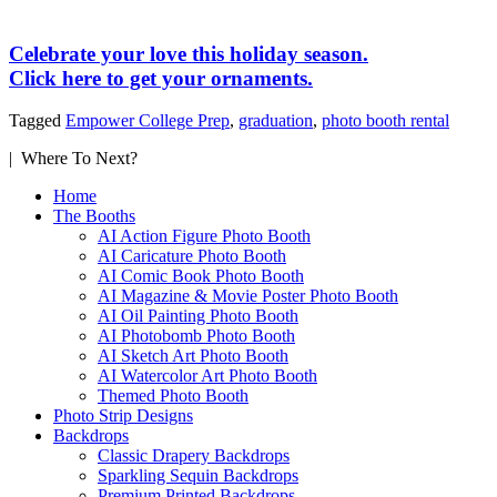
Celebrate your love this holiday season.
Click here to get your ornaments.
Tagged
Empower College Prep
,
graduation
,
photo booth rental
| Where To Next?
Home
The Booths
AI Action Figure Photo Booth
AI Caricature Photo Booth
AI Comic Book Photo Booth
AI Magazine & Movie Poster Photo Booth
AI Oil Painting Photo Booth
AI Photobomb Photo Booth
AI Sketch Art Photo Booth
AI Watercolor Art Photo Booth
Themed Photo Booth
Photo Strip Designs
Backdrops
Classic Drapery Backdrops
Sparkling Sequin Backdrops
Premium Printed Backdrops