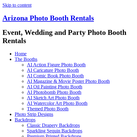
Skip to content
Arizona Photo Booth Rentals
Event, Wedding and Party Photo Booth
Rentals
Home
The Booths
AI Action Figure Photo Booth
AI Caricature Photo Booth
AI Comic Book Photo Booth
AI Magazine & Movie Poster Photo Booth
AI Oil Painting Photo Booth
AI Photobomb Photo Booth
AI Sketch Art Photo Booth
AI Watercolor Art Photo Booth
Themed Photo Booth
Photo Strip Designs
Backdrops
Classic Drapery Backdrops
Sparkling Sequin Backdrops
Premium Printed Backdrops