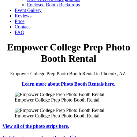
Enclosed Booth Backdrops
Event Gallery
Reviews
Price
Contact
FAQ
Empower College Prep Photo
Booth Rental
Empower College Prep Photo Booth Rental in Phoenix, AZ.
Learn more about Photo Booth Rentals here.
Empower College Prep Photo Booth Rental
Empower College Prep Photo Booth Rental
View all of the photo strips here.