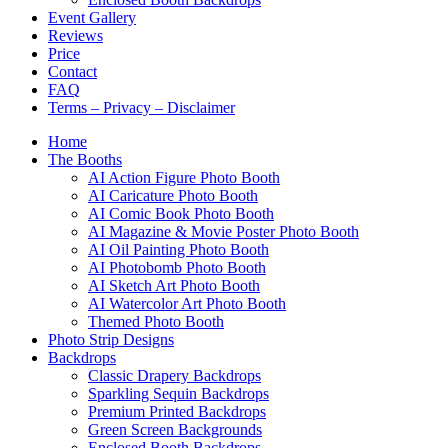
Event Gallery
Reviews
Price
Contact
FAQ
Terms – Privacy – Disclaimer
Home
The Booths
AI Action Figure Photo Booth
AI Caricature Photo Booth
AI Comic Book Photo Booth
AI Magazine & Movie Poster Photo Booth
AI Oil Painting Photo Booth
AI Photobomb Photo Booth
AI Sketch Art Photo Booth
AI Watercolor Art Photo Booth
Themed Photo Booth
Photo Strip Designs
Backdrops
Classic Drapery Backdrops
Sparkling Sequin Backdrops
Premium Printed Backdrops
Green Screen Backgrounds
Enclosed Booth Backdrops