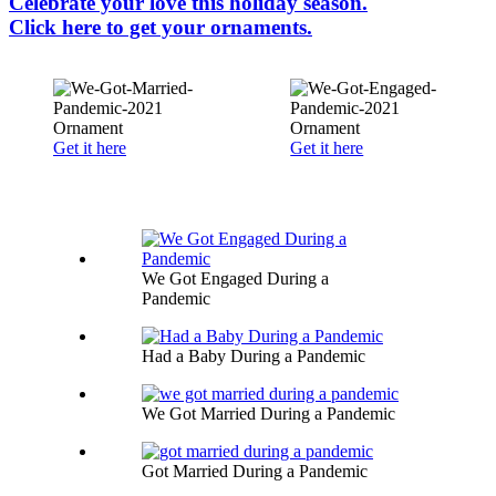
Celebrate your love this holiday season.
Click here to get your ornaments.
Get it here
Get it here
We Got Engaged During a
Pandemic
Had a Baby During a Pandemic
We Got Married During a Pandemic
Got Married During a Pandemic