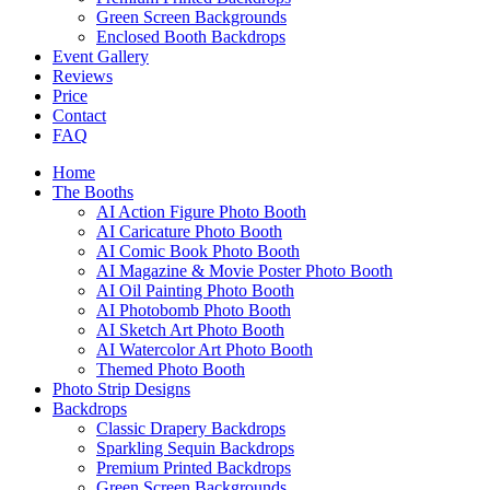
Green Screen Backgrounds
Enclosed Booth Backdrops
Event Gallery
Reviews
Price
Contact
FAQ
Home
The Booths
AI Action Figure Photo Booth
AI Caricature Photo Booth
AI Comic Book Photo Booth
AI Magazine & Movie Poster Photo Booth
AI Oil Painting Photo Booth
AI Photobomb Photo Booth
AI Sketch Art Photo Booth
AI Watercolor Art Photo Booth
Themed Photo Booth
Photo Strip Designs
Backdrops
Classic Drapery Backdrops
Sparkling Sequin Backdrops
Premium Printed Backdrops
Green Screen Backgrounds