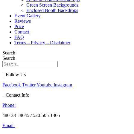
Green Screen Backgrounds
Enclosed Booth Backdrops
Event Gallery
Reviews
Price
Contact
FAQ
Terms – Privacy – Disclaimer
Search
Search
| Follow Us
Facebook
Twitter
Youtube
Instagram
| Contact Info
Phone:
480-331-8645 / 520-505-1366
Email: