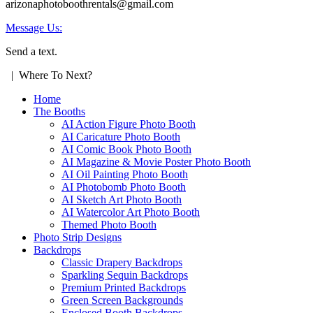
arizonaphotoboothrentals@gmail.com
Message Us:
Send a text.
| Where To Next?
Home
The Booths
AI Action Figure Photo Booth
AI Caricature Photo Booth
AI Comic Book Photo Booth
AI Magazine & Movie Poster Photo Booth
AI Oil Painting Photo Booth
AI Photobomb Photo Booth
AI Sketch Art Photo Booth
AI Watercolor Art Photo Booth
Themed Photo Booth
Photo Strip Designs
Backdrops
Classic Drapery Backdrops
Sparkling Sequin Backdrops
Premium Printed Backdrops
Green Screen Backgrounds
Enclosed Booth Backdrops