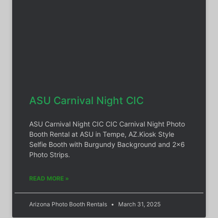
ASU Carnival Night CIC
ASU Carnival Night CIC CIC Carnival Night Photo
Booth Rental at ASU in Tempe, AZ.Kiosk Style
Selfie Booth with Burgundy Background and 2×6
Photo Strips.
READ MORE »
Arizona Photo Booth Rentals
March 31, 2025