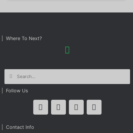
| Where To Next?
| Follow Us
| Contact Info