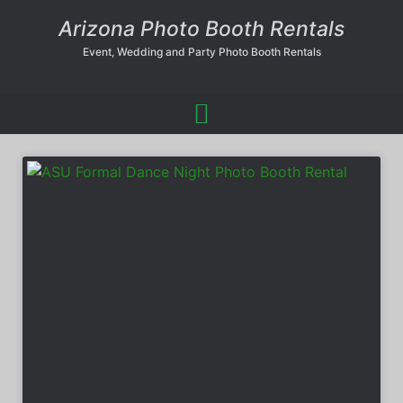
Arizona Photo Booth Rentals
Event, Wedding and Party Photo Booth Rentals