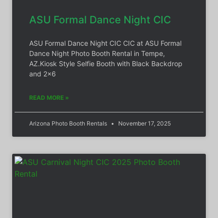
ASU Formal Dance Night CIC
ASU Formal Dance Night CIC CIC at ASU Formal
Dance Night Photo Booth Rental in Tempe,
AZ.Kiosk Style Selfie Booth with Black Backdrop
and 2×6
READ MORE »
Arizona Photo Booth Rentals
November 17, 2025