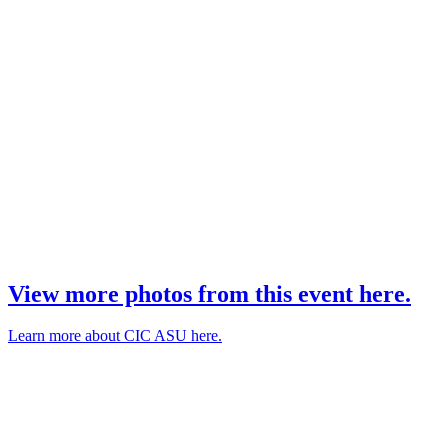
View more photos from this event here.
Learn more about CIC ASU here.