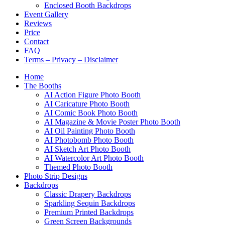
Enclosed Booth Backdrops
Event Gallery
Reviews
Price
Contact
FAQ
Terms – Privacy – Disclaimer
Home
The Booths
AI Action Figure Photo Booth
AI Caricature Photo Booth
AI Comic Book Photo Booth
AI Magazine & Movie Poster Photo Booth
AI Oil Painting Photo Booth
AI Photobomb Photo Booth
AI Sketch Art Photo Booth
AI Watercolor Art Photo Booth
Themed Photo Booth
Photo Strip Designs
Backdrops
Classic Drapery Backdrops
Sparkling Sequin Backdrops
Premium Printed Backdrops
Green Screen Backgrounds