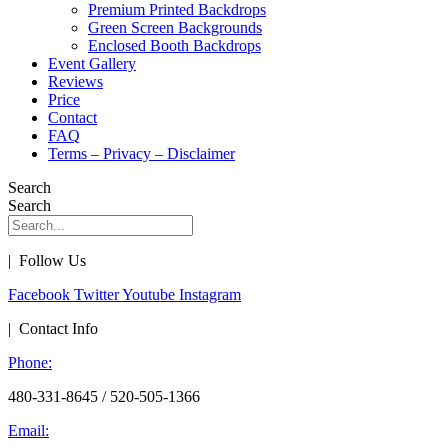
Premium Printed Backdrops
Green Screen Backgrounds
Enclosed Booth Backdrops
Event Gallery
Reviews
Price
Contact
FAQ
Terms – Privacy – Disclaimer
Search
Search
| Follow Us
Facebook
Twitter
Youtube
Instagram
| Contact Info
Phone:
480-331-8645 / 520-505-1366
Email: