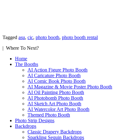
Tagged
asu
,
cic
,
photo booth
,
photo booth rental
| Where To Next?
Home
The Booths
AI Action Figure Photo Booth
AI Caricature Photo Booth
AI Comic Book Photo Booth
AI Magazine & Movie Poster Photo Booth
AI Oil Painting Photo Booth
AI Photobomb Photo Booth
AI Sketch Art Photo Booth
AI Watercolor Art Photo Booth
Themed Photo Booth
Photo Strip Designs
Backdrops
Classic Drapery Backdrops
Sparkling Sequin Backdrops