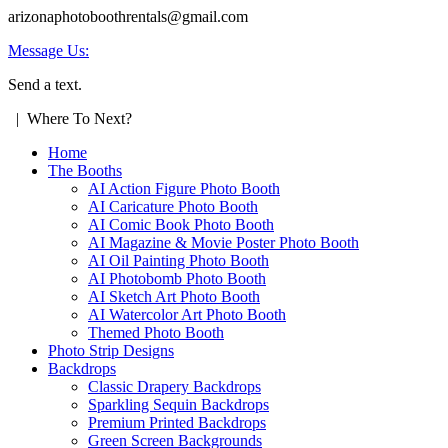
arizonaphotoboothrentals@gmail.com
Message Us:
Send a text.
| Where To Next?
Home
The Booths
AI Action Figure Photo Booth
AI Caricature Photo Booth
AI Comic Book Photo Booth
AI Magazine & Movie Poster Photo Booth
AI Oil Painting Photo Booth
AI Photobomb Photo Booth
AI Sketch Art Photo Booth
AI Watercolor Art Photo Booth
Themed Photo Booth
Photo Strip Designs
Backdrops
Classic Drapery Backdrops
Sparkling Sequin Backdrops
Premium Printed Backdrops
Green Screen Backgrounds