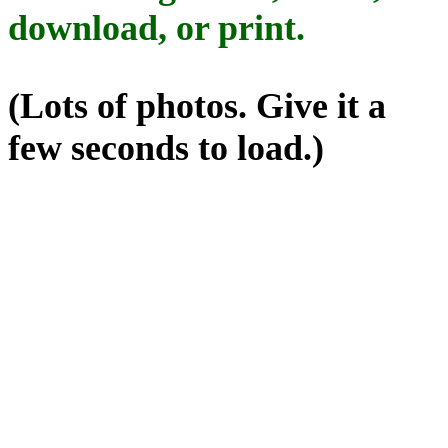
download, or print.
(Lots of photos. Give it a
few seconds to load.)