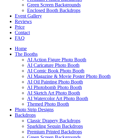
Green Screen Backgrounds
Enclosed Booth Backdrops
Event Gallery
Reviews
Price
Contact
FAQ
Home
The Booths
AI Action Figure Photo Booth
AI Caricature Photo Booth
AI Comic Book Photo Booth
AI Magazine & Movie Poster Photo Booth
AI Oil Painting Photo Booth
AI Photobomb Photo Booth
AI Sketch Art Photo Booth
AI Watercolor Art Photo Booth
Themed Photo Booth
Photo Strip Designs
Backdrops
Classic Drapery Backdrops
Sparkling Sequin Backdrops
Premium Printed Backdrops
Green Screen Backgrounds