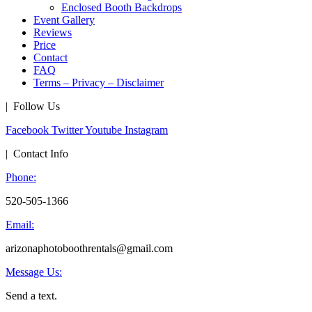
Enclosed Booth Backdrops
Event Gallery
Reviews
Price
Contact
FAQ
Terms – Privacy – Disclaimer
| Follow Us
Facebook
Twitter
Youtube
Instagram
| Contact Info
Phone:
520-505-1366
Email:
arizonaphotoboothrentals@gmail.com
Message Us:
Send a text.