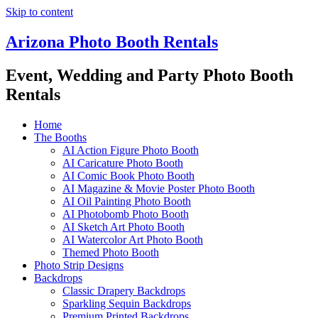
Skip to content
Arizona Photo Booth Rentals
Event, Wedding and Party Photo Booth
Rentals
Home
The Booths
AI Action Figure Photo Booth
AI Caricature Photo Booth
AI Comic Book Photo Booth
AI Magazine & Movie Poster Photo Booth
AI Oil Painting Photo Booth
AI Photobomb Photo Booth
AI Sketch Art Photo Booth
AI Watercolor Art Photo Booth
Themed Photo Booth
Photo Strip Designs
Backdrops
Classic Drapery Backdrops
Sparkling Sequin Backdrops
Premium Printed Backdrops