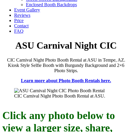
Enclosed Booth Backdrops
Event Gallery
Reviews
Price
Contact
FAQ
ASU Carnival Night CIC
CIC Carnival Night Photo Booth Rental at ASU in Tempe, AZ.
Kiosk Style Selfie Booth with Burgundy Background and 2×6
Photo Strips.
Learn more about Photo Booth Rentals here.
CIC Carnival Night Photo Booth Rental at ASU.
Click any photo below to
view a larger size, share,