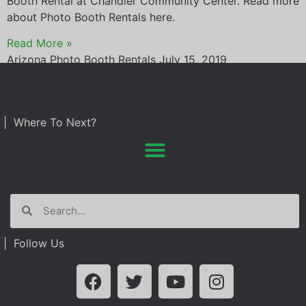
Booth Rental at Chandler Community Center. Read more
about Photo Booth Rentals here.
Read More »
Arizona Photo Booth Rentals
July 15, 2019
| Where To Next?
| Follow Us