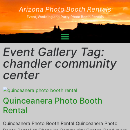
Arizona Photo Booth Rentals
Event, Wedding and Party Photo Booth Rentals
Event Gallery Tag:
chandler community
center
Quinceanera Photo Booth
Rental
Quinceanera Photo Booth Rental Quinceanera Photo