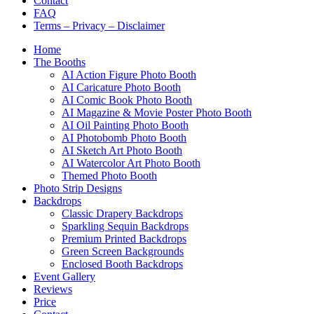
Contact
FAQ
Terms – Privacy – Disclaimer
Home
The Booths
AI Action Figure Photo Booth
AI Caricature Photo Booth
AI Comic Book Photo Booth
AI Magazine & Movie Poster Photo Booth
AI Oil Painting Photo Booth
AI Photobomb Photo Booth
AI Sketch Art Photo Booth
AI Watercolor Art Photo Booth
Themed Photo Booth
Photo Strip Designs
Backdrops
Classic Drapery Backdrops
Sparkling Sequin Backdrops
Premium Printed Backdrops
Green Screen Backgrounds
Enclosed Booth Backdrops
Event Gallery
Reviews
Price