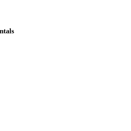
ntals