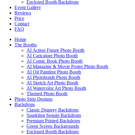
Enclosed Booth Backdrops
Event Gallery
Reviews
Price
Contact
FAQ
Home
The Booths
AI Action Figure Photo Booth
AI Caricature Photo Booth
AI Comic Book Photo Booth
AI Magazine & Movie Poster Photo Booth
AI Oil Painting Photo Booth
AI Photobomb Photo Booth
AI Sketch Art Photo Booth
AI Watercolor Art Photo Booth
Themed Photo Booth
Photo Strip Designs
Backdrops
Classic Drapery Backdrops
Sparkling Sequin Backdrops
Premium Printed Backdrops
Green Screen Backgrounds
Enclosed Booth Backdrops