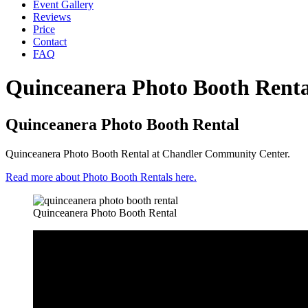
Event Gallery
Reviews
Price
Contact
FAQ
Quinceanera Photo Booth Renta
Quinceanera Photo Booth Rental
Quinceanera Photo Booth Rental at Chandler Community Center.
Read more about Photo Booth Rentals here.
Quinceanera Photo Booth Rental