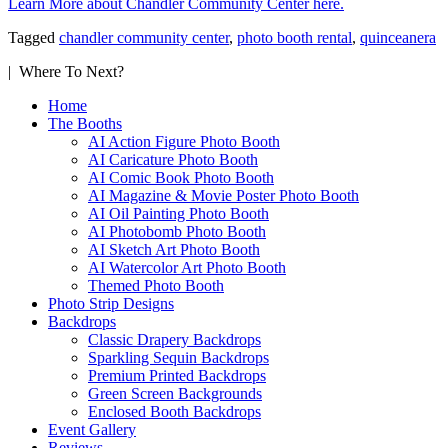
Learn More about Chandler Community Center here.
Tagged
chandler community center
,
photo booth rental
,
quinceanera
| Where To Next?
Home
The Booths
AI Action Figure Photo Booth
AI Caricature Photo Booth
AI Comic Book Photo Booth
AI Magazine & Movie Poster Photo Booth
AI Oil Painting Photo Booth
AI Photobomb Photo Booth
AI Sketch Art Photo Booth
AI Watercolor Art Photo Booth
Themed Photo Booth
Photo Strip Designs
Backdrops
Classic Drapery Backdrops
Sparkling Sequin Backdrops
Premium Printed Backdrops
Green Screen Backgrounds
Enclosed Booth Backdrops
Event Gallery
Reviews