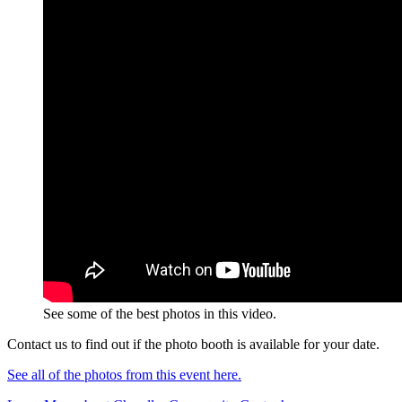
See some of the best photos in this video.
Contact us to find out if the photo booth is available for your date.
See all of the photos from this event here.