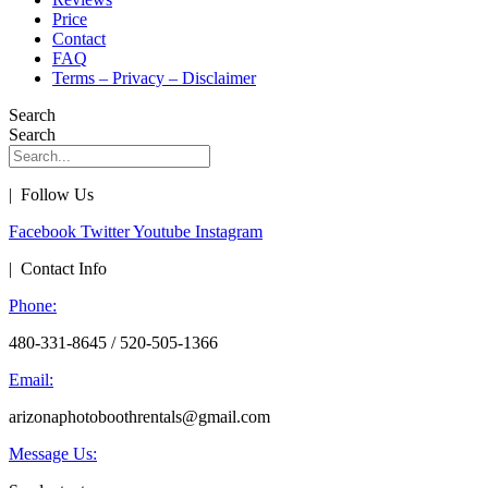
Price
Contact
FAQ
Terms – Privacy – Disclaimer
Search
Search
| Follow Us
Facebook
Twitter
Youtube
Instagram
| Contact Info
Phone:
480-331-8645 / 520-505-1366
Email:
arizonaphotoboothrentals@gmail.com
Message Us: