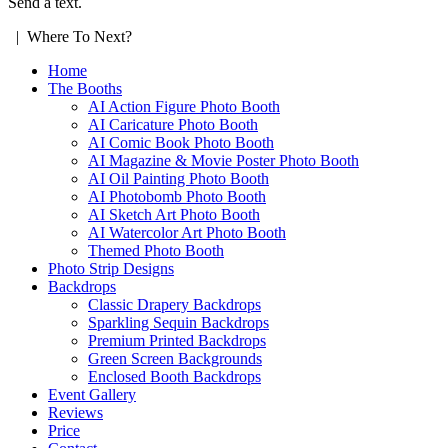
Send a text.
| Where To Next?
Home
The Booths
AI Action Figure Photo Booth
AI Caricature Photo Booth
AI Comic Book Photo Booth
AI Magazine & Movie Poster Photo Booth
AI Oil Painting Photo Booth
AI Photobomb Photo Booth
AI Sketch Art Photo Booth
AI Watercolor Art Photo Booth
Themed Photo Booth
Photo Strip Designs
Backdrops
Classic Drapery Backdrops
Sparkling Sequin Backdrops
Premium Printed Backdrops
Green Screen Backgrounds
Enclosed Booth Backdrops
Event Gallery
Reviews
Price