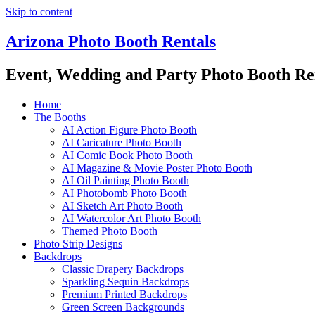
Skip to content
Arizona Photo Booth Rentals
Event, Wedding and Party Photo Booth Re
Home
The Booths
AI Action Figure Photo Booth
AI Caricature Photo Booth
AI Comic Book Photo Booth
AI Magazine & Movie Poster Photo Booth
AI Oil Painting Photo Booth
AI Photobomb Photo Booth
AI Sketch Art Photo Booth
AI Watercolor Art Photo Booth
Themed Photo Booth
Photo Strip Designs
Backdrops
Classic Drapery Backdrops
Sparkling Sequin Backdrops
Premium Printed Backdrops
Green Screen Backgrounds