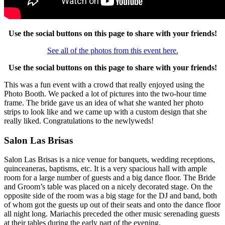
Use the social buttons on this page to share with your friends!
See all of the photos from this event here.
Use the social buttons on this page to share with your friends!
This was a fun event with a crowd that really enjoyed using the
Photo Booth. We packed a lot of pictures into the two-hour time
frame. The bride gave us an idea of what she wanted her photo
strips to look like and we came up with a custom design that she
really liked. Congratulations to the newlyweds!
Salon Las Brisas
Salon Las Brisas is a nice venue for banquets, wedding receptions,
quinceaneras, baptisms, etc. It is a very spacious hall with ample
room for a large number of guests and a big dance floor. The Bride
and Groom’s table was placed on a nicely decorated stage. On the
opposite side of the room was a big stage for the DJ and band, both
of whom got the guests up out of their seats and onto the dance floor
all night long. Mariachis preceded the other music serenading guests
at their tables during the early part of the evening.