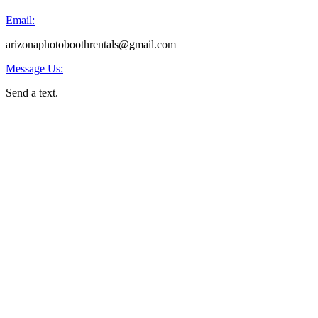
Email:
arizonaphotoboothrentals@gmail.com
Message Us:
Send a text.