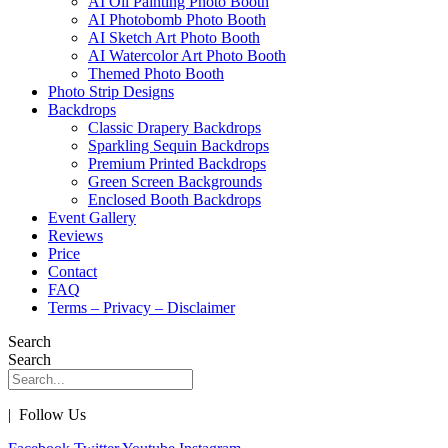
AI Oil Painting Photo Booth
AI Photobomb Photo Booth
AI Sketch Art Photo Booth
AI Watercolor Art Photo Booth
Themed Photo Booth
Photo Strip Designs
Backdrops
Classic Drapery Backdrops
Sparkling Sequin Backdrops
Premium Printed Backdrops
Green Screen Backgrounds
Enclosed Booth Backdrops
Event Gallery
Reviews
Price
Contact
FAQ
Terms – Privacy – Disclaimer
Search
Search
| Follow Us