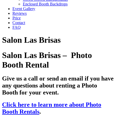
Enclosed Booth Backdrops
Event Gallery
Reviews
Price
Contact
FAQ
Salon Las Brisas
Salon Las Brisas – Photo
Booth Rental
Give us a call or send an email if you have
any questions about renting a Photo
Booth for your event.
Click here to learn more about Photo
Booth Rentals
.