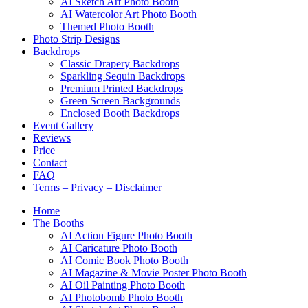
AI Sketch Art Photo Booth
AI Watercolor Art Photo Booth
Themed Photo Booth
Photo Strip Designs
Backdrops
Classic Drapery Backdrops
Sparkling Sequin Backdrops
Premium Printed Backdrops
Green Screen Backgrounds
Enclosed Booth Backdrops
Event Gallery
Reviews
Price
Contact
FAQ
Terms – Privacy – Disclaimer
Home
The Booths
AI Action Figure Photo Booth
AI Caricature Photo Booth
AI Comic Book Photo Booth
AI Magazine & Movie Poster Photo Booth
AI Oil Painting Photo Booth
AI Photobomb Photo Booth