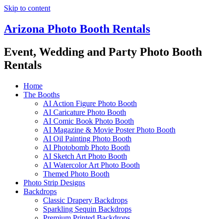
Skip to content
Arizona Photo Booth Rentals
Event, Wedding and Party Photo Booth
Rentals
Home
The Booths
AI Action Figure Photo Booth
AI Caricature Photo Booth
AI Comic Book Photo Booth
AI Magazine & Movie Poster Photo Booth
AI Oil Painting Photo Booth
AI Photobomb Photo Booth
AI Sketch Art Photo Booth
AI Watercolor Art Photo Booth
Themed Photo Booth
Photo Strip Designs
Backdrops
Classic Drapery Backdrops
Sparkling Sequin Backdrops
Premium Printed Backdrops