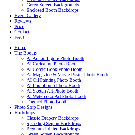
Green Screen Backgrounds
Enclosed Booth Backdrops
Event Gallery
Reviews
Price
Contact
FAQ
Home
The Booths
AI Action Figure Photo Booth
AI Caricature Photo Booth
AI Comic Book Photo Booth
AI Magazine & Movie Poster Photo Booth
AI Oil Painting Photo Booth
AI Photobomb Photo Booth
AI Sketch Art Photo Booth
AI Watercolor Art Photo Booth
Themed Photo Booth
Photo Strip Designs
Backdrops
Classic Drapery Backdrops
Sparkling Sequin Backdrops
Premium Printed Backdrops
Green Screen Backgrounds