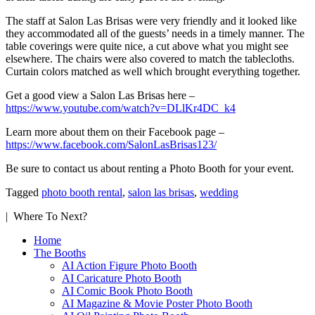
The staff at Salon Las Brisas were very friendly and it looked like
they accommodated all of the guests’ needs in a timely manner. The
table coverings were quite nice, a cut above what you might see
elsewhere. The chairs were also covered to match the tablecloths.
Curtain colors matched as well which brought everything together.
Get a good view a Salon Las Brisas here –
https://www.youtube.com/watch?v=DLlKr4DC_k4
Learn more about them on their Facebook page –
https://www.facebook.com/SalonLasBrisas123/
Be sure to contact us about renting a Photo Booth for your event.
Tagged
photo booth rental
,
salon las brisas
,
wedding
| Where To Next?
Home
The Booths
AI Action Figure Photo Booth
AI Caricature Photo Booth
AI Comic Book Photo Booth
AI Magazine & Movie Poster Photo Booth