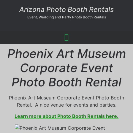
Arizona Photo Booth Rentals
Event, Wedding and Party Photo Booth Rentals
Phoenix Art Museum
Corporate Event
Photo Booth Rental
Phoenix Art Museum Corporate Event Photo Booth
Rental. A nice venue for events and parties.
Learn more about Photo Booth Rentals here.