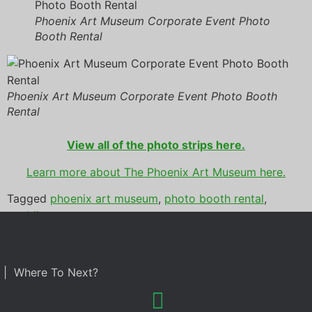
Phoenix Art Museum Corporate Event Photo
Booth Rental
Phoenix Art Museum Corporate Event Photo Booth
Rental
View all of the photo strips here.
Learn more about The Phoenix Art Museum here.
Tagged
phoenix art museum
,
photo booth rental
,
wedding
| Where To Next?