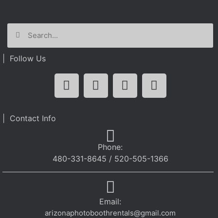
| Follow Us
| Contact Info
Phone:
480-331-8645 / 520-505-1366
Email:
arizonaphotoboothrentals@gmail.com