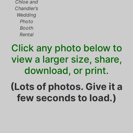
Chloe and
Chandler’s
Wedding
Photo
Booth
Rental
Click any photo below to
view a larger size, share,
download, or print.
(Lots of photos. Give it a
few seconds to load.)