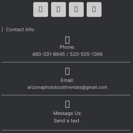
| Contact Info
Phone:
480-331-8645 / 520-505-1366
Email:
arizonaphotoboothrentals@gmail.com
Message Us:
Send a text.