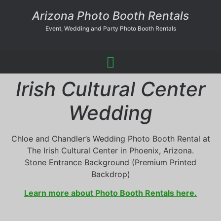
Arizona Photo Booth Rentals
Event, Wedding and Party Photo Booth Rentals
Irish Cultural Center
Wedding
Chloe and Chandler’s Wedding Photo Booth Rental at
The Irish Cultural Center in Phoenix, Arizona.
Stone Entrance Background (Premium Printed
Backdrop)
Learn more about Photo Booth Rentals here.