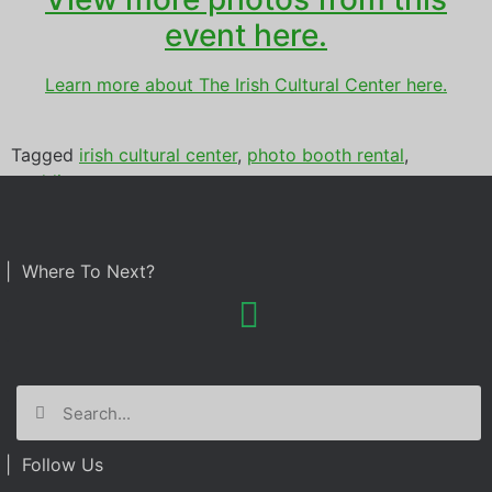
event here.
Learn more about The Irish Cultural Center here.
Tagged
irish cultural center
,
photo booth rental
,
wedding
| Where To Next?
| Follow Us