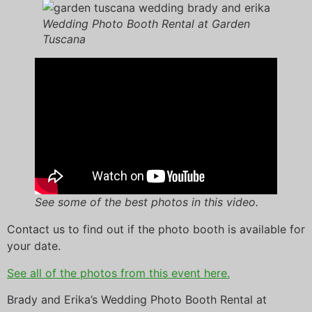
Wedding Photo Booth Rental at Garden
Tuscana
See some of the best photos in this video.
Contact us to find out if the photo booth is available for
your date.
See all of the photos from this event here.
Brady and Erika’s Wedding Photo Booth Rental at