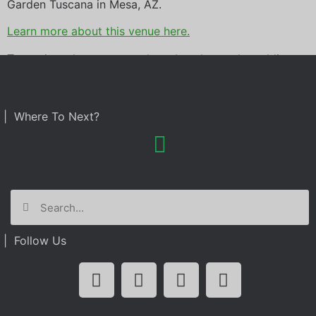
Garden Tuscana in Mesa, AZ.
Learn more about this venue here.
Tagged
garden tuscana
,
photo booth rental
,
wedding
| Where To Next?
| Follow Us