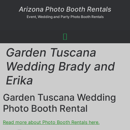
Arizona Photo Booth Rentals
Event, Wedding and Party Photo Booth Rentals
Garden Tuscana
Wedding Brady and
Erika
Garden Tuscana Wedding
Photo Booth Rental
Read more about Photo Booth Rentals here.