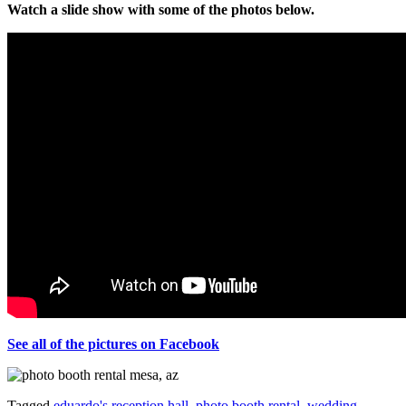
Watch a slide show with some of the photos below.
See all of the pictures on Facebook
Tagged
eduardo's reception hall
,
photo booth rental
,
wedding