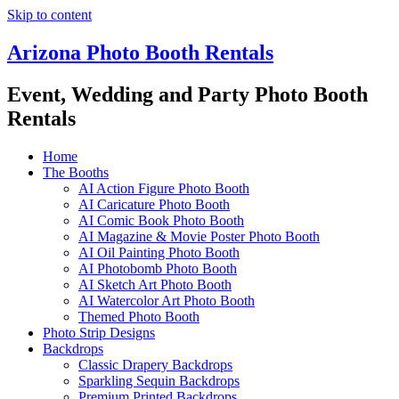
Skip to content
Arizona Photo Booth Rentals
Event, Wedding and Party Photo Booth
Rentals
Home
The Booths
AI Action Figure Photo Booth
AI Caricature Photo Booth
AI Comic Book Photo Booth
AI Magazine & Movie Poster Photo Booth
AI Oil Painting Photo Booth
AI Photobomb Photo Booth
AI Sketch Art Photo Booth
AI Watercolor Art Photo Booth
Themed Photo Booth
Photo Strip Designs
Backdrops
Classic Drapery Backdrops
Sparkling Sequin Backdrops
Premium Printed Backdrops