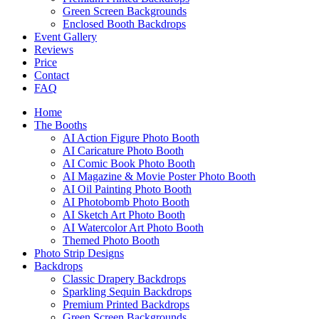
Green Screen Backgrounds
Enclosed Booth Backdrops
Event Gallery
Reviews
Price
Contact
FAQ
Home
The Booths
AI Action Figure Photo Booth
AI Caricature Photo Booth
AI Comic Book Photo Booth
AI Magazine & Movie Poster Photo Booth
AI Oil Painting Photo Booth
AI Photobomb Photo Booth
AI Sketch Art Photo Booth
AI Watercolor Art Photo Booth
Themed Photo Booth
Photo Strip Designs
Backdrops
Classic Drapery Backdrops
Sparkling Sequin Backdrops
Premium Printed Backdrops
Green Screen Backgrounds