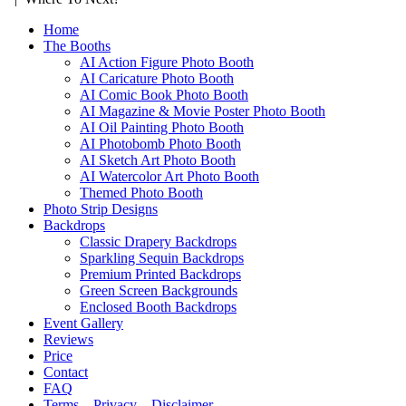
Home
The Booths
AI Action Figure Photo Booth
AI Caricature Photo Booth
AI Comic Book Photo Booth
AI Magazine & Movie Poster Photo Booth
AI Oil Painting Photo Booth
AI Photobomb Photo Booth
AI Sketch Art Photo Booth
AI Watercolor Art Photo Booth
Themed Photo Booth
Photo Strip Designs
Backdrops
Classic Drapery Backdrops
Sparkling Sequin Backdrops
Premium Printed Backdrops
Green Screen Backgrounds
Enclosed Booth Backdrops
Event Gallery
Reviews
Price
Contact
FAQ
Terms – Privacy – Disclaimer