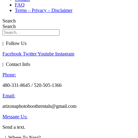
FAQ
Terms – Privacy – Disclaimer
Search
Search
| Follow Us
Facebook
Twitter
Youtube
Instagram
| Contact Info
Phone:
480-331-8645 / 520-505-1366
Email:
arizonaphotoboothrentals@gmail.com
Message Us:
Send a text.
| Where To Next?