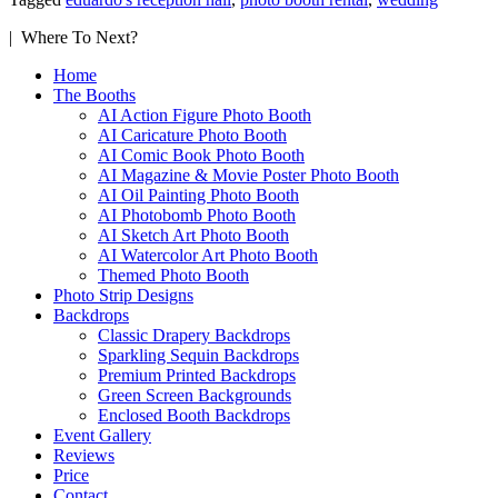
| Where To Next?
Home
The Booths
AI Action Figure Photo Booth
AI Caricature Photo Booth
AI Comic Book Photo Booth
AI Magazine & Movie Poster Photo Booth
AI Oil Painting Photo Booth
AI Photobomb Photo Booth
AI Sketch Art Photo Booth
AI Watercolor Art Photo Booth
Themed Photo Booth
Photo Strip Designs
Backdrops
Classic Drapery Backdrops
Sparkling Sequin Backdrops
Premium Printed Backdrops
Green Screen Backgrounds
Enclosed Booth Backdrops
Event Gallery
Reviews
Price
Contact