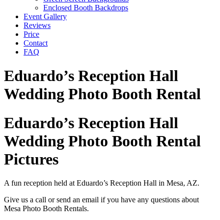
Enclosed Booth Backdrops
Event Gallery
Reviews
Price
Contact
FAQ
Eduardo’s Reception Hall
Wedding Photo Booth Rental
Eduardo’s Reception Hall
Wedding Photo Booth Rental
Pictures
A fun reception held at Eduardo’s Reception Hall in Mesa, AZ.
Give us a call or send an email if you have any questions about
Mesa Photo Booth Rentals.