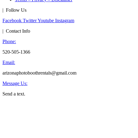
| Follow Us
Facebook
Twitter
Youtube
Instagram
| Contact Info
Phone:
520-505-1366
Email:
arizonaphotoboothrentals@gmail.com
Message Us:
Send a text.