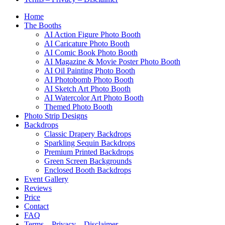
Home
The Booths
AI Action Figure Photo Booth
AI Caricature Photo Booth
AI Comic Book Photo Booth
AI Magazine & Movie Poster Photo Booth
AI Oil Painting Photo Booth
AI Photobomb Photo Booth
AI Sketch Art Photo Booth
AI Watercolor Art Photo Booth
Themed Photo Booth
Photo Strip Designs
Backdrops
Classic Drapery Backdrops
Sparkling Sequin Backdrops
Premium Printed Backdrops
Green Screen Backgrounds
Enclosed Booth Backdrops
Event Gallery
Reviews
Price
Contact
FAQ
Terms – Privacy – Disclaimer