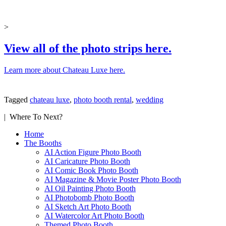
>
View all of the photo strips here.
Learn more about Chateau Luxe here.
Tagged
chateau luxe
,
photo booth rental
,
wedding
| Where To Next?
Home
The Booths
AI Action Figure Photo Booth
AI Caricature Photo Booth
AI Comic Book Photo Booth
AI Magazine & Movie Poster Photo Booth
AI Oil Painting Photo Booth
AI Photobomb Photo Booth
AI Sketch Art Photo Booth
AI Watercolor Art Photo Booth
Themed Photo Booth