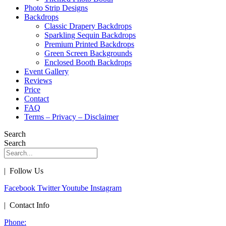
Photo Strip Designs
Backdrops
Classic Drapery Backdrops
Sparkling Sequin Backdrops
Premium Printed Backdrops
Green Screen Backgrounds
Enclosed Booth Backdrops
Event Gallery
Reviews
Price
Contact
FAQ
Terms – Privacy – Disclaimer
Search
Search
| Follow Us
Facebook
Twitter
Youtube
Instagram
| Contact Info
Phone: