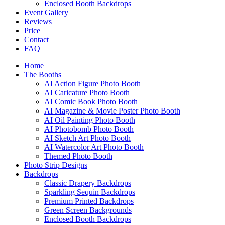
Enclosed Booth Backdrops
Event Gallery
Reviews
Price
Contact
FAQ
Home
The Booths
AI Action Figure Photo Booth
AI Caricature Photo Booth
AI Comic Book Photo Booth
AI Magazine & Movie Poster Photo Booth
AI Oil Painting Photo Booth
AI Photobomb Photo Booth
AI Sketch Art Photo Booth
AI Watercolor Art Photo Booth
Themed Photo Booth
Photo Strip Designs
Backdrops
Classic Drapery Backdrops
Sparkling Sequin Backdrops
Premium Printed Backdrops
Green Screen Backgrounds
Enclosed Booth Backdrops