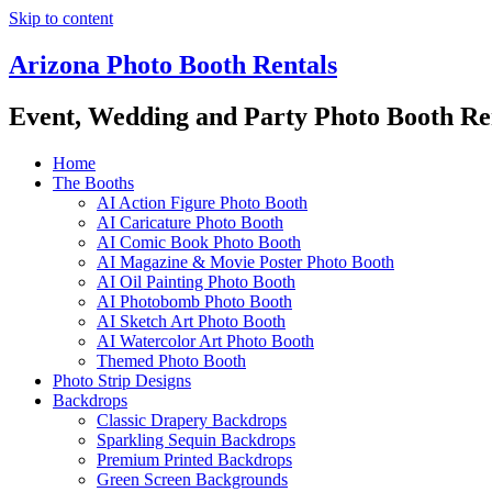
Skip to content
Arizona Photo Booth Rentals
Event, Wedding and Party Photo Booth Re
Home
The Booths
AI Action Figure Photo Booth
AI Caricature Photo Booth
AI Comic Book Photo Booth
AI Magazine & Movie Poster Photo Booth
AI Oil Painting Photo Booth
AI Photobomb Photo Booth
AI Sketch Art Photo Booth
AI Watercolor Art Photo Booth
Themed Photo Booth
Photo Strip Designs
Backdrops
Classic Drapery Backdrops
Sparkling Sequin Backdrops
Premium Printed Backdrops
Green Screen Backgrounds