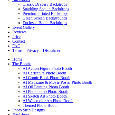
Classic Drapery Backdrops
Sparkling Sequin Backdrops
Premium Printed Backdrops
Green Screen Backgrounds
Enclosed Booth Backdrops
Event Gallery
Reviews
Price
Contact
FAQ
Terms – Privacy – Disclaimer
Home
The Booths
AI Action Figure Photo Booth
AI Caricature Photo Booth
AI Comic Book Photo Booth
AI Magazine & Movie Poster Photo Booth
AI Oil Painting Photo Booth
AI Photobomb Photo Booth
AI Sketch Art Photo Booth
AI Watercolor Art Photo Booth
Themed Photo Booth
Photo Strip Designs
Backdrops