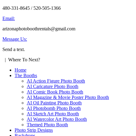
480-331-8645 / 520-505-1366
Email:
arizonaphotoboothrentals@gmail.com
Message Us:
Send a text.
| Where To Next?
Home
The Booths
AI Action Figure Photo Booth
AI Caricature Photo Booth
AI Comic Book Photo Booth
AI Magazine & Movie Poster Photo Booth
AI Oil Painting Photo Booth
AI Photobomb Photo Booth
AI Sketch Art Photo Booth
AI Watercolor Art Photo Booth
Themed Photo Booth
Photo Strip Designs
Backdrops