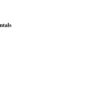
ntals