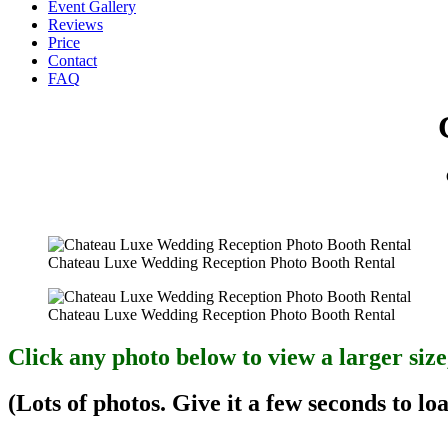
Event Gallery
Reviews
Price
Contact
FAQ
Chateau Luxe Wedding Reception Photo Booth Rental
Chateau Luxe Wedding Reception Photo Booth Rental
Click any photo below to view a larger size
(Lots of photos. Give it a few seconds to loa