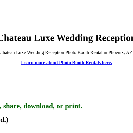
Chateau Luxe Wedding Receptio
Chateau Luxe Wedding Reception Photo Booth Rental in Phoenix, AZ
Learn more about Photo Booth Rentals here.
, share, download, or print.
d.)