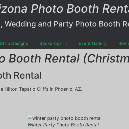
izona Photo Booth Rent
, Wedding and Party Photo Booth R
Strip Designs
Backdrops
Event Gallery
Revi
o Booth Rental (Christm
oth Rental
 Hilton Tapatio Cliffs in Phoenix, AZ.
Winter Party Photo Booth Rental