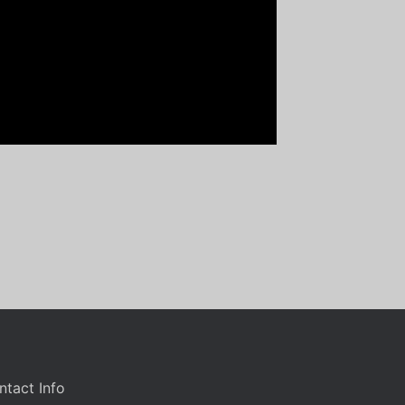
ntact Info