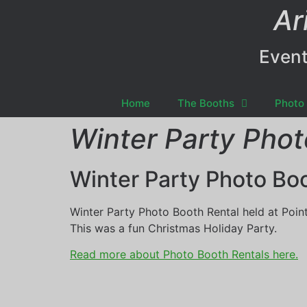
Ar
Event
Home
The Booths
Photo 
Winter Party Phot
Winter Party Photo Bo
Winter Party Photo Booth Rental held at Pointe
This was a fun Christmas Holiday Party.
Read more about Photo Booth Rentals here.