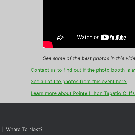
See some of the best photos in this vide
Contact us to find out if the photo booth is a
See all of the photos from this event here.
Learn more about Pointe Hilton Tapatio Cliffs
Tagged
christmas party
,
holiday party
,
photo 
| Where To Next?
| 