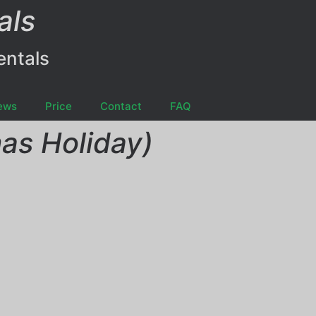
als
entals
ews
Price
Contact
FAQ
as Holiday)