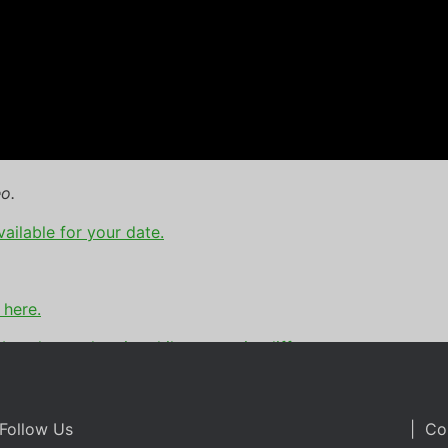
o.
vailable for your date.
 here.
booth rental
,
pointe hilton tapatio cliffs
Follow Us
| Co