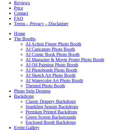
Reviews
Price
Contact
FAQ
Terms – Privacy – Disclaimer
Home
The Booths
AI Action Figure Photo Booth
AI Caricature Photo Booth
AI Comic Book Photo Booth
AI Magazine & Movie Poster Photo Booth
AI Oil Painting Photo Booth
AI Photobomb Photo Booth
AI Sketch Art Photo Booth
AI Watercolor Art Photo Booth
Themed Photo Booth
Photo Strip Designs
Backdrops
Classic Drapery Backdrops
Sparkling Sequin Backdrops
Premium Printed Backdrops
Green Screen Backgrounds
Enclosed Booth Backdrops
Event Gallery