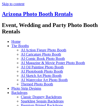
Skip to content
Arizona Photo Booth Rentals
Event, Wedding and Party Photo Booth
Rentals
Home
The Booths
AI Action Figure Photo Booth
AI Caricature Photo Booth
AI Comic Book Photo Booth
AI Magazine & Movie Poster Photo Booth
AI Oil Painting Photo Booth
AI Photobomb Photo Booth
AI Sketch Art Photo Booth
AI Watercolor Art Photo Booth
Themed Photo Booth
Photo Strip Designs
Backdrops
Classic Drapery Backdrops
Sparkling Sequin Backdrops
Premium Printed Backdrops