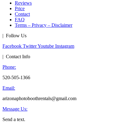
Reviews
Price
Contact
FAQ
Terms – Privacy – Disclaimer
| Follow Us
Facebook
Twitter
Youtube
Instagram
| Contact Info
Phone:
520-505-1366
Email:
arizonaphotoboothrentals@gmail.com
Message Us:
Send a text.