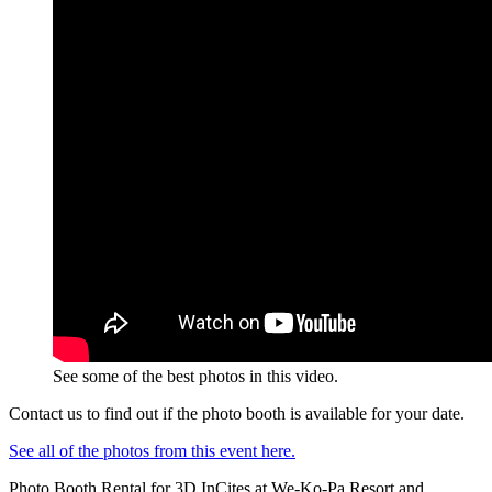
See some of the best photos in this video.
Contact us to find out if the photo booth is available for your date.
See all of the photos from this event here.
Photo Booth Rental for 3D InCites at We-Ko-Pa Resort and