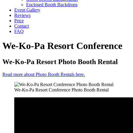
Enclosed Booth Backdrops
Event Gallery
Reviews
Price
Contact
FAQ
We-Ko-Pa Resort Conference
We-Ko-Pa Resort Photo Booth Rental
Read more about Photo Booth Rentals here.
We-Ko-Pa Resort Conference Photo Booth Rental