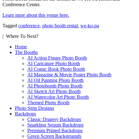
Conference Center.
Learn more about this venue here.
Tagged
conference
,
photo booth rental
,
we-ko-pa
| Where To Next?
Home
The Booths
AI Action Figure Photo Booth
AI Caricature Photo Booth
AI Comic Book Photo Booth
AI Magazine & Movie Poster Photo Booth
AI Oil Painting Photo Booth
AI Photobomb Photo Booth
AI Sketch Art Photo Booth
AI Watercolor Art Photo Booth
Themed Photo Booth
Photo Strip Designs
Backdrops
Classic Drapery Backdrops
Sparkling Sequin Backdrops
Premium Printed Backdrops
Green Screen Backgrounds