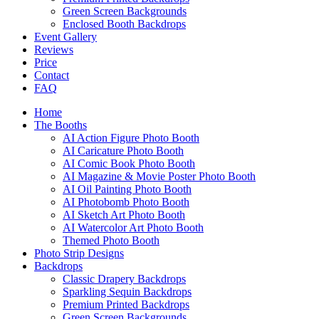
Green Screen Backgrounds
Enclosed Booth Backdrops
Event Gallery
Reviews
Price
Contact
FAQ
Home
The Booths
AI Action Figure Photo Booth
AI Caricature Photo Booth
AI Comic Book Photo Booth
AI Magazine & Movie Poster Photo Booth
AI Oil Painting Photo Booth
AI Photobomb Photo Booth
AI Sketch Art Photo Booth
AI Watercolor Art Photo Booth
Themed Photo Booth
Photo Strip Designs
Backdrops
Classic Drapery Backdrops
Sparkling Sequin Backdrops
Premium Printed Backdrops
Green Screen Backgrounds