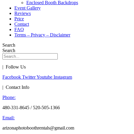
Enclosed Booth Backdrops
Event Gallery
Reviews
Price
Contact
FAQ
Terms – Privacy – Disclaimer
Search
Search
| Follow Us
Facebook
Twitter
Youtube
Instagram
| Contact Info
Phone:
480-331-8645 / 520-505-1366
Email:
arizonaphotoboothrentals@gmail.com