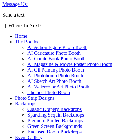
Message Us:
Send a text.
| Where To Next?
Home
The Booths
AI Action Figure Photo Booth
AI Caricature Photo Booth
AI Comic Book Photo Booth
AI Magazine & Movie Poster Photo Booth
AI Oil Painting Photo Booth
AI Photobomb Photo Booth
AI Sketch Art Photo Booth
AI Watercolor Art Photo Booth
Themed Photo Booth
Photo Strip Designs
Backdrops
Classic Drapery Backdrops
Sparkling Sequin Backdrops
Premium Printed Backdrops
Green Screen Backgrounds
Enclosed Booth Backdrops
Event Gallery