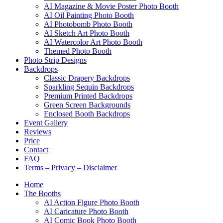
AI Magazine & Movie Poster Photo Booth
AI Oil Painting Photo Booth
AI Photobomb Photo Booth
AI Sketch Art Photo Booth
AI Watercolor Art Photo Booth
Themed Photo Booth
Photo Strip Designs
Backdrops
Classic Drapery Backdrops
Sparkling Sequin Backdrops
Premium Printed Backdrops
Green Screen Backgrounds
Enclosed Booth Backdrops
Event Gallery
Reviews
Price
Contact
FAQ
Terms – Privacy – Disclaimer
Home
The Booths
AI Action Figure Photo Booth
AI Caricature Photo Booth
AI Comic Book Photo Booth