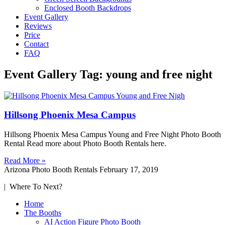
Enclosed Booth Backdrops
Event Gallery
Reviews
Price
Contact
FAQ
Event Gallery Tag: young and free night
Hillsong Phoenix Mesa Campus
Hillsong Phoenix Mesa Campus Young and Free Night Photo Booth
Rental Read more about Photo Booth Rentals here.
Read More »
Arizona Photo Booth Rentals
February 17, 2019
| Where To Next?
Home
The Booths
AI Action Figure Photo Booth