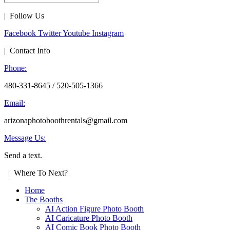
| Follow Us
Facebook
Twitter
Youtube
Instagram
| Contact Info
Phone:
480-331-8645 / 520-505-1366
Email:
arizonaphotoboothrentals@gmail.com
Message Us:
Send a text.
| Where To Next?
Home
The Booths
AI Action Figure Photo Booth
AI Caricature Photo Booth
AI Comic Book Photo Booth