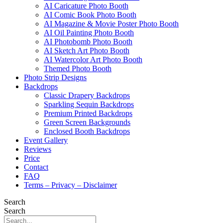
AI Caricature Photo Booth
AI Comic Book Photo Booth
AI Magazine & Movie Poster Photo Booth
AI Oil Painting Photo Booth
AI Photobomb Photo Booth
AI Sketch Art Photo Booth
AI Watercolor Art Photo Booth
Themed Photo Booth
Photo Strip Designs
Backdrops
Classic Drapery Backdrops
Sparkling Sequin Backdrops
Premium Printed Backdrops
Green Screen Backgrounds
Enclosed Booth Backdrops
Event Gallery
Reviews
Price
Contact
FAQ
Terms – Privacy – Disclaimer
Search
Search