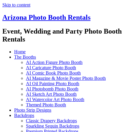
Skip to content
Arizona Photo Booth Rentals
Event, Wedding and Party Photo Booth
Rentals
Home
The Booths
AI Action Figure Photo Booth
AI Caricature Photo Booth
AI Comic Book Photo Booth
AI Magazine & Movie Poster Photo Booth
AI Oil Painting Photo Booth
AI Photobomb Photo Booth
AI Sketch Art Photo Booth
AI Watercolor Art Photo Booth
Themed Photo Booth
Photo Strip Designs
Backdrops
Classic Drapery Backdrops
Sparkling Sequin Backdrops
Premium Printed Backdrops