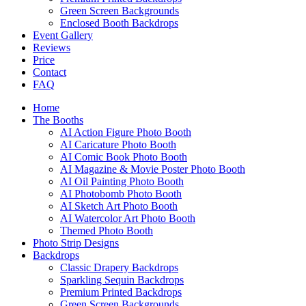
Green Screen Backgrounds
Enclosed Booth Backdrops
Event Gallery
Reviews
Price
Contact
FAQ
Home
The Booths
AI Action Figure Photo Booth
AI Caricature Photo Booth
AI Comic Book Photo Booth
AI Magazine & Movie Poster Photo Booth
AI Oil Painting Photo Booth
AI Photobomb Photo Booth
AI Sketch Art Photo Booth
AI Watercolor Art Photo Booth
Themed Photo Booth
Photo Strip Designs
Backdrops
Classic Drapery Backdrops
Sparkling Sequin Backdrops
Premium Printed Backdrops
Green Screen Backgrounds