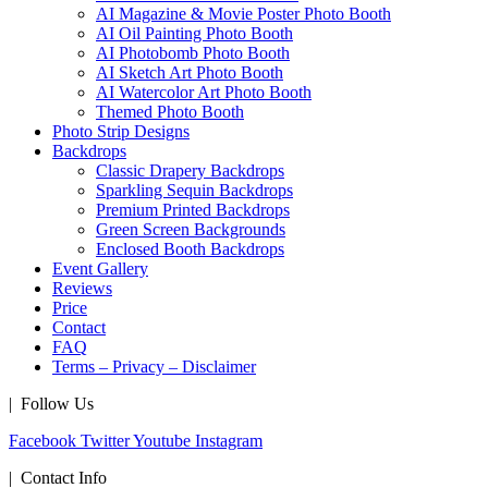
AI Magazine & Movie Poster Photo Booth
AI Oil Painting Photo Booth
AI Photobomb Photo Booth
AI Sketch Art Photo Booth
AI Watercolor Art Photo Booth
Themed Photo Booth
Photo Strip Designs
Backdrops
Classic Drapery Backdrops
Sparkling Sequin Backdrops
Premium Printed Backdrops
Green Screen Backgrounds
Enclosed Booth Backdrops
Event Gallery
Reviews
Price
Contact
FAQ
Terms – Privacy – Disclaimer
| Follow Us
Facebook
Twitter
Youtube
Instagram
| Contact Info