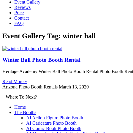
Event Gallery
Reviews
Price
Contact
FAQ
Event Gallery Tag: winter ball
Winter Ball Photo Booth Rental
Heritage Academy Winter Ball Photo Booth Rental Photo Booth Rent
Read More »
Arizona Photo Booth Rentals
March 13, 2020
| Where To Next?
Home
The Booths
AI Action Figure Photo Booth
AI Caricature Photo Booth
AI Comic Book Photo Booth