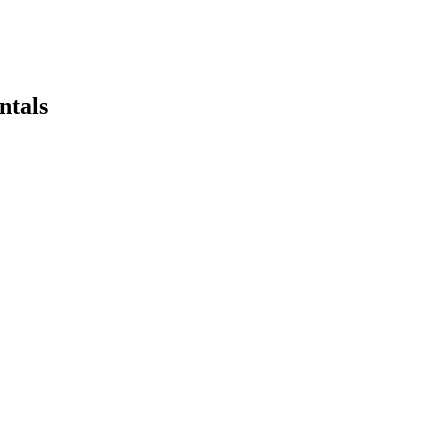
ntals