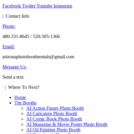
Facebook
Twitter
Youtube
Instagram
| Contact Info
Phone:
480-331-8645 / 520-505-1366
Email:
arizonaphotoboothrentals@gmail.com
Message Us:
Send a text.
| Where To Next?
Home
The Booths
AI Action Figure Photo Booth
AI Caricature Photo Booth
AI Comic Book Photo Booth
AI Magazine & Movie Poster Photo Booth
AI Oil Painting Photo Booth