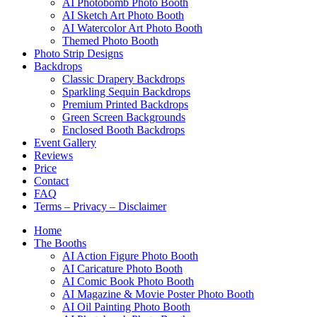
AI Photobomb Photo Booth
AI Sketch Art Photo Booth
AI Watercolor Art Photo Booth
Themed Photo Booth
Photo Strip Designs
Backdrops
Classic Drapery Backdrops
Sparkling Sequin Backdrops
Premium Printed Backdrops
Green Screen Backgrounds
Enclosed Booth Backdrops
Event Gallery
Reviews
Price
Contact
FAQ
Terms – Privacy – Disclaimer
Home
The Booths
AI Action Figure Photo Booth
AI Caricature Photo Booth
AI Comic Book Photo Booth
AI Magazine & Movie Poster Photo Booth
AI Oil Painting Photo Booth