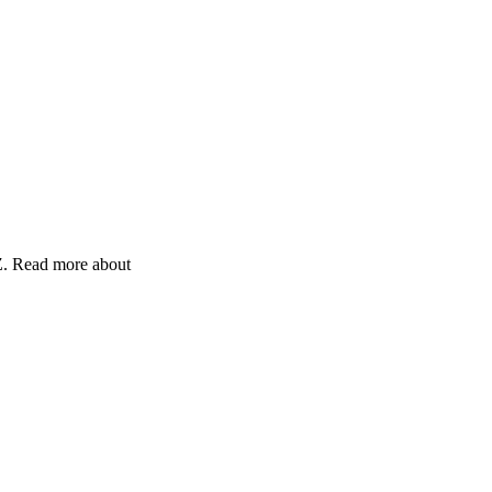
Z. Read more about