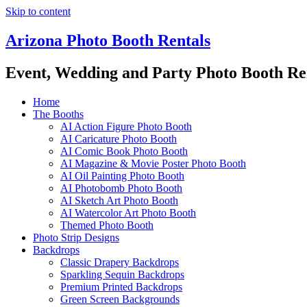
Skip to content
Arizona Photo Booth Rentals
Event, Wedding and Party Photo Booth Re
Home
The Booths
AI Action Figure Photo Booth
AI Caricature Photo Booth
AI Comic Book Photo Booth
AI Magazine & Movie Poster Photo Booth
AI Oil Painting Photo Booth
AI Photobomb Photo Booth
AI Sketch Art Photo Booth
AI Watercolor Art Photo Booth
Themed Photo Booth
Photo Strip Designs
Backdrops
Classic Drapery Backdrops
Sparkling Sequin Backdrops
Premium Printed Backdrops
Green Screen Backgrounds