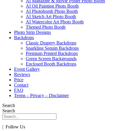
AI Magazine & Movie Poster Photo Booth
AI Oil Painting Photo Booth
AI Photobomb Photo Booth
AI Sketch Art Photo Booth
AI Watercolor Art Photo Booth
Themed Photo Booth
Photo Strip Designs
Backdrops
Classic Drapery Backdrops
Sparkling Sequin Backdrops
Premium Printed Backdrops
Green Screen Backgrounds
Enclosed Booth Backdrops
Event Gallery
Reviews
Price
Contact
FAQ
Terms – Privacy – Disclaimer
Search
Search
| Follow Us