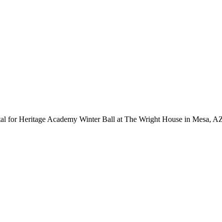
al for Heritage Academy Winter Ball at The Wright House in Mesa, A