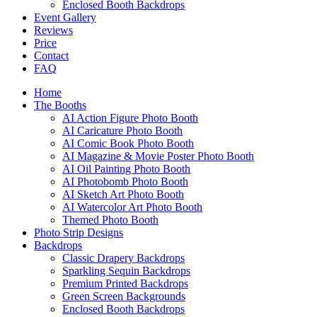
Enclosed Booth Backdrops
Event Gallery
Reviews
Price
Contact
FAQ
Home
The Booths
AI Action Figure Photo Booth
AI Caricature Photo Booth
AI Comic Book Photo Booth
AI Magazine & Movie Poster Photo Booth
AI Oil Painting Photo Booth
AI Photobomb Photo Booth
AI Sketch Art Photo Booth
AI Watercolor Art Photo Booth
Themed Photo Booth
Photo Strip Designs
Backdrops
Classic Drapery Backdrops
Sparkling Sequin Backdrops
Premium Printed Backdrops
Green Screen Backgrounds
Enclosed Booth Backdrops