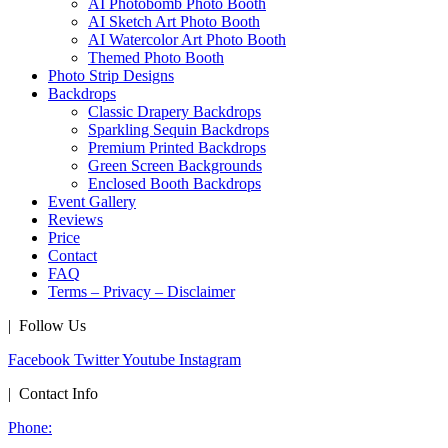
AI Photobomb Photo Booth
AI Sketch Art Photo Booth
AI Watercolor Art Photo Booth
Themed Photo Booth
Photo Strip Designs
Backdrops
Classic Drapery Backdrops
Sparkling Sequin Backdrops
Premium Printed Backdrops
Green Screen Backgrounds
Enclosed Booth Backdrops
Event Gallery
Reviews
Price
Contact
FAQ
Terms – Privacy – Disclaimer
| Follow Us
Facebook
Twitter
Youtube
Instagram
| Contact Info
Phone: