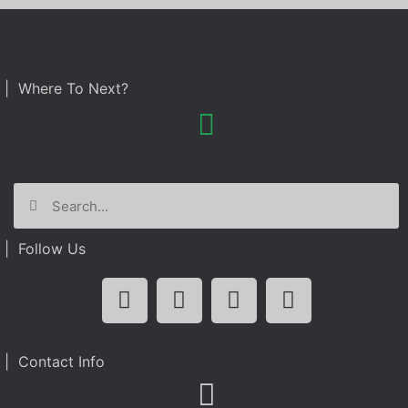
| Where To Next?
| Follow Us
| Contact Info