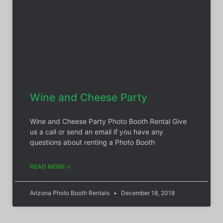
Wine and Cheese Party
Wine and Cheese Party Photo Booth Rental Give
us a call or send an email if you have any
questions about renting a Photo Booth
READ MORE »
Arizona Photo Booth Rentals
December 18, 2018