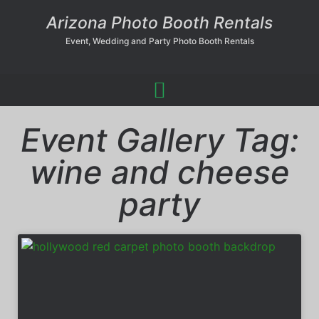
Arizona Photo Booth Rentals
Event, Wedding and Party Photo Booth Rentals
Event Gallery Tag:
wine and cheese
party