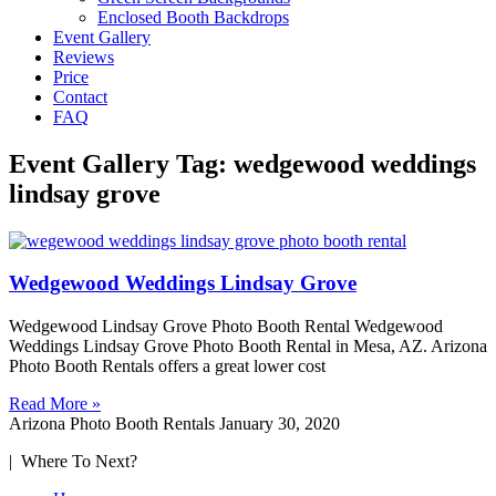
Enclosed Booth Backdrops
Event Gallery
Reviews
Price
Contact
FAQ
Event Gallery Tag: wedgewood weddings
lindsay grove
Wedgewood Weddings Lindsay Grove
Wedgewood Lindsay Grove Photo Booth Rental Wedgewood
Weddings Lindsay Grove Photo Booth Rental in Mesa, AZ. Arizona
Photo Booth Rentals offers a great lower cost
Read More »
Arizona Photo Booth Rentals
January 30, 2020
| Where To Next?