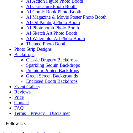
AI Action Figure Photo Booth
AI Caricature Photo Booth
AI Comic Book Photo Booth
AI Magazine & Movie Poster Photo Booth
AI Oil Painting Photo Booth
AI Photobomb Photo Booth
AI Sketch Art Photo Booth
AI Watercolor Art Photo Booth
Themed Photo Booth
Photo Strip Designs
Backdrops
Classic Drapery Backdrops
Sparkling Sequin Backdrops
Premium Printed Backdrops
Green Screen Backgrounds
Enclosed Booth Backdrops
Event Gallery
Reviews
Price
Contact
FAQ
Terms – Privacy – Disclaimer
| Follow Us