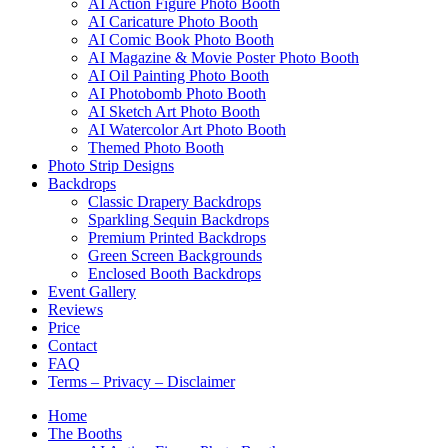
AI Action Figure Photo Booth
AI Caricature Photo Booth
AI Comic Book Photo Booth
AI Magazine & Movie Poster Photo Booth
AI Oil Painting Photo Booth
AI Photobomb Photo Booth
AI Sketch Art Photo Booth
AI Watercolor Art Photo Booth
Themed Photo Booth
Photo Strip Designs
Backdrops
Classic Drapery Backdrops
Sparkling Sequin Backdrops
Premium Printed Backdrops
Green Screen Backgrounds
Enclosed Booth Backdrops
Event Gallery
Reviews
Price
Contact
FAQ
Terms – Privacy – Disclaimer
Home
The Booths