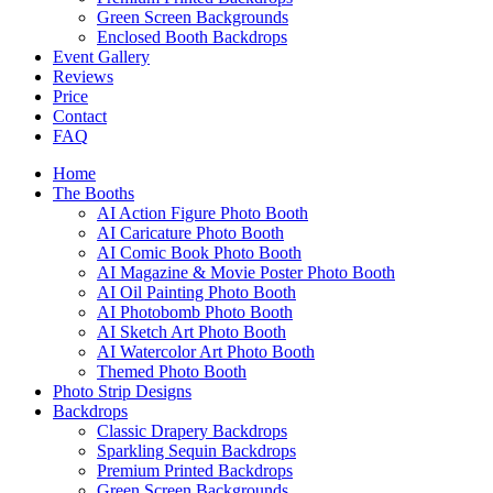
Green Screen Backgrounds
Enclosed Booth Backdrops
Event Gallery
Reviews
Price
Contact
FAQ
Home
The Booths
AI Action Figure Photo Booth
AI Caricature Photo Booth
AI Comic Book Photo Booth
AI Magazine & Movie Poster Photo Booth
AI Oil Painting Photo Booth
AI Photobomb Photo Booth
AI Sketch Art Photo Booth
AI Watercolor Art Photo Booth
Themed Photo Booth
Photo Strip Designs
Backdrops
Classic Drapery Backdrops
Sparkling Sequin Backdrops
Premium Printed Backdrops
Green Screen Backgrounds