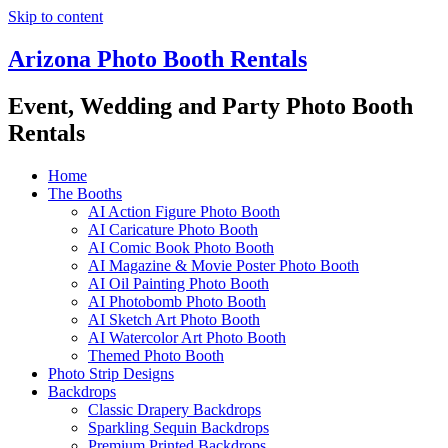
Skip to content
Arizona Photo Booth Rentals
Event, Wedding and Party Photo Booth
Rentals
Home
The Booths
AI Action Figure Photo Booth
AI Caricature Photo Booth
AI Comic Book Photo Booth
AI Magazine & Movie Poster Photo Booth
AI Oil Painting Photo Booth
AI Photobomb Photo Booth
AI Sketch Art Photo Booth
AI Watercolor Art Photo Booth
Themed Photo Booth
Photo Strip Designs
Backdrops
Classic Drapery Backdrops
Sparkling Sequin Backdrops
Premium Printed Backdrops