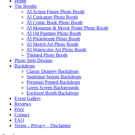
Home
The Booths
AI Action Figure Photo Booth
AI Caricature Photo Booth
AI Comic Book Photo Booth
AI Magazine & Movie Poster Photo Booth
AI Oil Painting Photo Booth
AI Photobomb Photo Booth
AI Sketch Art Photo Booth
AI Watercolor Art Photo Booth
Themed Photo Booth
Photo Strip Designs
Backdrops
Classic Drapery Backdrops
Sparkling Sequin Backdrops
Premium Printed Backdrops
Green Screen Backgrounds
Enclosed Booth Backdrops
Event Gallery
Reviews
Price
Contact
FAQ
Terms – Privacy – Disclaimer