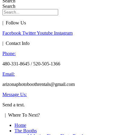
Search
Search
| Follow Us
Facebook
Twitter
Youtube
Instagram
| Contact Info
Phone:
480-331-8645 / 520-505-1366
Email:
arizonaphotoboothrentals@gmail.com
Message Us:
Send a text.
| Where To Next?
Home
The Booths