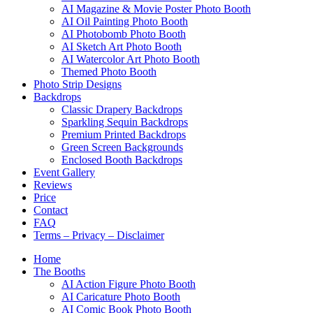
AI Magazine & Movie Poster Photo Booth
AI Oil Painting Photo Booth
AI Photobomb Photo Booth
AI Sketch Art Photo Booth
AI Watercolor Art Photo Booth
Themed Photo Booth
Photo Strip Designs
Backdrops
Classic Drapery Backdrops
Sparkling Sequin Backdrops
Premium Printed Backdrops
Green Screen Backgrounds
Enclosed Booth Backdrops
Event Gallery
Reviews
Price
Contact
FAQ
Terms – Privacy – Disclaimer
Home
The Booths
AI Action Figure Photo Booth
AI Caricature Photo Booth
AI Comic Book Photo Booth