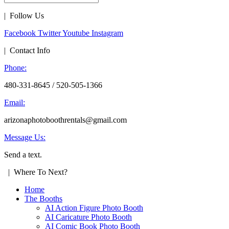
| Follow Us
Facebook
Twitter
Youtube
Instagram
| Contact Info
Phone:
480-331-8645 / 520-505-1366
Email:
arizonaphotoboothrentals@gmail.com
Message Us:
Send a text.
| Where To Next?
Home
The Booths
AI Action Figure Photo Booth
AI Caricature Photo Booth
AI Comic Book Photo Booth