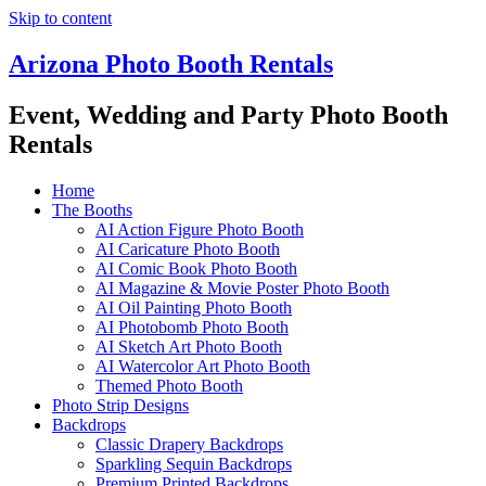
Skip to content
Arizona Photo Booth Rentals
Event, Wedding and Party Photo Booth
Rentals
Home
The Booths
AI Action Figure Photo Booth
AI Caricature Photo Booth
AI Comic Book Photo Booth
AI Magazine & Movie Poster Photo Booth
AI Oil Painting Photo Booth
AI Photobomb Photo Booth
AI Sketch Art Photo Booth
AI Watercolor Art Photo Booth
Themed Photo Booth
Photo Strip Designs
Backdrops
Classic Drapery Backdrops
Sparkling Sequin Backdrops
Premium Printed Backdrops