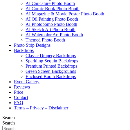
AI Caricature Photo Booth
AI Comic Book Photo Booth
AI Magazine & Movie Poster Photo Booth
AI Oil Painting Photo Booth
AI Photobomb Photo Booth
AI Sketch Art Photo Booth
AI Watercolor Art Photo Booth
Themed Photo Booth
Photo Strip Designs
Backdrops
Classic Drapery Backdrops
Sparkling Sequin Backdrops
Premium Printed Backdrops
Green Screen Backgrounds
Enclosed Booth Backdrops
Event Gallery
Reviews
Price
Contact
FAQ
Terms – Privacy – Disclaimer
Search
Search