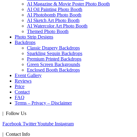
AI Magazine & Movie Poster Photo Booth
AI Oil Painting Photo Booth
AI Photobomb Photo Booth
AI Sketch Art Photo Booth
AI Watercolor Art Photo Booth
Themed Photo Booth
Photo Strip Designs
Backdrops
Classic Drapery Backdrops
Sparkling Sequin Backdrops
Premium Printed Backdrops
Green Screen Backgrounds
Enclosed Booth Backdrops
Event Gallery
Reviews
Price
Contact
FAQ
Terms – Privacy – Disclaimer
| Follow Us
Facebook
Twitter
Youtube
Instagram
| Contact Info