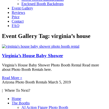
Enclosed Booth Backdrops
Event Gallery
Reviews
Price
Contact
FAQ
Event Gallery Tag: virginia’s house
Virginia’s House Baby Shower
Virginia’s House Baby Shower Photo Booth Rental Read more
about Photo Booth Rentals here.
Read More »
Arizona Photo Booth Rentals
March 5, 2019
| Where To Next?
Home
The Booths
AI Action Figure Photo Booth