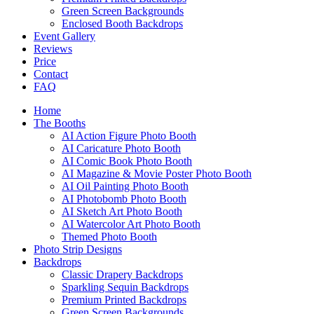
Green Screen Backgrounds
Enclosed Booth Backdrops
Event Gallery
Reviews
Price
Contact
FAQ
Home
The Booths
AI Action Figure Photo Booth
AI Caricature Photo Booth
AI Comic Book Photo Booth
AI Magazine & Movie Poster Photo Booth
AI Oil Painting Photo Booth
AI Photobomb Photo Booth
AI Sketch Art Photo Booth
AI Watercolor Art Photo Booth
Themed Photo Booth
Photo Strip Designs
Backdrops
Classic Drapery Backdrops
Sparkling Sequin Backdrops
Premium Printed Backdrops
Green Screen Backgrounds