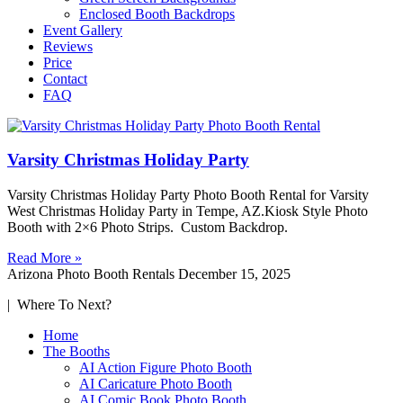
Enclosed Booth Backdrops
Event Gallery
Reviews
Price
Contact
FAQ
Varsity Christmas Holiday Party
Varsity Christmas Holiday Party Photo Booth Rental for Varsity
West Christmas Holiday Party in Tempe, AZ.Kiosk Style Photo
Booth with 2×6 Photo Strips. Custom Backdrop.
Read More »
Arizona Photo Booth Rentals
December 15, 2025
| Where To Next?
Home
The Booths
AI Action Figure Photo Booth
AI Caricature Photo Booth
AI Comic Book Photo Booth