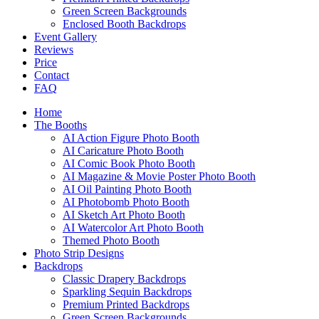
Green Screen Backgrounds
Enclosed Booth Backdrops
Event Gallery
Reviews
Price
Contact
FAQ
Home
The Booths
AI Action Figure Photo Booth
AI Caricature Photo Booth
AI Comic Book Photo Booth
AI Magazine & Movie Poster Photo Booth
AI Oil Painting Photo Booth
AI Photobomb Photo Booth
AI Sketch Art Photo Booth
AI Watercolor Art Photo Booth
Themed Photo Booth
Photo Strip Designs
Backdrops
Classic Drapery Backdrops
Sparkling Sequin Backdrops
Premium Printed Backdrops
Green Screen Backgrounds