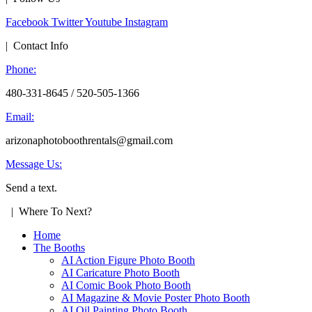
Facebook
Twitter
Youtube
Instagram
| Contact Info
Phone:
480-331-8645 / 520-505-1366
Email:
arizonaphotoboothrentals@gmail.com
Message Us:
Send a text.
| Where To Next?
Home
The Booths
AI Action Figure Photo Booth
AI Caricature Photo Booth
AI Comic Book Photo Booth
AI Magazine & Movie Poster Photo Booth
AI Oil Painting Photo Booth