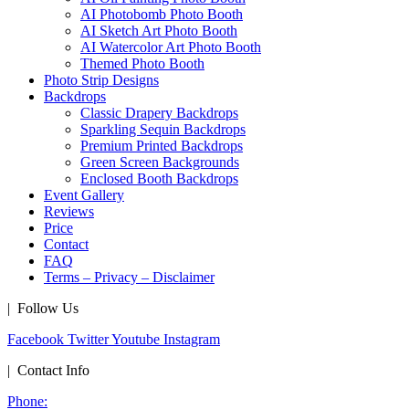
AI Photobomb Photo Booth
AI Sketch Art Photo Booth
AI Watercolor Art Photo Booth
Themed Photo Booth
Photo Strip Designs
Backdrops
Classic Drapery Backdrops
Sparkling Sequin Backdrops
Premium Printed Backdrops
Green Screen Backgrounds
Enclosed Booth Backdrops
Event Gallery
Reviews
Price
Contact
FAQ
Terms – Privacy – Disclaimer
| Follow Us
Facebook
Twitter
Youtube
Instagram
| Contact Info
Phone: