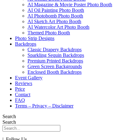
AI Magazine & Movie Poster Photo Booth
AI Oil Painting Photo Booth
AI Photobomb Photo Booth
AI Sketch Art Photo Booth
AI Watercolor Art Photo Booth
Themed Photo Booth
Photo Strip Designs
Backdrops
Classic Drapery Backdrops
Sparkling Sequin Backdrops
Premium Printed Backdrops
Green Screen Backgrounds
Enclosed Booth Backdrops
Event Gallery
Reviews
Price
Contact
FAQ
Terms – Privacy – Disclaimer
Search
Search
| Follow Us