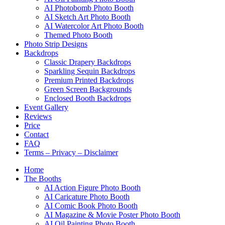
AI Photobomb Photo Booth
AI Sketch Art Photo Booth
AI Watercolor Art Photo Booth
Themed Photo Booth
Photo Strip Designs
Backdrops
Classic Drapery Backdrops
Sparkling Sequin Backdrops
Premium Printed Backdrops
Green Screen Backgrounds
Enclosed Booth Backdrops
Event Gallery
Reviews
Price
Contact
FAQ
Terms – Privacy – Disclaimer
Home
The Booths
AI Action Figure Photo Booth
AI Caricature Photo Booth
AI Comic Book Photo Booth
AI Magazine & Movie Poster Photo Booth
AI Oil Painting Photo Booth