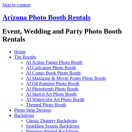
Skip to content
Arizona Photo Booth Rentals
Event, Wedding and Party Photo Booth
Rentals
Home
The Booths
AI Action Figure Photo Booth
AI Caricature Photo Booth
AI Comic Book Photo Booth
AI Magazine & Movie Poster Photo Booth
AI Oil Painting Photo Booth
AI Photobomb Photo Booth
AI Sketch Art Photo Booth
AI Watercolor Art Photo Booth
Themed Photo Booth
Photo Strip Designs
Backdrops
Classic Drapery Backdrops
Sparkling Sequin Backdrops
Premium Printed Backdrops