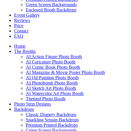
Green Screen Backgrounds
Enclosed Booth Backdrops
Event Gallery
Reviews
Price
Contact
FAQ
Home
The Booths
AI Action Figure Photo Booth
AI Caricature Photo Booth
AI Comic Book Photo Booth
AI Magazine & Movie Poster Photo Booth
AI Oil Painting Photo Booth
AI Photobomb Photo Booth
AI Sketch Art Photo Booth
AI Watercolor Art Photo Booth
Themed Photo Booth
Photo Strip Designs
Backdrops
Classic Drapery Backdrops
Sparkling Sequin Backdrops
Premium Printed Backdrops
Green Screen Backgrounds