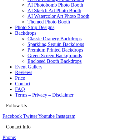
AI Photobomb Photo Booth
AI Sketch Art Photo Booth
AI Watercolor Art Photo Booth
Themed Photo Booth
Photo Strip Designs
Backdrops
Classic Drapery Backdrops
Sparkling Sequin Backdrops
Premium Printed Backdrops
Green Screen Backgrounds
Enclosed Booth Backdrops
Event Gallery
Reviews
Price
Contact
FAQ
Terms – Privacy – Disclaimer
| Follow Us
Facebook
Twitter
Youtube
Instagram
| Contact Info
Phone: