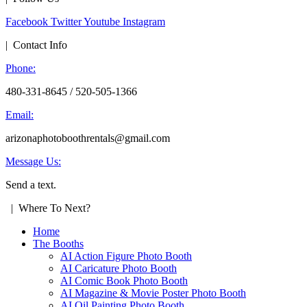
Facebook
Twitter
Youtube
Instagram
| Contact Info
Phone:
480-331-8645 / 520-505-1366
Email:
arizonaphotoboothrentals@gmail.com
Message Us:
Send a text.
| Where To Next?
Home
The Booths
AI Action Figure Photo Booth
AI Caricature Photo Booth
AI Comic Book Photo Booth
AI Magazine & Movie Poster Photo Booth
AI Oil Painting Photo Booth