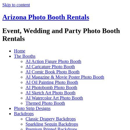
Skip to content
Arizona Photo Booth Rentals
Event, Wedding and Party Photo Booth
Rentals
Home
The Booths
AI Action Figure Photo Booth
AI Caricature Photo Booth
AI Comic Book Photo Booth
AI Magazine & Movie Poster Photo Booth
AI Oil Painting Photo Booth
AI Photobomb Photo Booth
AI Sketch Art Photo Booth
AI Watercolor Art Photo Booth
Themed Photo Booth
Photo Strip Designs
Backdrops
Classic Drapery Backdrops
Sparkling Sequin Backdrops
Premium Printed Backdrops