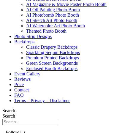
AI Magazine & Movie Poster Photo Booth
AI Oil Painting Photo Booth
AI Photobomb Photo Booth
AI Sketch Art Photo Booth
AI Watercolor Art Photo Booth
Themed Photo Booth
Photo Strip Designs
Backdrops
Classic Drapery Backdrops
Sparkling Sequin Backdrops
Premium Printed Backdrops
Green Screen Backgrounds
Enclosed Booth Backdrops
Event Gallery
Reviews
Price
Contact
FAQ
Terms – Privacy – Disclaimer
Search
Search
| Follow Us