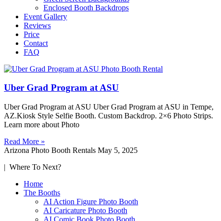
Enclosed Booth Backdrops
Event Gallery
Reviews
Price
Contact
FAQ
Uber Grad Program at ASU
Uber Grad Program at ASU Uber Grad Program at ASU in Tempe,
AZ.Kiosk Style Selfie Booth. Custom Backdrop. 2×6 Photo Strips.
Learn more about Photo
Read More »
Arizona Photo Booth Rentals
May 5, 2025
| Where To Next?
Home
The Booths
AI Action Figure Photo Booth
AI Caricature Photo Booth
AI Comic Book Photo Booth