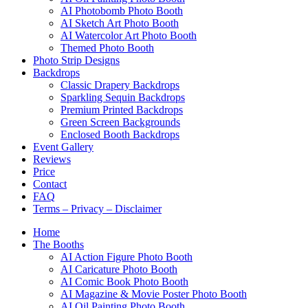
AI Photobomb Photo Booth
AI Sketch Art Photo Booth
AI Watercolor Art Photo Booth
Themed Photo Booth
Photo Strip Designs
Backdrops
Classic Drapery Backdrops
Sparkling Sequin Backdrops
Premium Printed Backdrops
Green Screen Backgrounds
Enclosed Booth Backdrops
Event Gallery
Reviews
Price
Contact
FAQ
Terms – Privacy – Disclaimer
Home
The Booths
AI Action Figure Photo Booth
AI Caricature Photo Booth
AI Comic Book Photo Booth
AI Magazine & Movie Poster Photo Booth
AI Oil Painting Photo Booth