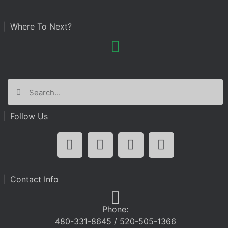
| Where To Next?
| Follow Us
| Contact Info
Phone:
480-331-8645 / 520-505-1366