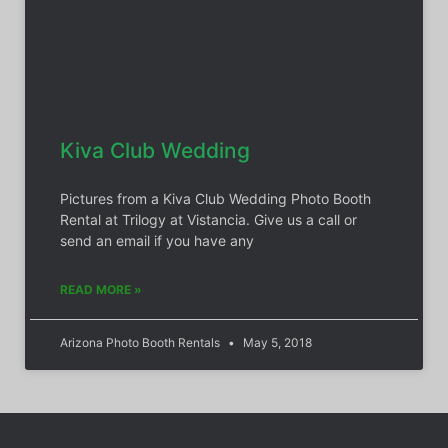
Kiva Club Wedding
Pictures from a Kiva Club Wedding Photo Booth
Rental at Trilogy at Vistancia. Give us a call or
send an email if you have any
READ MORE »
Arizona Photo Booth Rentals
May 5, 2018