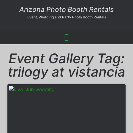
Arizona Photo Booth Rentals
Event, Wedding and Party Photo Booth Rentals
Event Gallery Tag:
trilogy at vistancia