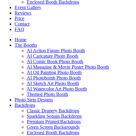
Enclosed Booth Backdrops
Event Gallery
Reviews
Price
Contact
FAQ
Home
The Booths
AI Action Figure Photo Booth
AI Caricature Photo Booth
AI Comic Book Photo Booth
AI Magazine & Movie Poster Photo Booth
AI Oil Painting Photo Booth
AI Photobomb Photo Booth
AI Sketch Art Photo Booth
AI Watercolor Art Photo Booth
Themed Photo Booth
Photo Strip Designs
Backdrops
Classic Drapery Backdrops
Sparkling Sequin Backdrops
Premium Printed Backdrops
Green Screen Backgrounds
Enclosed Booth Backdrops