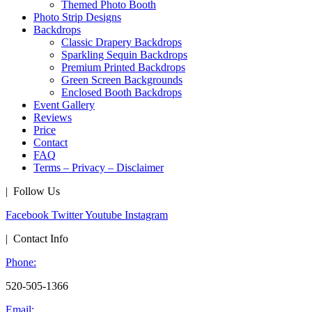
Themed Photo Booth
Photo Strip Designs
Backdrops
Classic Drapery Backdrops
Sparkling Sequin Backdrops
Premium Printed Backdrops
Green Screen Backgrounds
Enclosed Booth Backdrops
Event Gallery
Reviews
Price
Contact
FAQ
Terms – Privacy – Disclaimer
| Follow Us
Facebook
Twitter
Youtube
Instagram
| Contact Info
Phone:
520-505-1366
Email: