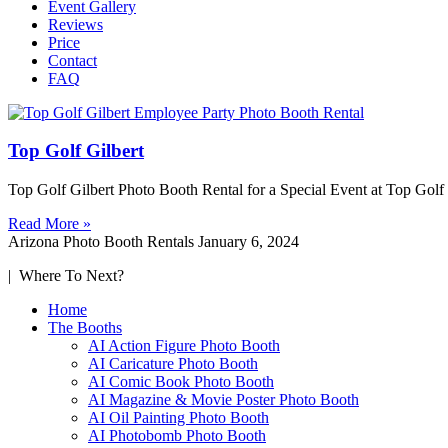
Event Gallery
Reviews
Price
Contact
FAQ
Top Golf Gilbert
Top Golf Gilbert Photo Booth Rental for a Special Event at Top Gol
Read More »
Arizona Photo Booth Rentals
January 6, 2024
| Where To Next?
Home
The Booths
AI Action Figure Photo Booth
AI Caricature Photo Booth
AI Comic Book Photo Booth
AI Magazine & Movie Poster Photo Booth
AI Oil Painting Photo Booth
AI Photobomb Photo Booth