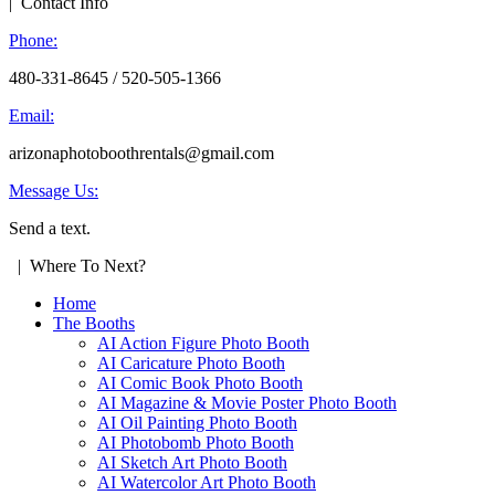
| Contact Info
Phone:
480-331-8645 / 520-505-1366
Email:
arizonaphotoboothrentals@gmail.com
Message Us:
Send a text.
| Where To Next?
Home
The Booths
AI Action Figure Photo Booth
AI Caricature Photo Booth
AI Comic Book Photo Booth
AI Magazine & Movie Poster Photo Booth
AI Oil Painting Photo Booth
AI Photobomb Photo Booth
AI Sketch Art Photo Booth
AI Watercolor Art Photo Booth