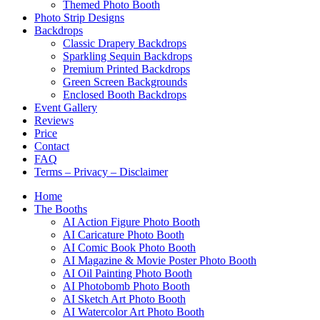
Themed Photo Booth
Photo Strip Designs
Backdrops
Classic Drapery Backdrops
Sparkling Sequin Backdrops
Premium Printed Backdrops
Green Screen Backgrounds
Enclosed Booth Backdrops
Event Gallery
Reviews
Price
Contact
FAQ
Terms – Privacy – Disclaimer
Home
The Booths
AI Action Figure Photo Booth
AI Caricature Photo Booth
AI Comic Book Photo Booth
AI Magazine & Movie Poster Photo Booth
AI Oil Painting Photo Booth
AI Photobomb Photo Booth
AI Sketch Art Photo Booth
AI Watercolor Art Photo Booth