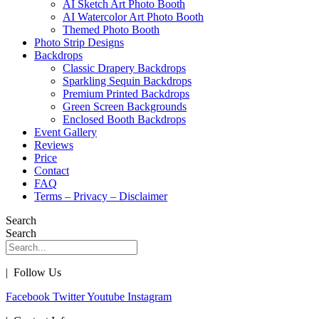
AI Sketch Art Photo Booth
AI Watercolor Art Photo Booth
Themed Photo Booth
Photo Strip Designs
Backdrops
Classic Drapery Backdrops
Sparkling Sequin Backdrops
Premium Printed Backdrops
Green Screen Backgrounds
Enclosed Booth Backdrops
Event Gallery
Reviews
Price
Contact
FAQ
Terms – Privacy – Disclaimer
Search
Search
| Follow Us
Facebook
Twitter
Youtube
Instagram