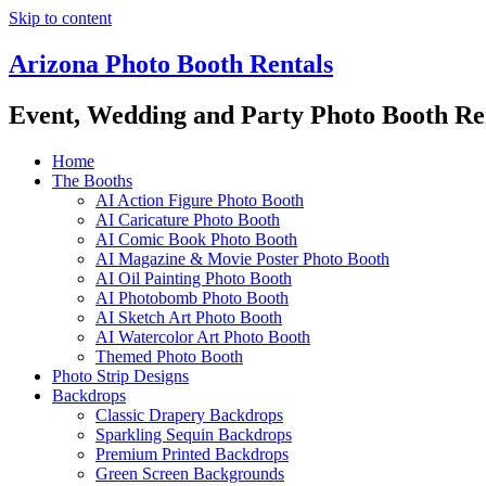
Skip to content
Arizona Photo Booth Rentals
Event, Wedding and Party Photo Booth Re
Home
The Booths
AI Action Figure Photo Booth
AI Caricature Photo Booth
AI Comic Book Photo Booth
AI Magazine & Movie Poster Photo Booth
AI Oil Painting Photo Booth
AI Photobomb Photo Booth
AI Sketch Art Photo Booth
AI Watercolor Art Photo Booth
Themed Photo Booth
Photo Strip Designs
Backdrops
Classic Drapery Backdrops
Sparkling Sequin Backdrops
Premium Printed Backdrops
Green Screen Backgrounds