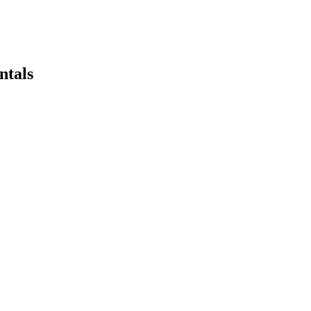
ntals