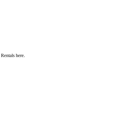
Rentals here.