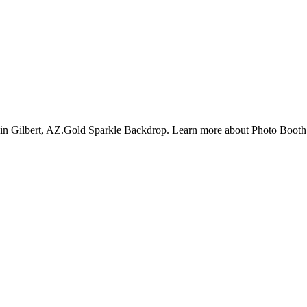
f in Gilbert, AZ.Gold Sparkle Backdrop. Learn more about Photo Booth 