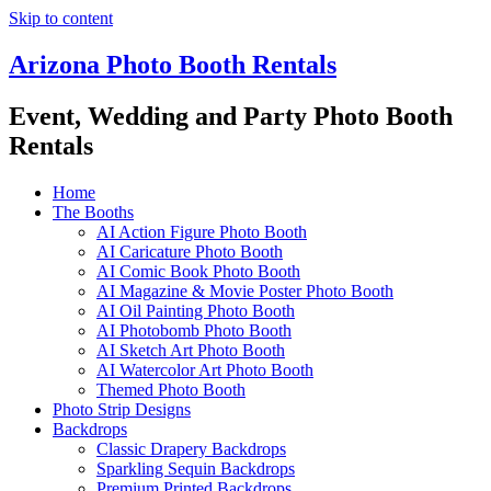
Skip to content
Arizona Photo Booth Rentals
Event, Wedding and Party Photo Booth
Rentals
Home
The Booths
AI Action Figure Photo Booth
AI Caricature Photo Booth
AI Comic Book Photo Booth
AI Magazine & Movie Poster Photo Booth
AI Oil Painting Photo Booth
AI Photobomb Photo Booth
AI Sketch Art Photo Booth
AI Watercolor Art Photo Booth
Themed Photo Booth
Photo Strip Designs
Backdrops
Classic Drapery Backdrops
Sparkling Sequin Backdrops
Premium Printed Backdrops