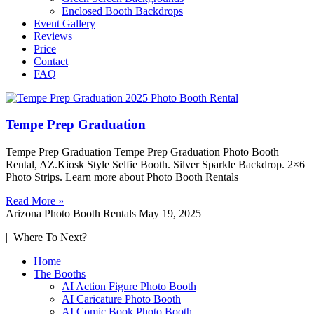
Enclosed Booth Backdrops
Event Gallery
Reviews
Price
Contact
FAQ
Tempe Prep Graduation
Tempe Prep Graduation Tempe Prep Graduation Photo Booth
Rental, AZ.Kiosk Style Selfie Booth. Silver Sparkle Backdrop. 2×6
Photo Strips. Learn more about Photo Booth Rentals
Read More »
Arizona Photo Booth Rentals
May 19, 2025
| Where To Next?
Home
The Booths
AI Action Figure Photo Booth
AI Caricature Photo Booth
AI Comic Book Photo Booth