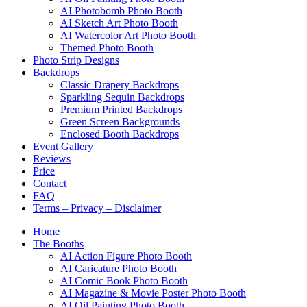
AI Photobomb Photo Booth
AI Sketch Art Photo Booth
AI Watercolor Art Photo Booth
Themed Photo Booth
Photo Strip Designs
Backdrops
Classic Drapery Backdrops
Sparkling Sequin Backdrops
Premium Printed Backdrops
Green Screen Backgrounds
Enclosed Booth Backdrops
Event Gallery
Reviews
Price
Contact
FAQ
Terms – Privacy – Disclaimer
Home
The Booths
AI Action Figure Photo Booth
AI Caricature Photo Booth
AI Comic Book Photo Booth
AI Magazine & Movie Poster Photo Booth
AI Oil Painting Photo Booth