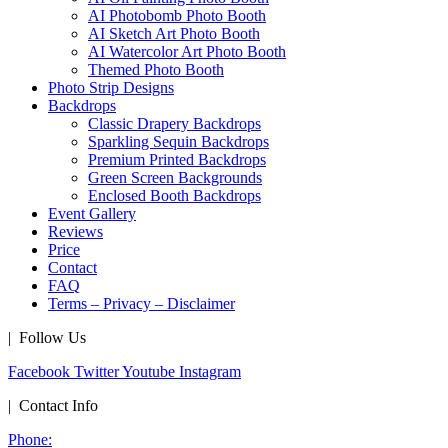
AI Photobomb Photo Booth
AI Sketch Art Photo Booth
AI Watercolor Art Photo Booth
Themed Photo Booth
Photo Strip Designs
Backdrops
Classic Drapery Backdrops
Sparkling Sequin Backdrops
Premium Printed Backdrops
Green Screen Backgrounds
Enclosed Booth Backdrops
Event Gallery
Reviews
Price
Contact
FAQ
Terms – Privacy – Disclaimer
| Follow Us
Facebook
Twitter
Youtube
Instagram
| Contact Info
Phone: