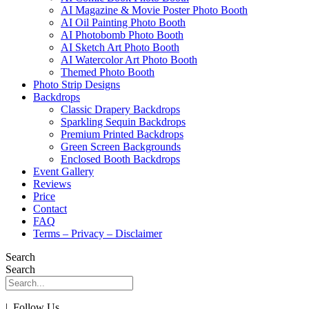
AI Magazine & Movie Poster Photo Booth
AI Oil Painting Photo Booth
AI Photobomb Photo Booth
AI Sketch Art Photo Booth
AI Watercolor Art Photo Booth
Themed Photo Booth
Photo Strip Designs
Backdrops
Classic Drapery Backdrops
Sparkling Sequin Backdrops
Premium Printed Backdrops
Green Screen Backgrounds
Enclosed Booth Backdrops
Event Gallery
Reviews
Price
Contact
FAQ
Terms – Privacy – Disclaimer
Search
Search
| Follow Us