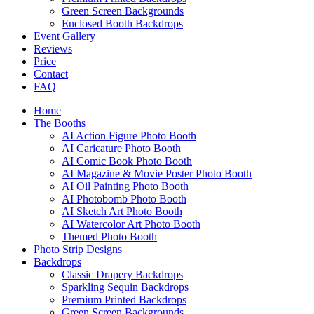
Green Screen Backgrounds
Enclosed Booth Backdrops
Event Gallery
Reviews
Price
Contact
FAQ
Home
The Booths
AI Action Figure Photo Booth
AI Caricature Photo Booth
AI Comic Book Photo Booth
AI Magazine & Movie Poster Photo Booth
AI Oil Painting Photo Booth
AI Photobomb Photo Booth
AI Sketch Art Photo Booth
AI Watercolor Art Photo Booth
Themed Photo Booth
Photo Strip Designs
Backdrops
Classic Drapery Backdrops
Sparkling Sequin Backdrops
Premium Printed Backdrops
Green Screen Backgrounds