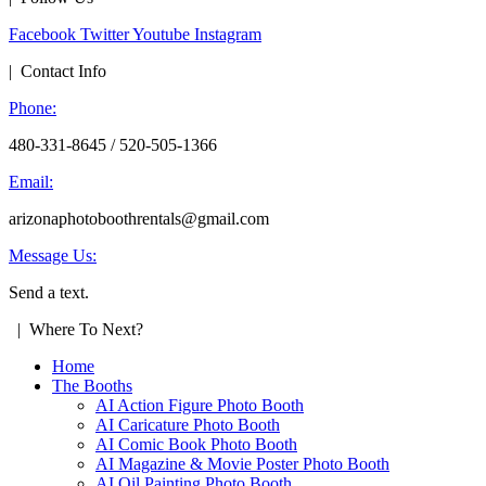
Facebook
Twitter
Youtube
Instagram
| Contact Info
Phone:
480-331-8645 / 520-505-1366
Email:
arizonaphotoboothrentals@gmail.com
Message Us:
Send a text.
| Where To Next?
Home
The Booths
AI Action Figure Photo Booth
AI Caricature Photo Booth
AI Comic Book Photo Booth
AI Magazine & Movie Poster Photo Booth
AI Oil Painting Photo Booth