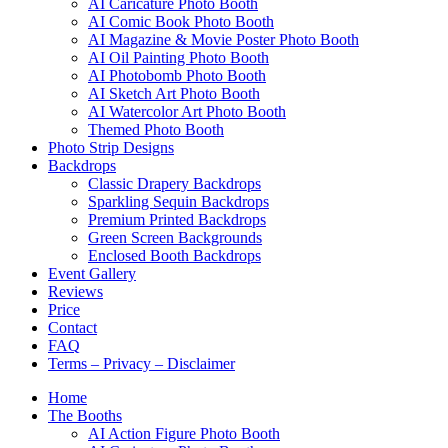
AI Caricature Photo Booth
AI Comic Book Photo Booth
AI Magazine & Movie Poster Photo Booth
AI Oil Painting Photo Booth
AI Photobomb Photo Booth
AI Sketch Art Photo Booth
AI Watercolor Art Photo Booth
Themed Photo Booth
Photo Strip Designs
Backdrops
Classic Drapery Backdrops
Sparkling Sequin Backdrops
Premium Printed Backdrops
Green Screen Backgrounds
Enclosed Booth Backdrops
Event Gallery
Reviews
Price
Contact
FAQ
Terms – Privacy – Disclaimer
Home
The Booths
AI Action Figure Photo Booth