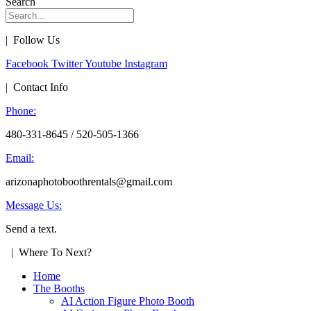
Search
| Follow Us
Facebook
Twitter
Youtube
Instagram
| Contact Info
Phone:
480-331-8645 / 520-505-1366
Email:
arizonaphotoboothrentals@gmail.com
Message Us:
Send a text.
| Where To Next?
Home
The Booths
AI Action Figure Photo Booth