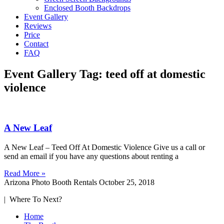
Enclosed Booth Backdrops
Event Gallery
Reviews
Price
Contact
FAQ
Event Gallery Tag: teed off at domestic
violence
A New Leaf
A New Leaf – Teed Off At Domestic Violence Give us a call or
send an email if you have any questions about renting a
Read More »
Arizona Photo Booth Rentals
October 25, 2018
| Where To Next?
Home