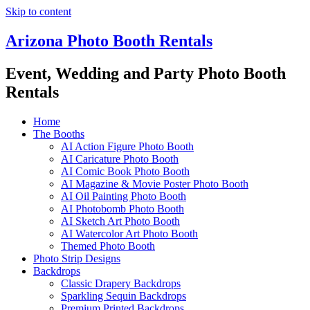
Skip to content
Arizona Photo Booth Rentals
Event, Wedding and Party Photo Booth
Rentals
Home
The Booths
AI Action Figure Photo Booth
AI Caricature Photo Booth
AI Comic Book Photo Booth
AI Magazine & Movie Poster Photo Booth
AI Oil Painting Photo Booth
AI Photobomb Photo Booth
AI Sketch Art Photo Booth
AI Watercolor Art Photo Booth
Themed Photo Booth
Photo Strip Designs
Backdrops
Classic Drapery Backdrops
Sparkling Sequin Backdrops
Premium Printed Backdrops