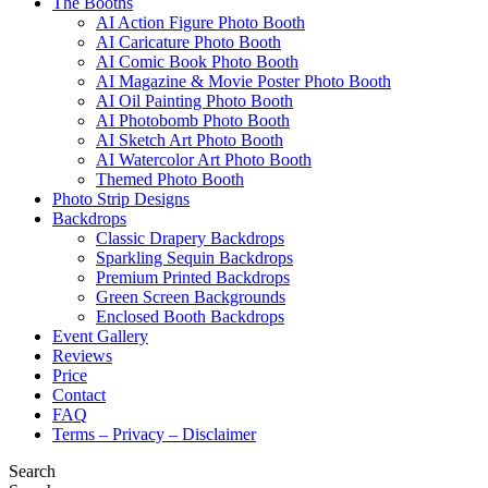
The Booths
AI Action Figure Photo Booth
AI Caricature Photo Booth
AI Comic Book Photo Booth
AI Magazine & Movie Poster Photo Booth
AI Oil Painting Photo Booth
AI Photobomb Photo Booth
AI Sketch Art Photo Booth
AI Watercolor Art Photo Booth
Themed Photo Booth
Photo Strip Designs
Backdrops
Classic Drapery Backdrops
Sparkling Sequin Backdrops
Premium Printed Backdrops
Green Screen Backgrounds
Enclosed Booth Backdrops
Event Gallery
Reviews
Price
Contact
FAQ
Terms – Privacy – Disclaimer
Search