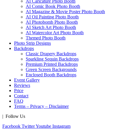
AI Caricature Photo Booth
AI Comic Book Photo Booth
AI Magazine & Movie Poster Photo Booth
AI Oil Painting Photo Booth
AI Photobomb Photo Booth
AI Sketch Art Photo Booth
AI Watercolor Art Photo Booth
Themed Photo Booth
Photo Strip Designs
Backdrops
Classic Drapery Backdrops
Sparkling Sequin Backdrops
Premium Printed Backdrops
Green Screen Backgrounds
Enclosed Booth Backdrops
Event Gallery
Reviews
Price
Contact
FAQ
Terms – Privacy – Disclaimer
| Follow Us
Facebook
Twitter
Youtube
Instagram