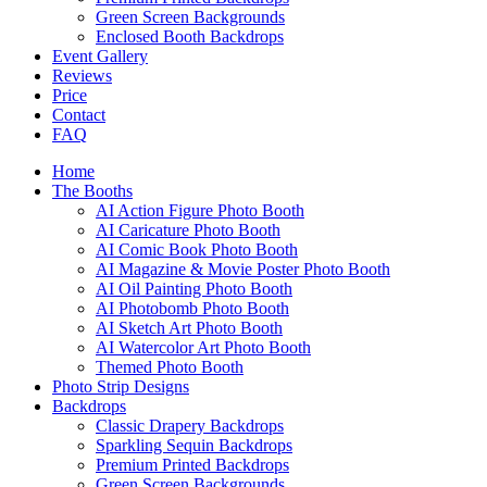
Green Screen Backgrounds
Enclosed Booth Backdrops
Event Gallery
Reviews
Price
Contact
FAQ
Home
The Booths
AI Action Figure Photo Booth
AI Caricature Photo Booth
AI Comic Book Photo Booth
AI Magazine & Movie Poster Photo Booth
AI Oil Painting Photo Booth
AI Photobomb Photo Booth
AI Sketch Art Photo Booth
AI Watercolor Art Photo Booth
Themed Photo Booth
Photo Strip Designs
Backdrops
Classic Drapery Backdrops
Sparkling Sequin Backdrops
Premium Printed Backdrops
Green Screen Backgrounds