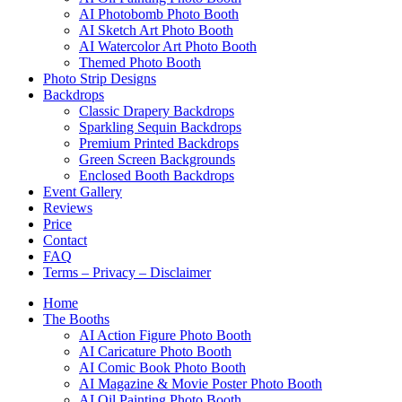
AI Photobomb Photo Booth
AI Sketch Art Photo Booth
AI Watercolor Art Photo Booth
Themed Photo Booth
Photo Strip Designs
Backdrops
Classic Drapery Backdrops
Sparkling Sequin Backdrops
Premium Printed Backdrops
Green Screen Backgrounds
Enclosed Booth Backdrops
Event Gallery
Reviews
Price
Contact
FAQ
Terms – Privacy – Disclaimer
Home
The Booths
AI Action Figure Photo Booth
AI Caricature Photo Booth
AI Comic Book Photo Booth
AI Magazine & Movie Poster Photo Booth
AI Oil Painting Photo Booth