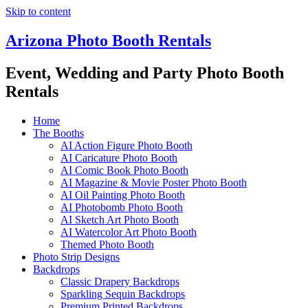
Skip to content
Arizona Photo Booth Rentals
Event, Wedding and Party Photo Booth
Rentals
Home
The Booths
AI Action Figure Photo Booth
AI Caricature Photo Booth
AI Comic Book Photo Booth
AI Magazine & Movie Poster Photo Booth
AI Oil Painting Photo Booth
AI Photobomb Photo Booth
AI Sketch Art Photo Booth
AI Watercolor Art Photo Booth
Themed Photo Booth
Photo Strip Designs
Backdrops
Classic Drapery Backdrops
Sparkling Sequin Backdrops
Premium Printed Backdrops