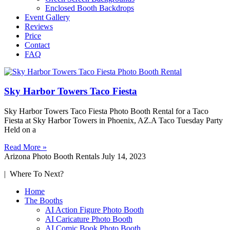
Enclosed Booth Backdrops
Event Gallery
Reviews
Price
Contact
FAQ
Sky Harbor Towers Taco Fiesta
Sky Harbor Towers Taco Fiesta Photo Booth Rental for a Taco
Fiesta at Sky Harbor Towers in Phoenix, AZ.A Taco Tuesday Party
Held on a
Read More »
Arizona Photo Booth Rentals
July 14, 2023
| Where To Next?
Home
The Booths
AI Action Figure Photo Booth
AI Caricature Photo Booth
AI Comic Book Photo Booth