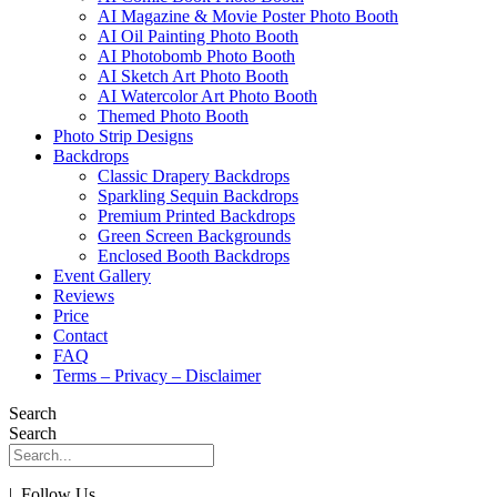
AI Magazine & Movie Poster Photo Booth
AI Oil Painting Photo Booth
AI Photobomb Photo Booth
AI Sketch Art Photo Booth
AI Watercolor Art Photo Booth
Themed Photo Booth
Photo Strip Designs
Backdrops
Classic Drapery Backdrops
Sparkling Sequin Backdrops
Premium Printed Backdrops
Green Screen Backgrounds
Enclosed Booth Backdrops
Event Gallery
Reviews
Price
Contact
FAQ
Terms – Privacy – Disclaimer
Search
Search
| Follow Us