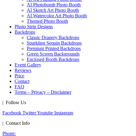
AI Photobomb Photo Booth
AI Sketch Art Photo Booth
AI Watercolor Art Photo Booth
Themed Photo Booth
Photo Strip Designs
Backdrops
Classic Drapery Backdrops
Sparkling Sequin Backdrops
Premium Printed Backdrops
Green Screen Backgrounds
Enclosed Booth Backdrops
Event Gallery
Reviews
Price
Contact
FAQ
Terms – Privacy – Disclaimer
| Follow Us
Facebook
Twitter
Youtube
Instagram
| Contact Info
Phone: