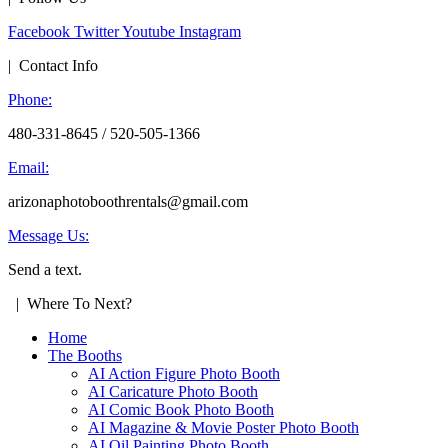
Facebook
Twitter
Youtube
Instagram
| Contact Info
Phone:
480-331-8645 / 520-505-1366
Email:
arizonaphotoboothrentals@gmail.com
Message Us:
Send a text.
| Where To Next?
Home
The Booths
AI Action Figure Photo Booth
AI Caricature Photo Booth
AI Comic Book Photo Booth
AI Magazine & Movie Poster Photo Booth
AI Oil Painting Photo Booth