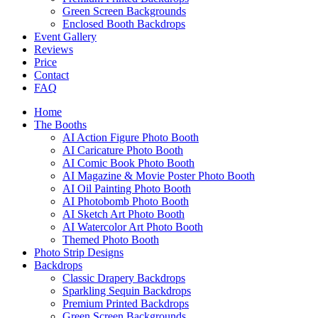
Green Screen Backgrounds
Enclosed Booth Backdrops
Event Gallery
Reviews
Price
Contact
FAQ
Home
The Booths
AI Action Figure Photo Booth
AI Caricature Photo Booth
AI Comic Book Photo Booth
AI Magazine & Movie Poster Photo Booth
AI Oil Painting Photo Booth
AI Photobomb Photo Booth
AI Sketch Art Photo Booth
AI Watercolor Art Photo Booth
Themed Photo Booth
Photo Strip Designs
Backdrops
Classic Drapery Backdrops
Sparkling Sequin Backdrops
Premium Printed Backdrops
Green Screen Backgrounds