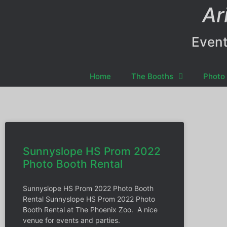
Ar
Event
Home
The Booths
Photo 
Sunnyslope HS Prom 2022
Photo Booth Rental
Sunnyslope HS Prom 2022 Photo Booth
Rental Sunnyslope HS Prom 2022 Photo
Booth Rental at The Phoenix Zoo. A nice
venue for events and parties.