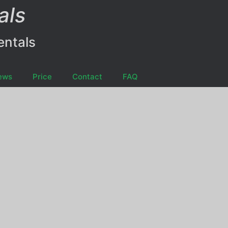
als
entals
ews
Price
Contact
FAQ