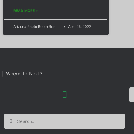
READ MORE »
Arizona Photo Booth Rentals
April 25, 2022
| Where To Next?
| 