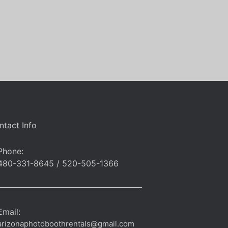
ntact Info
Phone:
480-331-8645 / 520-505-1366
Email:
arizonaphotoboothrentals@gmail.com