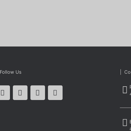
Follow Us
| Co