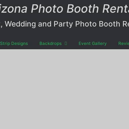
izona Photo Booth Rent
, Wedding and Party Photo Booth R
Strip Designs
Backdrops
Event Gallery
Revi