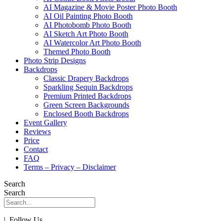
AI Magazine & Movie Poster Photo Booth
AI Oil Painting Photo Booth
AI Photobomb Photo Booth
AI Sketch Art Photo Booth
AI Watercolor Art Photo Booth
Themed Photo Booth
Photo Strip Designs
Backdrops
Classic Drapery Backdrops
Sparkling Sequin Backdrops
Premium Printed Backdrops
Green Screen Backgrounds
Enclosed Booth Backdrops
Event Gallery
Reviews
Price
Contact
FAQ
Terms – Privacy – Disclaimer
Search
Search
| Follow Us