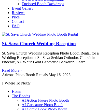
Enclosed Booth Backdrops
Event Gallery
Reviews
Price
Contact
FAQ
St. Sava Church Wedding Reception
St. Sava Church Wedding Reception Photo Booth Rental for a
Wedding Reception at St. Sava Serbian Orthodox Church in
Phoenix, AZ.White Gold Geometric Backdrop. Learn
Read More »
Arizona Photo Booth Rentals
May 16, 2023
| Where To Next?
Home
The Booths
AI Action Figure Photo Booth
AI Caricature Photo Booth
AI Comic Book Photo Booth