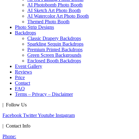
AI Photobomb Photo Booth
AI Sketch Art Photo Booth
AI Watercolor Art Photo Booth
Themed Photo Booth
Photo Strip Designs
Backdrops
Classic Drapery Backdrops
Sparkling Sequin Backdrops
Premium Printed Backdrops
Green Screen Backgrounds
Enclosed Booth Backdrops
Event Gallery
Reviews
Price
Contact
FAQ
Terms – Privacy – Disclaimer
| Follow Us
Facebook
Twitter
Youtube
Instagram
| Contact Info
Phone: