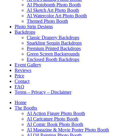
AI Photobomb Photo Booth
AI Sketch Art Photo Booth
AI Watercolor Art Photo Booth
Themed Photo Booth
Photo Strip Designs
Backdrops
Classic Drapery Backdrops
Sparkling Sequin Backdrops
Premium Printed Backdrops
Green Screen Backgrounds
Enclosed Booth Backdrops
Event Gallery
Reviews
Price
Contact
FAQ
Terms – Privacy – Disclaimer
Home
The Booths
AI Action Figure Photo Booth
AI Caricature Photo Booth
AI Comic Book Photo Booth
AI Magazine & Movie Poster Photo Booth
AI Oil Painting Photo Booth