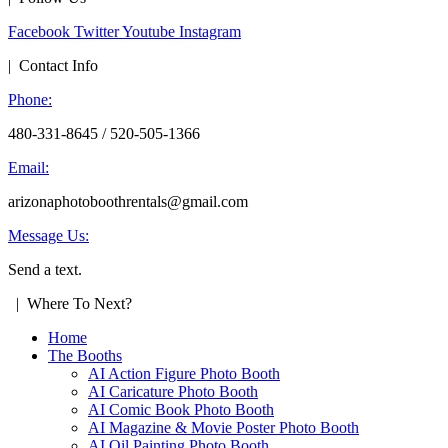
Facebook
Twitter
Youtube
Instagram
| Contact Info
Phone:
480-331-8645 / 520-505-1366
Email:
arizonaphotoboothrentals@gmail.com
Message Us:
Send a text.
| Where To Next?
Home
The Booths
AI Action Figure Photo Booth
AI Caricature Photo Booth
AI Comic Book Photo Booth
AI Magazine & Movie Poster Photo Booth
AI Oil Painting Photo Booth