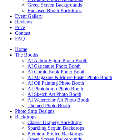
Green Screen Backgrounds
Enclosed Booth Backdrops
Event Gallery
Reviews
Price
Contact
FAQ
Home
The Booths
AI Action Figure Photo Booth
AI Caricature Photo Booth
AI Comic Book Photo Booth
AI Magazine & Movie Poster Photo Booth
AI Oil Painting Photo Booth
AI Photobomb Photo Booth
AI Sketch Art Photo Booth
AI Watercolor Art Photo Booth
Themed Photo Booth
Photo Strip Designs
Backdrops
Classic Drapery Backdrops
Sparkling Sequin Backdrops
Premium Printed Backdrops
Green Screen Backgrounds