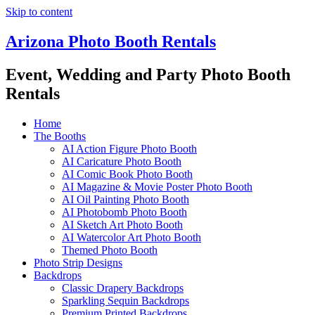
Skip to content
Arizona Photo Booth Rentals
Event, Wedding and Party Photo Booth
Rentals
Home
The Booths
AI Action Figure Photo Booth
AI Caricature Photo Booth
AI Comic Book Photo Booth
AI Magazine & Movie Poster Photo Booth
AI Oil Painting Photo Booth
AI Photobomb Photo Booth
AI Sketch Art Photo Booth
AI Watercolor Art Photo Booth
Themed Photo Booth
Photo Strip Designs
Backdrops
Classic Drapery Backdrops
Sparkling Sequin Backdrops
Premium Printed Backdrops