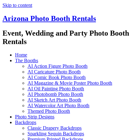
Skip to content
Arizona Photo Booth Rentals
Event, Wedding and Party Photo Booth
Rentals
Home
The Booths
AI Action Figure Photo Booth
AI Caricature Photo Booth
AI Comic Book Photo Booth
AI Magazine & Movie Poster Photo Booth
AI Oil Painting Photo Booth
AI Photobomb Photo Booth
AI Sketch Art Photo Booth
AI Watercolor Art Photo Booth
Themed Photo Booth
Photo Strip Designs
Backdrops
Classic Drapery Backdrops
Sparkling Sequin Backdrops
Premium Printed Backdrops