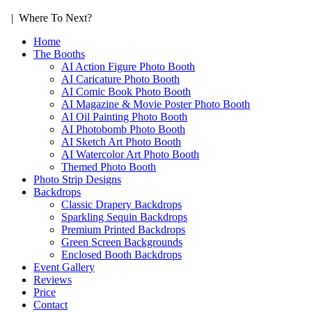
| Where To Next?
Home
The Booths
AI Action Figure Photo Booth
AI Caricature Photo Booth
AI Comic Book Photo Booth
AI Magazine & Movie Poster Photo Booth
AI Oil Painting Photo Booth
AI Photobomb Photo Booth
AI Sketch Art Photo Booth
AI Watercolor Art Photo Booth
Themed Photo Booth
Photo Strip Designs
Backdrops
Classic Drapery Backdrops
Sparkling Sequin Backdrops
Premium Printed Backdrops
Green Screen Backgrounds
Enclosed Booth Backdrops
Event Gallery
Reviews
Price
Contact