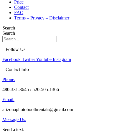
Price
Contact
FAQ
Terms – Privacy – Disclaimer
Search
Search
| Follow Us
Facebook
Twitter
Youtube
Instagram
| Contact Info
Phone:
480-331-8645 / 520-505-1366
Email:
arizonaphotoboothrentals@gmail.com
Message Us:
Send a text.