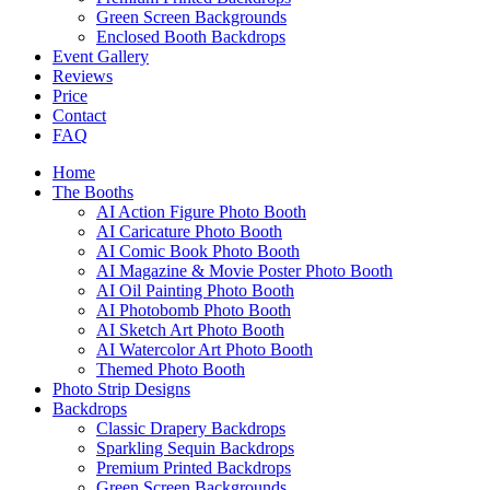
Green Screen Backgrounds
Enclosed Booth Backdrops
Event Gallery
Reviews
Price
Contact
FAQ
Home
The Booths
AI Action Figure Photo Booth
AI Caricature Photo Booth
AI Comic Book Photo Booth
AI Magazine & Movie Poster Photo Booth
AI Oil Painting Photo Booth
AI Photobomb Photo Booth
AI Sketch Art Photo Booth
AI Watercolor Art Photo Booth
Themed Photo Booth
Photo Strip Designs
Backdrops
Classic Drapery Backdrops
Sparkling Sequin Backdrops
Premium Printed Backdrops
Green Screen Backgrounds