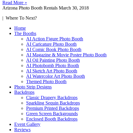
Read More »
Arizona Photo Booth Rentals
March 30, 2018
| Where To Next?
Home
The Booths
AI Action Figure Photo Booth
AI Caricature Photo Booth
AI Comic Book Photo Booth
AI Magazine & Movie Poster Photo Booth
AI Oil Painting Photo Booth
AI Photobomb Photo Booth
AI Sketch Art Photo Booth
AI Watercolor Art Photo Booth
Themed Photo Booth
Photo Strip Designs
Backdrops
Classic Drapery Backdrops
Sparkling Sequin Backdrops
Premium Printed Backdrops
Green Screen Backgrounds
Enclosed Booth Backdrops
Event Gallery
Reviews