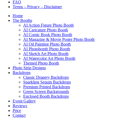
FAQ
Terms – Privacy – Disclaimer
Home
The Booths
AI Action Figure Photo Booth
AI Caricature Photo Booth
AI Comic Book Photo Booth
AI Magazine & Movie Poster Photo Booth
AI Oil Painting Photo Booth
AI Photobomb Photo Booth
AI Sketch Art Photo Booth
AI Watercolor Art Photo Booth
Themed Photo Booth
Photo Strip Designs
Backdrops
Classic Drapery Backdrops
Sparkling Sequin Backdrops
Premium Printed Backdrops
Green Screen Backgrounds
Enclosed Booth Backdrops
Event Gallery
Reviews
Price
Contact