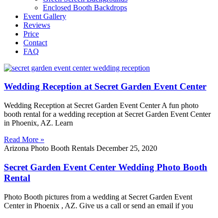
Enclosed Booth Backdrops
Event Gallery
Reviews
Price
Contact
FAQ
Wedding Reception at Secret Garden Event Center
Wedding Reception at Secret Garden Event Center A fun photo
booth rental for a wedding reception at Secret Garden Event Center
in Phoenix, AZ. Learn
Read More »
Arizona Photo Booth Rentals
December 25, 2020
Secret Garden Event Center Wedding Photo Booth
Rental
Photo Booth pictures from a wedding at Secret Garden Event
Center in Phoenix , AZ. Give us a call or send an email if you